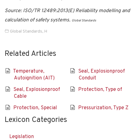
Source: ISO/TR 12489:2013(E) Reliability modelling and
calculation of safety systems.
Global Standards
Global Standards
,
H
Related Articles
Temperature,
Seal, Explosionproof
Autoignition (AIT)
Conduit
Seal, Explosionproof
Protection, Type of
Cable
Protection, Special
Pressurization, Type Z
Lexicon Categories
Legislation