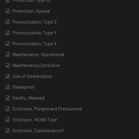
Protection, Type of
Protection, Special
Pressurization, Type Z
Pressurization, Type Y
Pressurization, Type X
Maintenance, Operational
Maintenance,Corrective
Line of Demarcation
Flameproof
Facility, Manned
Enclosure, Purged and Pressurized
Enclosure, NEMA Type
Enclosure, Explosionproof