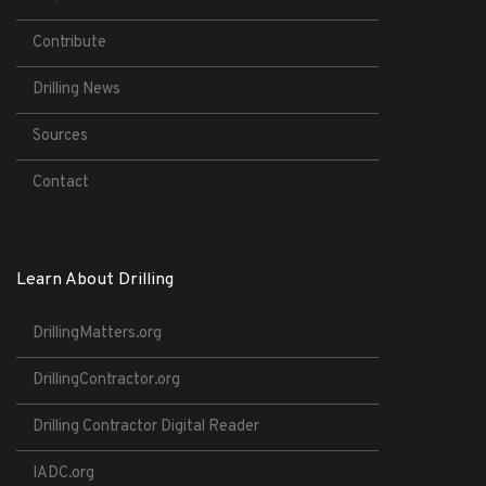
Contribute
Drilling News
Sources
Contact
Learn About Drilling
DrillingMatters.org
DrillingContractor.org
Drilling Contractor Digital Reader
IADC.org