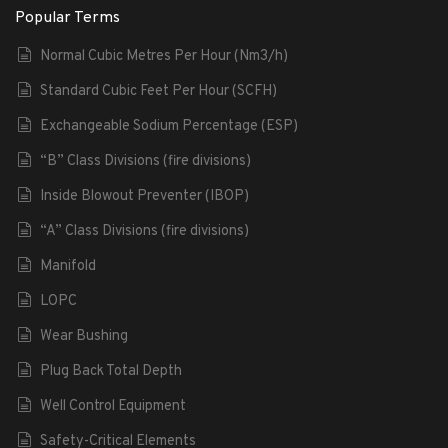
Popular Terms
Normal Cubic Metres Per Hour (Nm3/h)
Standard Cubic Feet Per Hour (SCFH)
Exchangeable Sodium Percentage (ESP)
“B” Class Divisions (fire divisions)
Inside Blowout Preventer (IBOP)
“A” Class Divisions (fire divisions)
Manifold
LOPC
Wear Bushing
Plug Back Total Depth
Well Control Equipment
Safety-Critical Elements