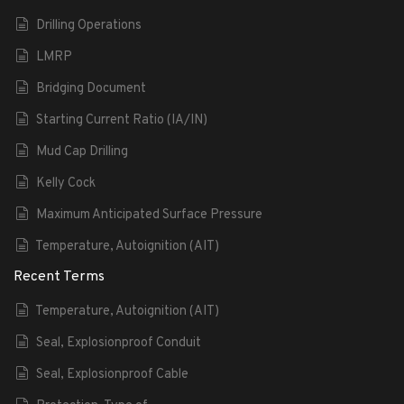
Drilling Operations
LMRP
Bridging Document
Starting Current Ratio (IA/IN)
Mud Cap Drilling
Kelly Cock
Maximum Anticipated Surface Pressure
Temperature, Autoignition (AIT)
Recent Terms
Temperature, Autoignition (AIT)
Seal, Explosionproof Conduit
Seal, Explosionproof Cable