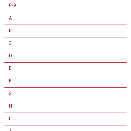
0-9
A
B
C
D
E
F
G
H
I