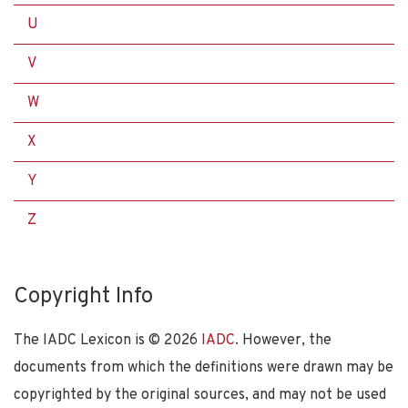
U
V
W
X
Y
Z
Copyright Info
The IADC Lexicon is ©
2026
IADC
. However, the
documents from which the definitions were drawn may be
copyrighted by the original sources, and may not be used