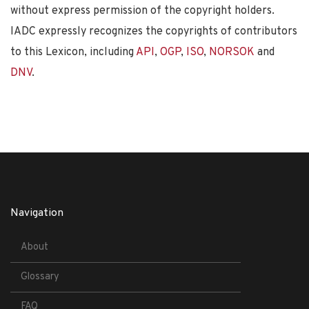
without express permission of the copyright holders.
IADC expressly recognizes the copyrights of contributors
to this Lexicon, including
API
,
OGP
,
ISO
,
NORSOK
and
DNV
.
Navigation
About
Glossary
FAQ