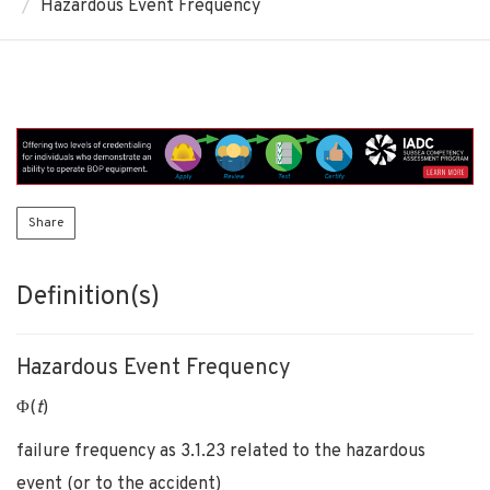
Hazardous Event Frequency
Share
Definition(s)
Hazardous Event Frequency
Φ(
t
)
failure frequency as 3.1.23 related to the hazardous
event (or to the accident)