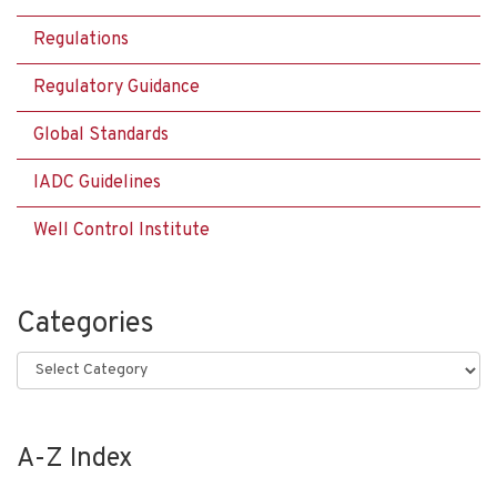
Regulations
Regulatory Guidance
Global Standards
IADC Guidelines
Well Control Institute
Categories
Categories
A-Z Index