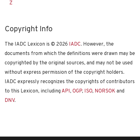
Z
Copyright Info
The IADC Lexicon is ©
2026
IADC
. However, the
documents from which the definitions were drawn may be
copyrighted by the original sources, and may not be used
without express permission of the copyright holders.
IADC expressly recognizes the copyrights of contributors
to this Lexicon, including
API
,
OGP
,
ISO
,
NORSOK
and
DNV
.