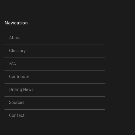
Navigation
About
Glossary
FAQ
Contribute
Drilling News
Sources
Contact