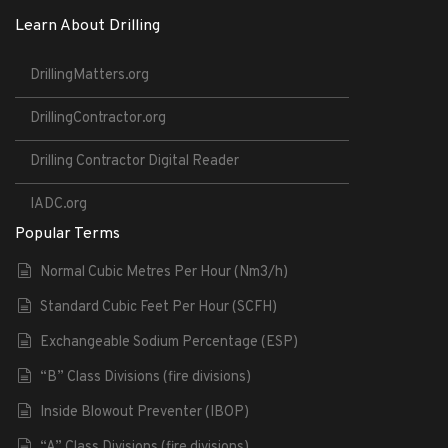
Learn About Drilling
DrillingMatters.org
DrillingContractor.org
Drilling Contractor Digital Reader
IADC.org
Popular Terms
Normal Cubic Metres Per Hour (Nm3/h)
Standard Cubic Feet Per Hour (SCFH)
Exchangeable Sodium Percentage (ESP)
“B” Class Divisions (fire divisions)
Inside Blowout Preventer (IBOP)
“A” Class Divisions (fire divisions)