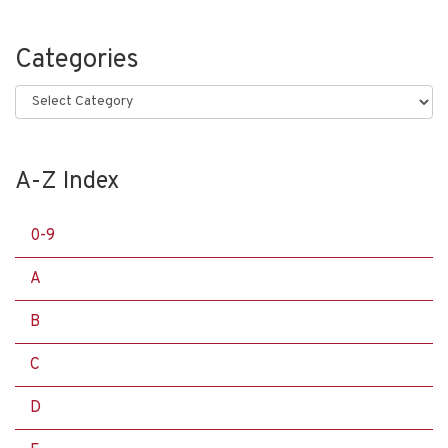
Categories
Categories
A-Z Index
0-9
A
B
C
D