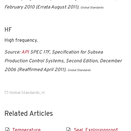
February 2010 (Errata August 2011).
Global Standards
HF
High frequency.
Source:
API
SPEC 17F, Specification for Subsea
Production Control Systems, Second Edition, December
2006 (Reaffirmed April 2011).
Global Standards
Global Standards
,
H
Related Articles
Temperature,
Seal, Explosionproof