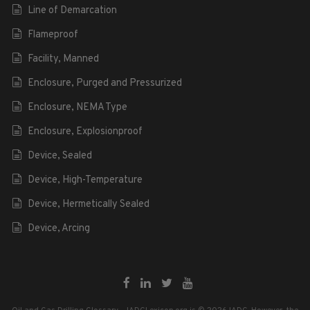
Line of Demarcation
Flameproof
Facility, Manned
Enclosure, Purged and Pressurized
Enclosure, NEMA Type
Enclosure, Explosionproof
Device, Sealed
Device, High-Temperature
Device, Hermetically Sealed
Device, Arcing