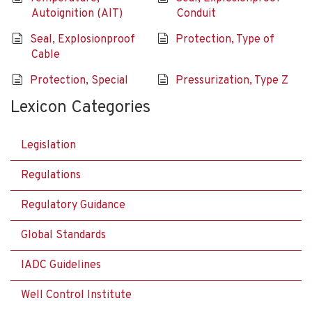
Autoignition (AIT)
Conduit
Seal, Explosionproof
Protection, Type of
Cable
Protection, Special
Pressurization, Type Z
Lexicon Categories
Legislation
Regulations
Regulatory Guidance
Global Standards
IADC Guidelines
Well Control Institute