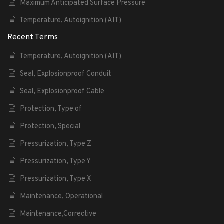
Maximum Anticipated Surface Pressure
Temperature, Autoignition (AIT)
Recent Terms
Temperature, Autoignition (AIT)
Seal, Explosionproof Conduit
Seal, Explosionproof Cable
Protection, Type of
Protection, Special
Pressurization, Type Z
Pressurization, Type Y
Pressurization, Type X
Maintenance, Operational
Maintenance,Corrective