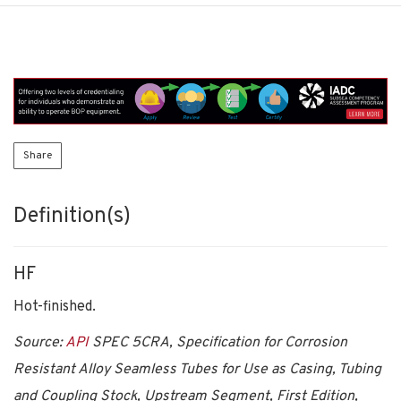
Share
Definition(s)
HF
Hot-finished.
Source:
API
SPEC 5CRA, Specification for Corrosion
Resistant Alloy Seamless Tubes for Use as Casing, Tubing
and Coupling Stock, Upstream Segment, First Edition,