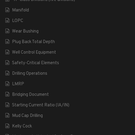
Manifold
LOPC
Wear Bushing
Plug Back Total Depth
Well Control Equipment
Safety-Critical Elements
Drilling Operations
LMRP
Bridging Document
Starting Current Ratio (IA/IN)
Mud Cap Drilling
Kelly Cock