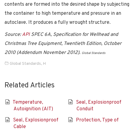
contents are formed into the desired shape by subjecting
the container to high temperature and pressure in an
autoclave. It produces a fully wrought structure.
Source:
API
SPEC 6A, Specification for Wellhead and
Christmas Tree Equipment, Twentieth Edition, October
2010 (Addendum November 2012).
Global Standards
Global Standards
,
H
Related Articles
Temperature,
Seal, Explosionproof
Autoignition (AIT)
Conduit
Seal, Explosionproof
Protection, Type of
Cable