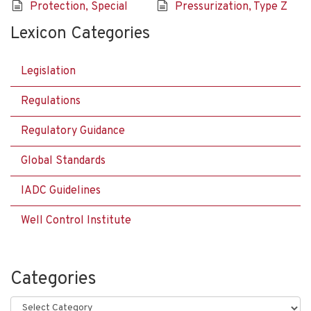
Protection, Special
Pressurization, Type Z
Lexicon Categories
Legislation
Regulations
Regulatory Guidance
Global Standards
IADC Guidelines
Well Control Institute
Categories
Categories