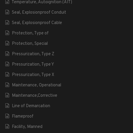
Temperature, Autoignition (AIT)
Seal, Explosionproof Conduit
Seal, Explosionproof Cable
Protection, Type of
Protection, Special
Pressurization, Type Z
Pressurization, Type Y
Pressurization, Type X
Maintenance, Operational
Maintenance,Corrective
Line of Demarcation
Flameproof
Facility, Manned