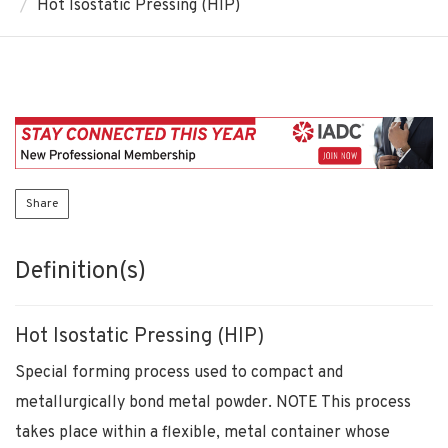
Hot Isostatic Pressing (HIP)
Share
Definition(s)
Hot Isostatic Pressing (HIP)
Special forming process used to compact and
metallurgically bond metal powder. NOTE This process
takes place within a flexible, metal container whose