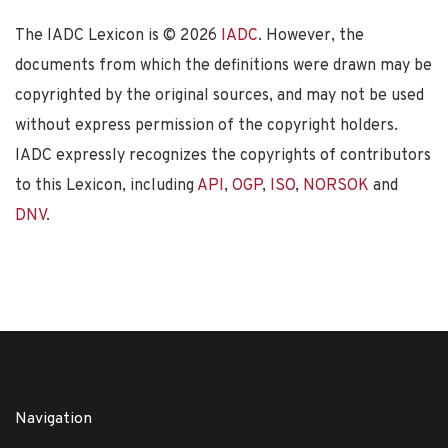
The IADC Lexicon is ©
2026
IADC
. However, the
documents from which the definitions were drawn may be
copyrighted by the original sources, and may not be used
without express permission of the copyright holders.
IADC expressly recognizes the copyrights of contributors
to this Lexicon, including
API
,
OGP
,
ISO
,
NORSOK
and
DNV
.
Navigation