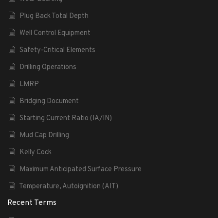
Plug Back Total Depth
Well Control Equipment
Safety-Critical Elements
Drilling Operations
LMRP
Bridging Document
Starting Current Ratio (IA/IN)
Mud Cap Drilling
Kelly Cock
Maximum Anticipated Surface Pressure
Temperature, Autoignition (AIT)
Recent Terms