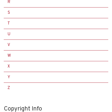
R
S
T
U
V
W
X
Y
Z
Copyright Info