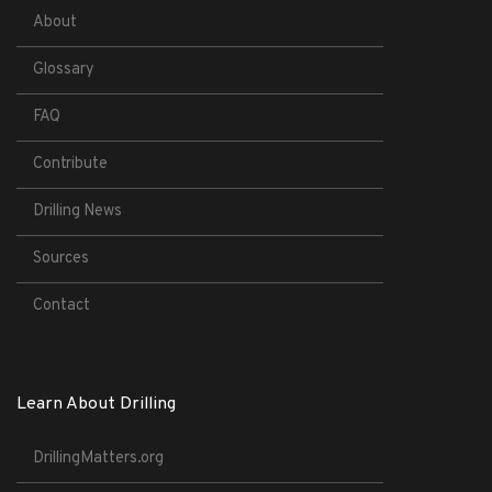
About
Glossary
FAQ
Contribute
Drilling News
Sources
Contact
Learn About Drilling
DrillingMatters.org