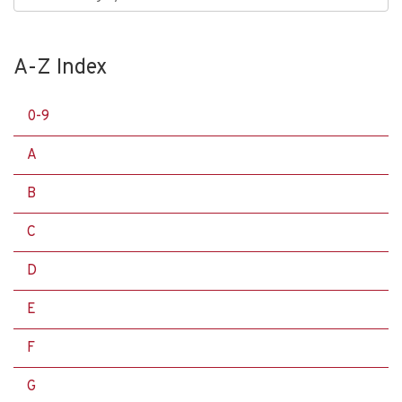
A-Z Index
0-9
A
B
C
D
E
F
G