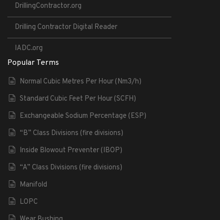
DrillingContractor.org
Drilling Contractor Digital Reader
IADC.org
Popular Terms
Normal Cubic Metres Per Hour (Nm3/h)
Standard Cubic Feet Per Hour (SCFH)
Exchangeable Sodium Percentage (ESP)
“B” Class Divisions (fire divisions)
Inside Blowout Preventer (IBOP)
“A” Class Divisions (fire divisions)
Manifold
LOPC
Wear Bushing