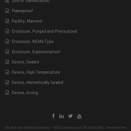
Line of Demarcation
Flameproof
Facility, Manned
Enclosure, Purged and Pressurized
Enclosure, NEMA Type
Enclosure, Explosionproof
Device, Sealed
Device, High-Temperature
Device, Hermetically Sealed
Device, Arcing
Oil and Gas Drilling Glossary – IADCLexicon.org is © 2026 IADC. However, the