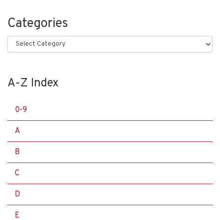
Categories
Categories
A-Z Index
0-9
A
B
C
D
E