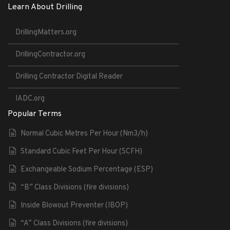
Learn About Drilling
DrillingMatters.org
DrillingContractor.org
Drilling Contractor Digital Reader
IADC.org
Popular Terms
Normal Cubic Metres Per Hour (Nm3/h)
Standard Cubic Feet Per Hour (SCFH)
Exchangeable Sodium Percentage (ESP)
“B” Class Divisions (fire divisions)
Inside Blowout Preventer (IBOP)
“A” Class Divisions (fire divisions)