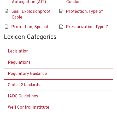
Autoignition (AIT)
Conduit
Seal, Explosionproof
Protection, Type of
Cable
Protection, Special
Pressurization, Type Z
Lexicon Categories
Legislation
Regulations
Regulatory Guidance
Global Standards
IADC Guidelines
Well Control Institute