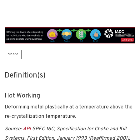
Share
Definition(s)
Hot Working
Deforming metal plastically at a temperature above the
re-crystallization temperature.
Source:
API
SPEC 16C, Specification for Choke and Kill
Systems, First Edition, January 1993 (Reaffirmed 2001).