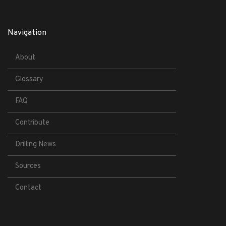
Navigation
About
Glossary
FAQ
Contribute
Drilling News
Sources
Contact