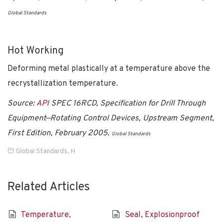
Global Standards
Hot Working
Deforming metal plastically at a temperature above the
recrystallization temperature.
Source:
API
SPEC 16RCD, Specification for Drill Through
Equipment—Rotating Control Devices, Upstream Segment,
First Edition, February 2005.
Global Standards
Global Standards
,
H
Related Articles
Temperature,
Seal, Explosionproof