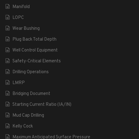
Manifold
LOPC
Wear Bushing
Plug Back Total Depth
Well Control Equipment
Safety-Critical Elements
Drilling Operations
LMRP
Bridging Document
Starting Current Ratio (IA/IN)
Mud Cap Drilling
Kelly Cock
Maximum Anticipated Surface Pressure