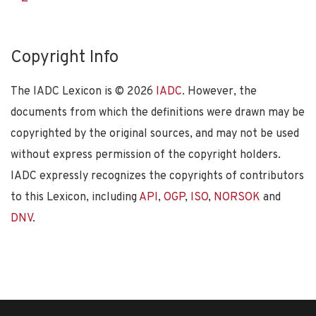
Copyright Info
The IADC Lexicon is ©
2026
IADC
. However, the
documents from which the definitions were drawn may be
copyrighted by the original sources, and may not be used
without express permission of the copyright holders.
IADC expressly recognizes the copyrights of contributors
to this Lexicon, including
API
,
OGP
,
ISO
,
NORSOK
and
DNV
.