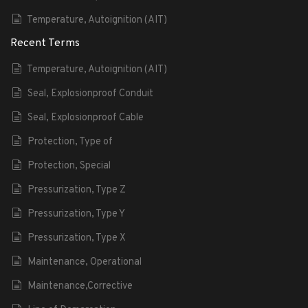
Temperature, Autoignition (AIT)
Recent Terms
Temperature, Autoignition (AIT)
Seal, Explosionproof Conduit
Seal, Explosionproof Cable
Protection, Type of
Protection, Special
Pressurization, Type Z
Pressurization, Type Y
Pressurization, Type X
Maintenance, Operational
Maintenance,Corrective