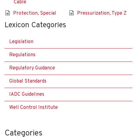
Cable
Protection, Special
Pressurization, Type Z
Lexicon Categories
Legislation
Regulations
Regulatory Guidance
Global Standards
IADC Guidelines
Well Control Institute
Categories