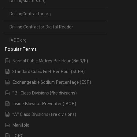
DrillingMatters.org
DrillingContractor.org
Drilling Contractor Digital Reader
IADC.org
Popular Terms
Normal Cubic Metres Per Hour (Nm3/h)
Standard Cubic Feet Per Hour (SCFH)
Exchangeable Sodium Percentage (ESP)
“B” Class Divisions (fire divisions)
Inside Blowout Preventer (IBOP)
“A” Class Divisions (fire divisions)
Manifold
LOPC