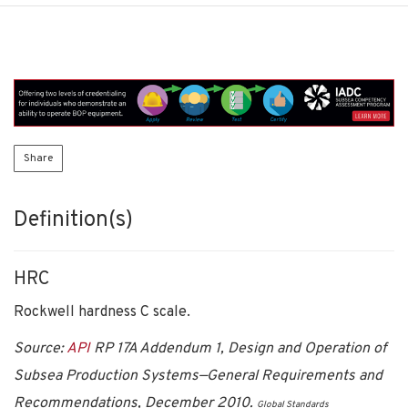
Share
Definition(s)
HRC
Rockwell hardness C scale.
Source:
API
RP 17A Addendum 1, Design and Operation of
Subsea Production Systems—General Requirements and
Recommendations, December 2010.
Global Standards