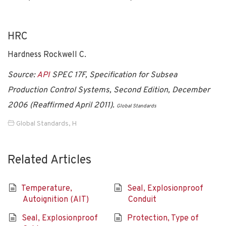
HRC
Hardness Rockwell C.
Source:
API
SPEC 17F, Specification for Subsea
Production Control Systems, Second Edition, December
2006 (Reaffirmed April 2011).
Global Standards
Global Standards
,
H
Related Articles
Temperature,
Seal, Explosionproof
Autoignition (AIT)
Conduit
Seal, Explosionproof
Protection, Type of