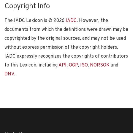
Copyright Info
The IADC Lexicon is ©
2026
IADC
. However, the
documents from which the definitions were drawn may be
copyrighted by the original sources, and may not be used
without express permission of the copyright holders.
IADC expressly recognizes the copyrights of contributors
to this Lexicon, including
API
,
OGP
,
ISO
,
NORSOK
and
DNV
.