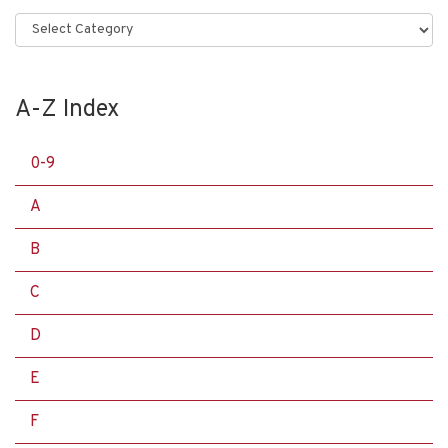
Categories
A-Z Index
0-9
A
B
C
D
E
F