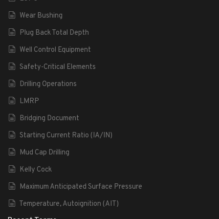
Wear Bushing
Plug Back Total Depth
Well Control Equipment
Safety-Critical Elements
Drilling Operations
LMRP
Bridging Document
Starting Current Ratio (IA/IN)
Mud Cap Drilling
Kelly Cock
Maximum Anticipated Surface Pressure
Temperature, Autoignition (AIT)