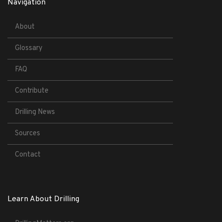
Navigation
About
Glossary
FAQ
Contribute
Drilling News
Sources
Contact
Learn About Drilling