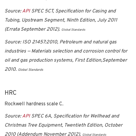
Source:
API
SPEC 5CT, Specification for Casing and
Tubing, Upstream Segment, Ninth Edition, July 2011
(Errata September 2012).
Global Standards
Source:
ISO 21457:2010, Petroleum and natural gas
industries — Materials selection and corrosion control for
oil and gas production systems, First Edition,September
2010.
Global Standards
HRC
Rockwell hardness scale C.
Source:
API
SPEC 6A, Specification for Wellhead and
Christmas Tree Equipment, Twentieth Edition, October
2010 (Addendum November 2012).
Global Standards