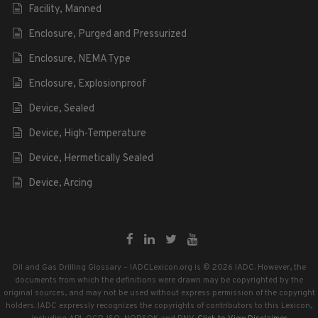
Facility, Manned
Enclosure, Purged and Pressurized
Enclosure, NEMA Type
Enclosure, Explosionproof
Device, Sealed
Device, High-Temperature
Device, Hermetically Sealed
Device, Arcing
Oil and Gas Drilling Glossary – IADCLexicon.org is © 2026 IADC. However, the
documents from which the definitions were drawn may be copyrighted by the
original sources, and may not be used without express permission of the copyright
holders. IADC expressly recognizes the copyrights of contributors to this Lexicon,