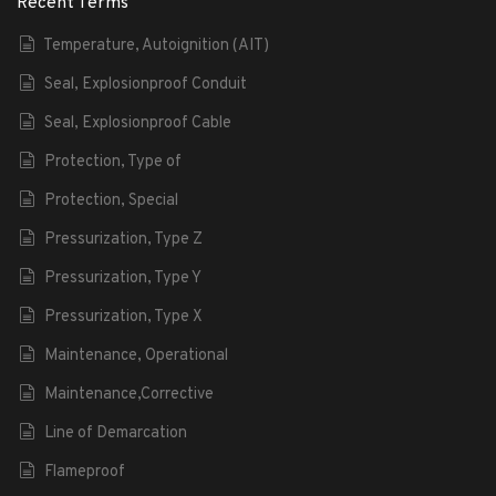
Recent Terms
Temperature, Autoignition (AIT)
Seal, Explosionproof Conduit
Seal, Explosionproof Cable
Protection, Type of
Protection, Special
Pressurization, Type Z
Pressurization, Type Y
Pressurization, Type X
Maintenance, Operational
Maintenance,Corrective
Line of Demarcation
Flameproof