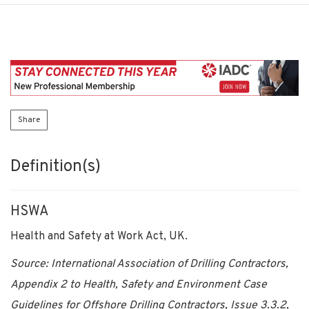
Share
Definition(s)
HSWA
Health and Safety at Work Act, UK.
Source: International Association of Drilling Contractors,
Appendix 2 to Health, Safety and Environment Case
Guidelines for Offshore Drilling Contractors, Issue 3.3.2,