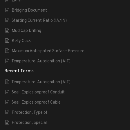
LMRP
Bridging Document
Starting Current Ratio (IA/IN)
Mud Cap Drilling
Kelly Cock
Maximum Anticipated Surface Pressure
Temperature, Autoignition (AIT)
Recent Terms
Temperature, Autoignition (AIT)
Seal, Explosionproof Conduit
Seal, Explosionproof Cable
Protection, Type of
Protection, Special