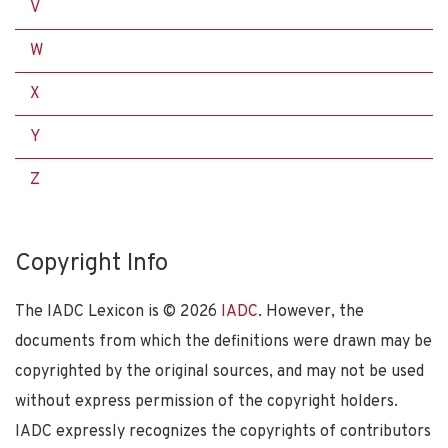
V
W
X
Y
Z
Copyright Info
The IADC Lexicon is ©
2026
IADC
. However, the
documents from which the definitions were drawn may be
copyrighted by the original sources, and may not be used
without express permission of the copyright holders.
IADC expressly recognizes the copyrights of contributors