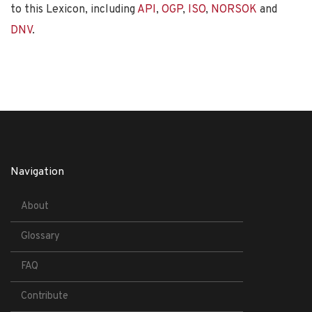
to this Lexicon, including
API
,
OGP
,
ISO
,
NORSOK
and
DNV
.
Navigation
About
Glossary
FAQ
Contribute