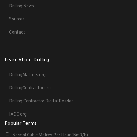
Drilling News
Sources
Contact
Learn About Drilling
DrillingMatters.org
DrillingContractor.org
Drilling Contractor Digital Reader
IADC.org
Popular Terms
Normal Cubic Metres Per Hour (Nm3/h)