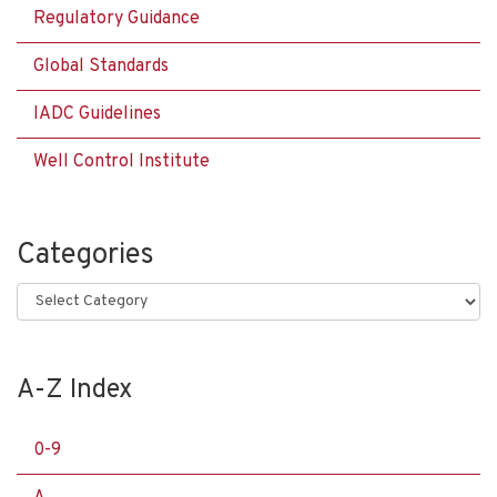
Regulatory Guidance
Global Standards
IADC Guidelines
Well Control Institute
Categories
Categories
A-Z Index
0-9