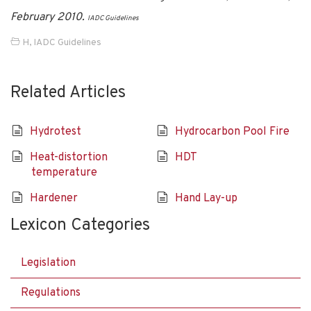
February 2010.
IADC Guidelines
H
,
IADC Guidelines
Related Articles
Hydrotest
Hydrocarbon Pool Fire
Heat-distortion
HDT
temperature
Hardener
Hand Lay-up
Lexicon Categories
Legislation
Regulations