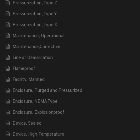
Pressurization, Type Z
Pressurization, Type Y
Pressurization, Type X
Maintenance, Operational
Maintenance,Corrective
Line of Demarcation
Flameproof
Facility, Manned
Enclosure, Purged and Pressurized
Enclosure, NEMA Type
Enclosure, Explosionproof
Device, Sealed
Device, High-Temperature