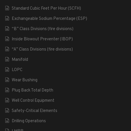
Standard Cubic Feet Per Hour (SCFH)
Exchangeable Sodium Percentage (ESP)
“B” Class Divisions (fire divisions)
Inside Blowout Preventer (IBOP)
“A” Class Divisions (fire divisions)
Manifold
LOPC
Wear Bushing
Plug Back Total Depth
Well Control Equipment
Safety-Critical Elements
Drilling Operations