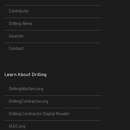
Contribute
Drilling News
Sources
Contact
Learn About Drilling
DrillingMatters.org
DrillingContractor.org
Drilling Contractor Digital Reader
IADC.org