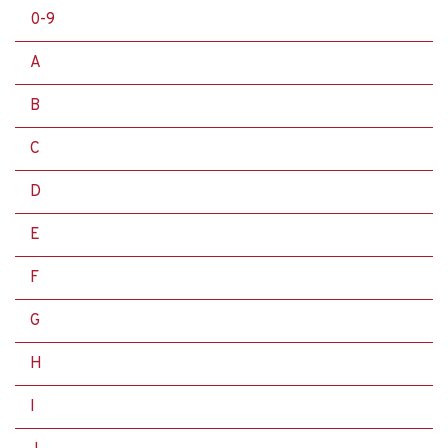
0-9
A
B
C
D
E
F
G
H
I