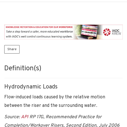
Share
Definition(s)
Hydrodynamic Loads
Flow-induced loads caused by the relative motion
between the riser and the surrounding water.
Source:
API
RP 17G, Recommended Practice for
Completion/Workover Risers, Second Edition, July 2006