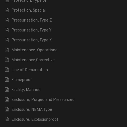
Protection, Type of
Protection, Special
Pressurization, Type Z
Pressurization, Type Y
Pressurization, Type X
Maintenance, Operational
Maintenance,Corrective
Line of Demarcation
Flameproof
Facility, Manned
Enclosure, Purged and Pressurized
Enclosure, NEMA Type
Enclosure, Explosionproof