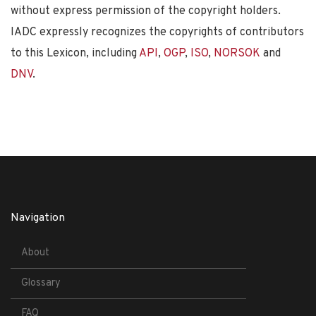
without express permission of the copyright holders.
IADC expressly recognizes the copyrights of contributors
to this Lexicon, including
API
,
OGP
,
ISO
,
NORSOK
and
DNV
.
Navigation
About
Glossary
FAQ