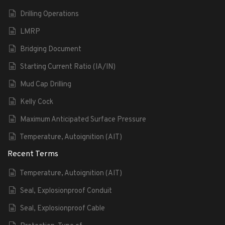
Drilling Operations
LMRP
Bridging Document
Starting Current Ratio (IA/IN)
Mud Cap Drilling
Kelly Cock
Maximum Anticipated Surface Pressure
Temperature, Autoignition (AIT)
Recent Terms
Temperature, Autoignition (AIT)
Seal, Explosionproof Conduit
Seal, Explosionproof Cable