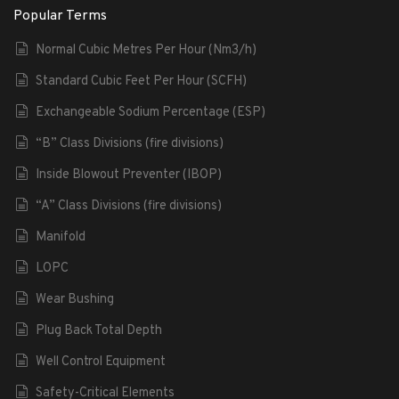
Popular Terms
Normal Cubic Metres Per Hour (Nm3/h)
Standard Cubic Feet Per Hour (SCFH)
Exchangeable Sodium Percentage (ESP)
“B” Class Divisions (fire divisions)
Inside Blowout Preventer (IBOP)
“A” Class Divisions (fire divisions)
Manifold
LOPC
Wear Bushing
Plug Back Total Depth
Well Control Equipment
Safety-Critical Elements