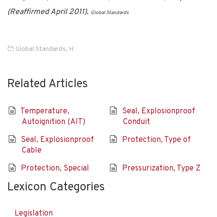
(Reaffirmed April 2011).
Global Standards
Global Standards
,
H
Related Articles
Temperature,
Seal, Explosionproof
Autoignition (AIT)
Conduit
Seal, Explosionproof
Protection, Type of
Cable
Protection, Special
Pressurization, Type Z
Lexicon Categories
Legislation