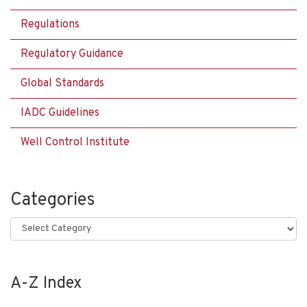
Regulations
Regulatory Guidance
Global Standards
IADC Guidelines
Well Control Institute
Categories
Categories
A-Z Index