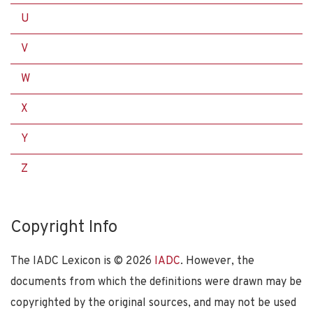
U
V
W
X
Y
Z
Copyright Info
The IADC Lexicon is ©
2026
IADC
. However, the
documents from which the definitions were drawn may be
copyrighted by the original sources, and may not be used