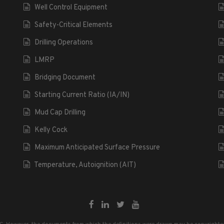
Well Control Equipment
Safety-Critical Elements
Drilling Operations
LMRP
Bridging Document
Starting Current Ratio (IA/IN)
Mud Cap Drilling
Kelly Cock
Maximum Anticipated Surface Pressure
Temperature, Autoignition (AIT)