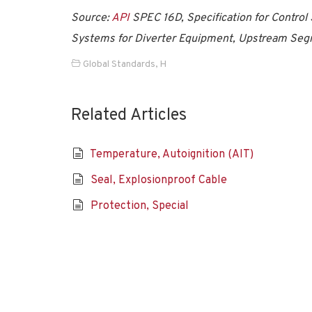
Source:
API
SPEC 16D, Specification for Control 
Systems for Diverter Equipment, Upstream Seg
Global Standards
,
H
Related Articles
Temperature, Autoignition (AIT)
Seal, Explosionproof Cable
Protection, Special