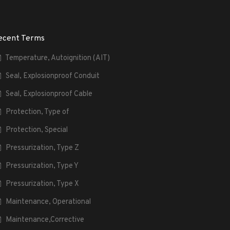
ecent Terms
Temperature, Autoignition (AIT)
Seal, Explosionproof Conduit
Seal, Explosionproof Cable
Protection, Type of
Protection, Special
Pressurization, Type Z
Pressurization, Type Y
Pressurization, Type X
Maintenance, Operational
Maintenance,Corrective