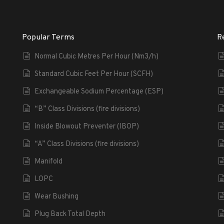
Popular Terms
R
Normal Cubic Metres Per Hour (Nm3/h)
Standard Cubic Feet Per Hour (SCFH)
Exchangeable Sodium Percentage (ESP)
“B” Class Divisions (fire divisions)
Inside Blowout Preventer (IBOP)
“A” Class Divisions (fire divisions)
Manifold
LOPC
Wear Bushing
Plug Back Total Depth