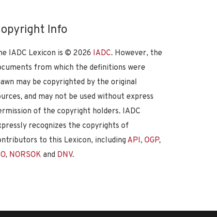
opyright Info
he IADC Lexicon is ©
2026
IADC
. However, the
ocuments from which the definitions were
rawn may be copyrighted by the original
ources, and may not be used without express
ermission of the copyright holders. IADC
xpressly recognizes the copyrights of
ontributors to this Lexicon, including
API
,
OGP
,
SO
,
NORSOK
and
DNV
.