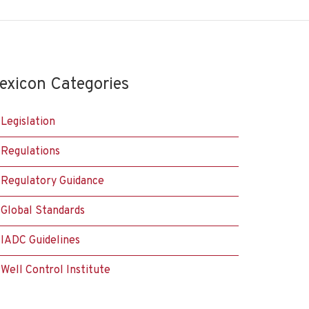
exicon Categories
Legislation
Regulations
Regulatory Guidance
Global Standards
IADC Guidelines
Well Control Institute