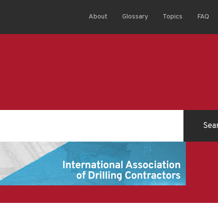
About
Glossary
Topics
FAQ