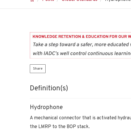
Share
Definition(s)
Hydrophone
A mechanical connector that is activated hydrau
the LMRP to the BOP stack.