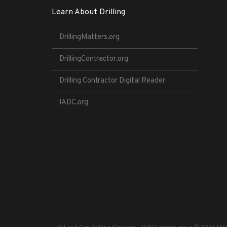
Learn About Drilling
DrillingMatters.org
DrillingContractor.org
Drilling Contractor Digital Reader
IADC.org