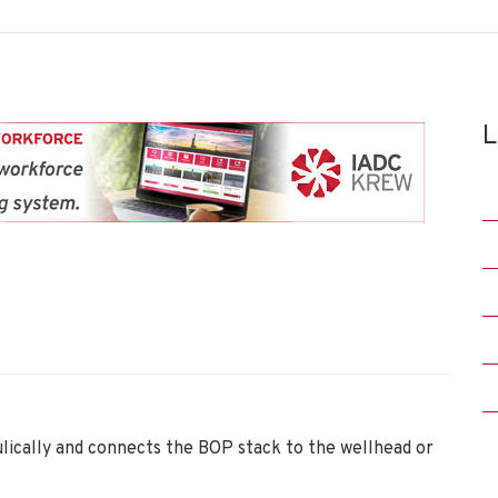
L
lically and connects the BOP stack to the wellhead or