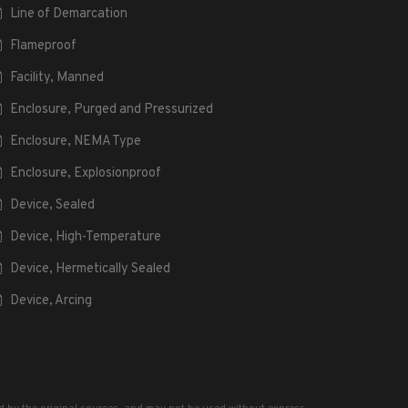
Line of Demarcation
Flameproof
Facility, Manned
Enclosure, Purged and Pressurized
Enclosure, NEMA Type
Enclosure, Explosionproof
Device, Sealed
Device, High-Temperature
Device, Hermetically Sealed
Device, Arcing