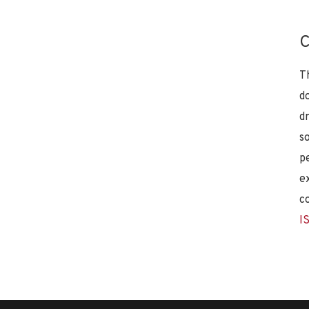
C
T
d
d
s
p
e
c
I