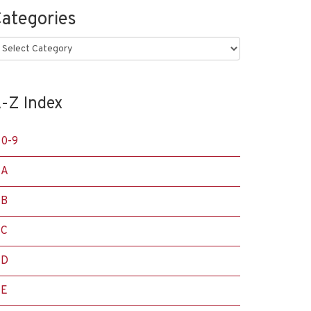
ategories
ategories
-Z Index
0-9
A
B
C
D
E