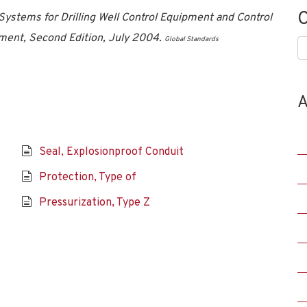
C
Systems for Drilling Well Control Equipment and Control
ment, Second Edition, July 2004.
Global Standards
C
A
Seal, Explosionproof Conduit
Protection, Type of
Pressurization, Type Z