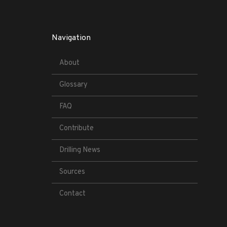
Navigation
About
Glossary
FAQ
Contribute
Drilling News
Sources
Contact