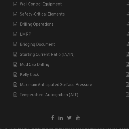
Well Control Equipment
Safety-Critical Elements
Drilling Operations
LMRP
Bridging Document
Starting Current Ratio (IA/IN)
Mud Cap Drilling
Kelly Cock
Maximum Anticipated Surface Pressure
Temperature, Autoignition (AIT)