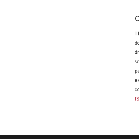
C
T
d
d
s
p
e
c
I