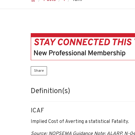
Share
Definition(s)
ICAF
Implied Cost of Averting a statistical Fatality.
Source: NOPSEMA Guidance Note: ALARP, N-043