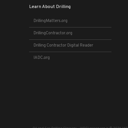
Learn About Drilling
DrillingMatters.org
DrillingContractor.org
Drilling Contractor Digital Reader
IADC.org