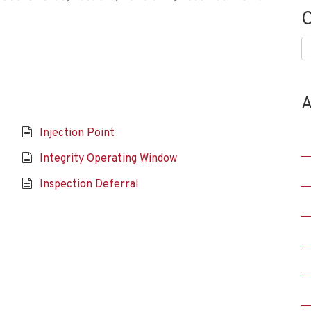
C
C
A
Injection Point
Integrity Operating Window
Inspection Deferral