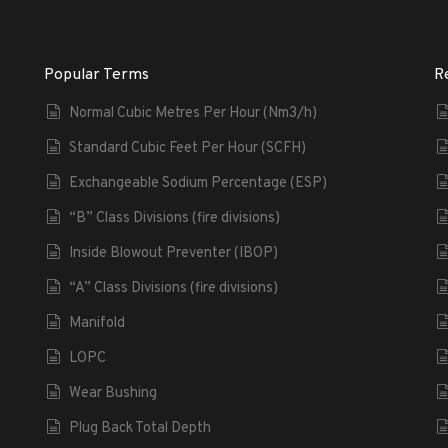
Popular Terms
R
Normal Cubic Metres Per Hour (Nm3/h)
Standard Cubic Feet Per Hour (SCFH)
Exchangeable Sodium Percentage (ESP)
“B” Class Divisions (fire divisions)
Inside Blowout Preventer (IBOP)
“A” Class Divisions (fire divisions)
Manifold
LOPC
Wear Bushing
Plug Back Total Depth