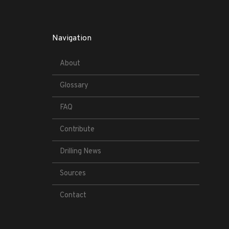
Navigation
About
Glossary
FAQ
Contribute
Drilling News
Sources
Contact