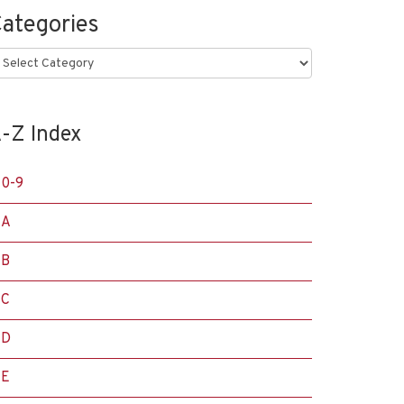
ategories
ategories
-Z Index
0-9
A
B
C
D
E