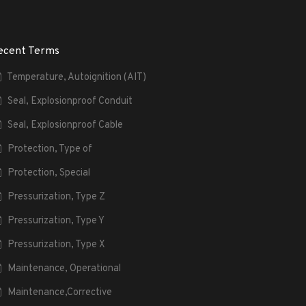
ecent Terms
Temperature, Autoignition (AIT)
Seal, Explosionproof Conduit
Seal, Explosionproof Cable
Protection, Type of
Protection, Special
Pressurization, Type Z
Pressurization, Type Y
Pressurization, Type X
Maintenance, Operational
Maintenance,Corrective