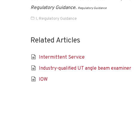
Regulatory Guidance.
Regulatory Guidance
I
,
Regulatory Guidance
Related Articles
Intermittent Service
Industry-qualified UT angle beam examiner
IOW