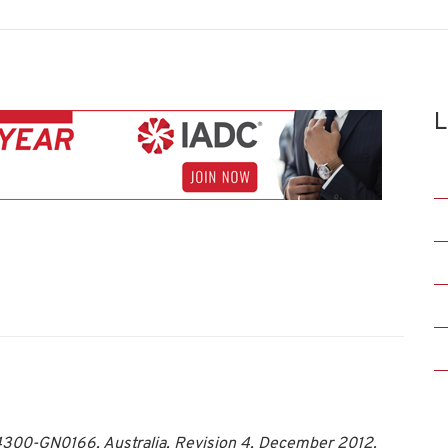
L
00-GN0166, Australia, Revision 4, December 2012.