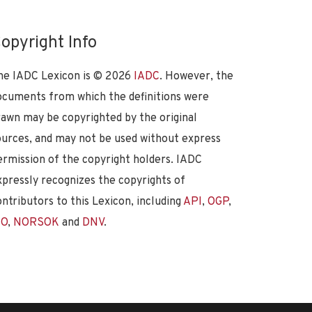
opyright Info
he IADC Lexicon is ©
2026
IADC
. However, the
ocuments from which the definitions were
rawn may be copyrighted by the original
ources, and may not be used without express
ermission of the copyright holders. IADC
xpressly recognizes the copyrights of
ontributors to this Lexicon, including
API
,
OGP
,
SO
,
NORSOK
and
DNV
.