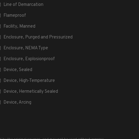
Line of Demarcation
Flameproof
Facility, Manned
Enclosure, Purged and Pressurized
Enclosure, NEMA Type
Enclosure, Explosionproof
Device, Sealed
Device, High-Temperature
Device, Hermetically Sealed
Device, Arcing