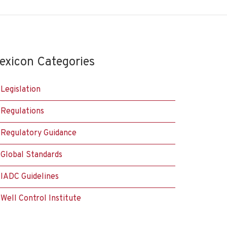
exicon Categories
Legislation
Regulations
Regulatory Guidance
Global Standards
IADC Guidelines
Well Control Institute