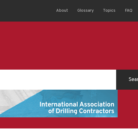
About
Glossary
Topics
FAQ