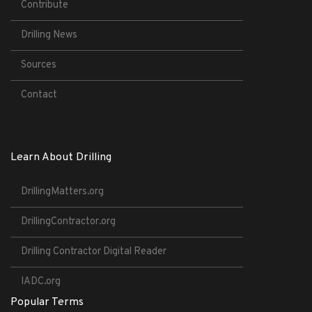
Contribute
Drilling News
Sources
Contact
Learn About Drilling
DrillingMatters.org
DrillingContractor.org
Drilling Contractor Digital Reader
IADC.org
Popular Terms