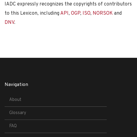
IADC expressly recognizes the copyrights of contributors
to this Lexicon, including
API
,
OGP
,
ISO
,
NORSOK
and
DNV
.
Navigation
About
Glossary
FAQ