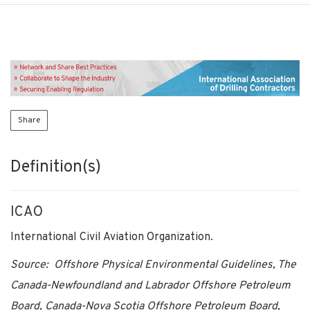
Share
Definition(s)
ICAO
International Civil Aviation Organization.
Source: Offshore Physical Environmental Guidelines, The
Canada-Newfoundland and Labrador Offshore Petroleum
Board, Canada-Nova Scotia Offshore Petroleum Board,