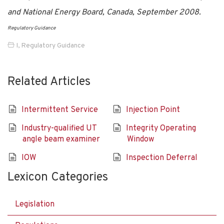
and National Energy Board, Canada, September 2008.
Regulatory Guidance
I
,
Regulatory Guidance
Related Articles
Intermittent Service
Injection Point
Industry-qualified UT
Integrity Operating
angle beam examiner
Window
IOW
Inspection Deferral
Lexicon Categories
Legislation