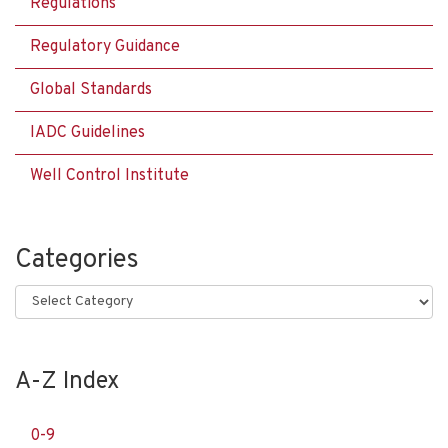
Regulations
Regulatory Guidance
Global Standards
IADC Guidelines
Well Control Institute
Categories
Categories
A-Z Index
0-9