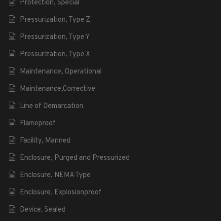
Protection, Special
Pressurization, Type Z
Pressurization, Type Y
Pressurization, Type X
Maintenance, Operational
Maintenance,Corrective
Line of Demarcation
Flameproof
Facility, Manned
Enclosure, Purged and Pressurized
Enclosure, NEMA Type
Enclosure, Explosionproof
Device, Sealed