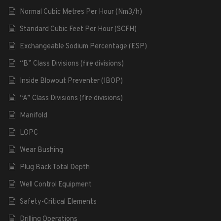
Normal Cubic Metres Per Hour (Nm3/h)
Standard Cubic Feet Per Hour (SCFH)
Exchangeable Sodium Percentage (ESP)
“B” Class Divisions (fire divisions)
Inside Blowout Preventer (IBOP)
“A” Class Divisions (fire divisions)
Manifold
LOPC
Wear Bushing
Plug Back Total Depth
Well Control Equipment
Safety-Critical Elements
Drilling Operations