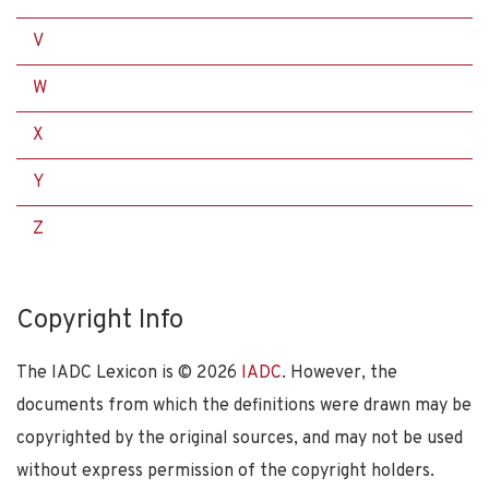
V
W
X
Y
Z
Copyright Info
The IADC Lexicon is ©
2026
IADC
. However, the
documents from which the definitions were drawn may be
copyrighted by the original sources, and may not be used
without express permission of the copyright holders.