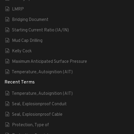
LMRP
Bridging Document
Starting Current Ratio (IA/IN)
Mud Cap Drilling
Kelly Cock
Maximum Anticipated Surface Pressure
Temperature, Autoignition (AIT)
Recent Terms
Temperature, Autoignition (AIT)
Seal, Explosionproof Conduit
Seal, Explosionproof Cable
Protection, Type of