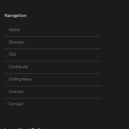
Navigation
About
Glossary
FAQ
Contribute
Drilling News
Sources
Contact