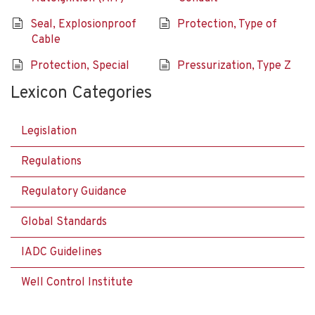
Seal, Explosionproof
Protection, Type of
Cable
Protection, Special
Pressurization, Type Z
Lexicon Categories
Legislation
Regulations
Regulatory Guidance
Global Standards
IADC Guidelines
Well Control Institute