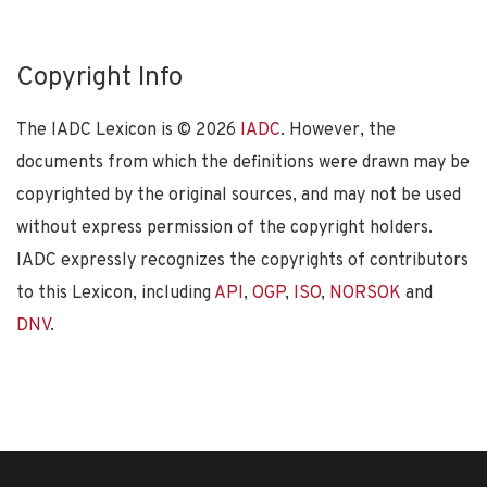
Copyright Info
The IADC Lexicon is ©
2026
IADC
. However, the
documents from which the definitions were drawn may be
copyrighted by the original sources, and may not be used
without express permission of the copyright holders.
IADC expressly recognizes the copyrights of contributors
to this Lexicon, including
API
,
OGP
,
ISO
,
NORSOK
and
DNV
.