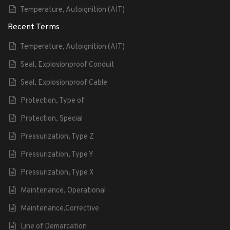
Temperature, Autoignition (AIT)
Recent Terms
Temperature, Autoignition (AIT)
Seal, Explosionproof Conduit
Seal, Explosionproof Cable
Protection, Type of
Protection, Special
Pressurization, Type Z
Pressurization, Type Y
Pressurization, Type X
Maintenance, Operational
Maintenance,Corrective
Line of Demarcation