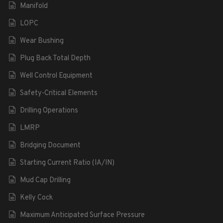
Manifold
LOPC
Wear Bushing
Plug Back Total Depth
Well Control Equipment
Safety-Critical Elements
Drilling Operations
LMRP
Bridging Document
Starting Current Ratio (IA/IN)
Mud Cap Drilling
Kelly Cock
Maximum Anticipated Surface Pressure