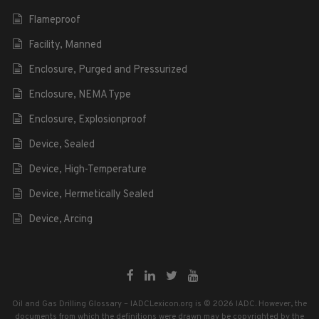
Flameproof
Facility, Manned
Enclosure, Purged and Pressurized
Enclosure, NEMA Type
Enclosure, Explosionproof
Device, Sealed
Device, High-Temperature
Device, Hermetically Sealed
Device, Arcing
Oil and Gas Drilling Glossary – IADCLexicon.org is © 2026 IADC. However, the
documents from which the definitions were drawn may be copyrighted by the