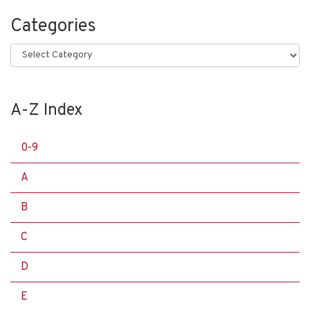
Categories
Categories
A-Z Index
0-9
A
B
C
D
E