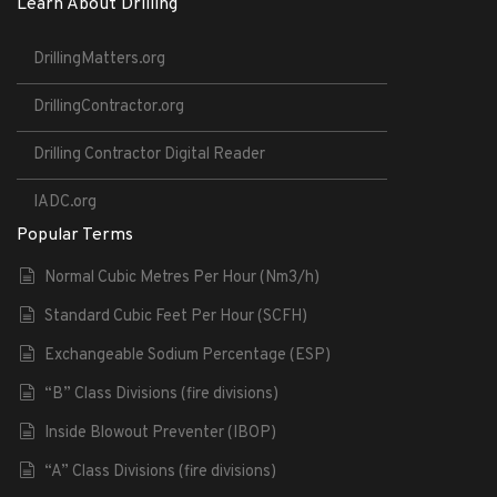
Learn About Drilling
DrillingMatters.org
DrillingContractor.org
Drilling Contractor Digital Reader
IADC.org
Popular Terms
Normal Cubic Metres Per Hour (Nm3/h)
Standard Cubic Feet Per Hour (SCFH)
Exchangeable Sodium Percentage (ESP)
“B” Class Divisions (fire divisions)
Inside Blowout Preventer (IBOP)
“A” Class Divisions (fire divisions)