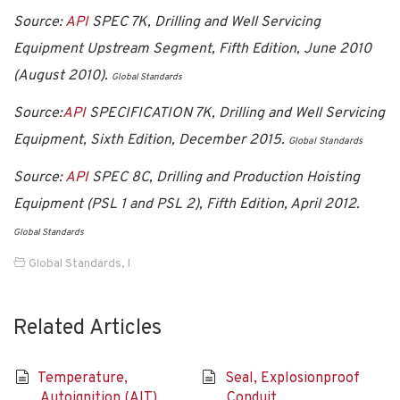
Source:
API
SPEC 7K, Drilling and Well Servicing
Equipment Upstream Segment, Fifth Edition, June 2010
(August 2010).
Global Standards
Source:
API
SPECIFICATION 7K, Drilling and Well Servicing
Equipment, Sixth Edition, December 2015.
Global Standards
Source:
API
SPEC 8C, Drilling and Production Hoisting
Equipment (PSL 1 and PSL 2), Fifth Edition, April 2012.
Global Standards
Global Standards
,
I
Related Articles
Temperature,
Seal, Explosionproof
Autoignition (AIT)
Conduit