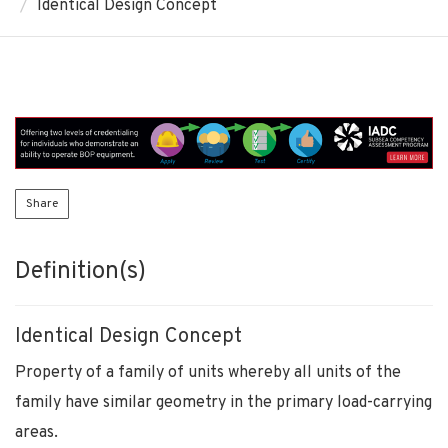
Identical Design Concept
Share
Definition(s)
Identical Design Concept
Property of a family of units whereby all units of the
family have similar geometry in the primary load-carrying
areas.