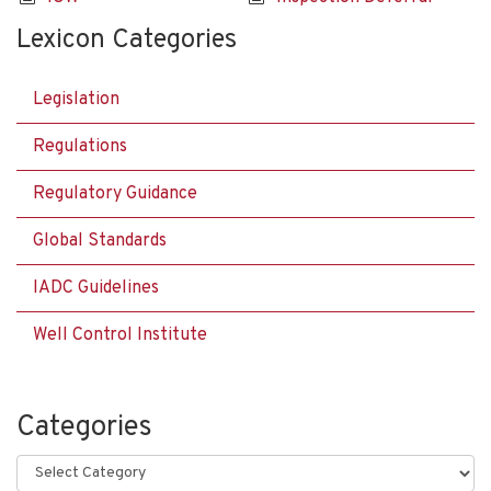
Lexicon Categories
Legislation
Regulations
Regulatory Guidance
Global Standards
IADC Guidelines
Well Control Institute
Categories
Categories