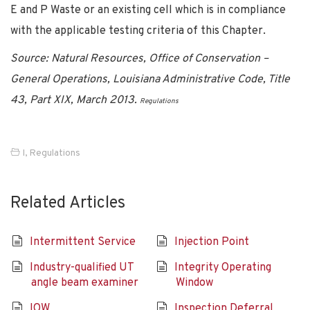
E and P Waste or an existing cell which is in compliance
with the applicable testing criteria of this Chapter.
Source: Natural Resources, Office of Conservation –
General Operations, Louisiana Administrative Code, Title
43, Part XIX, March 2013.
Regulations
I
,
Regulations
Related Articles
Intermittent Service
Injection Point
Industry-qualified UT
Integrity Operating
angle beam examiner
Window
IOW
Inspection Deferral