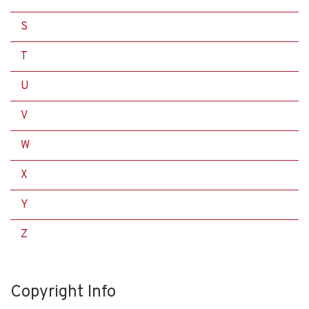
S
T
U
V
W
X
Y
Z
Copyright Info