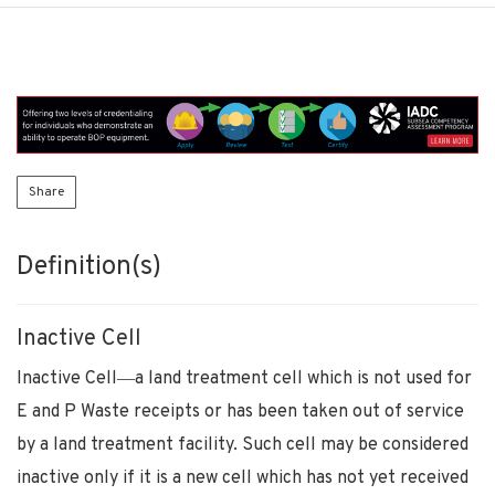
Share
Definition(s)
Inactive Cell
Inactive Cell―a land treatment cell which is not used for
E and P Waste receipts or has been taken out of service
by a land treatment facility. Such cell may be considered
inactive only if it is a new cell which has not yet received