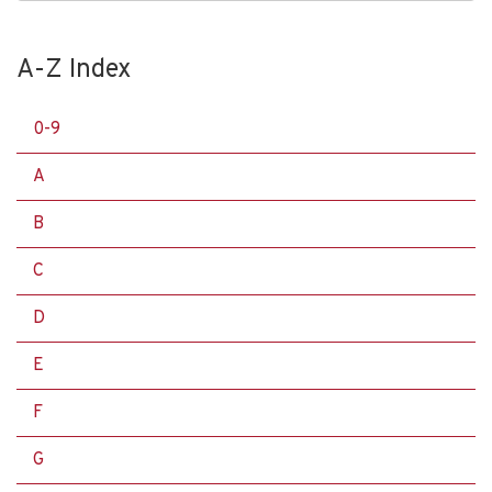
A-Z Index
0-9
A
B
C
D
E
F
G