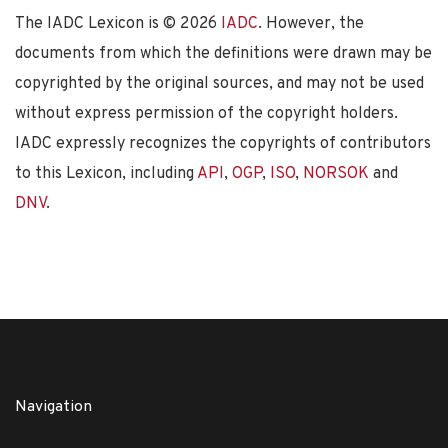
The IADC Lexicon is ©
2026
IADC
. However, the
documents from which the definitions were drawn may be
copyrighted by the original sources, and may not be used
without express permission of the copyright holders.
IADC expressly recognizes the copyrights of contributors
to this Lexicon, including
API
,
OGP
,
ISO
,
NORSOK
and
DNV
.
Navigation