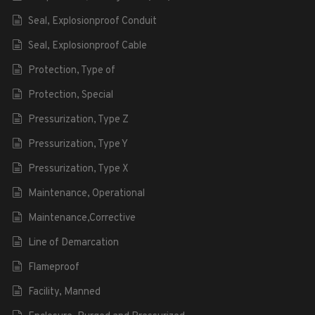
Seal, Explosionproof Conduit
Seal, Explosionproof Cable
Protection, Type of
Protection, Special
Pressurization, Type Z
Pressurization, Type Y
Pressurization, Type X
Maintenance, Operational
Maintenance,Corrective
Line of Demarcation
Flameproof
Facility, Manned