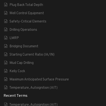
Plug Back Total Depth
Well Control Equipment
Safety-Critical Elements
Drilling Operations
LMRP
Bridging Document
Starting Current Ratio (IA/IN)
Mud Cap Drilling
Kelly Cock
Maximum Anticipated Surface Pressure
Temperature, Autoignition (AIT)
Recent Terms
Temperature, Autoignition (AIT)