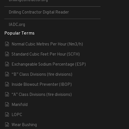
DrillingContractor.org
Drilling Contractor Digital Reader
IADC.org
Popular Terms
Normal Cubic Metres Per Hour (Nm3/h)
Standard Cubic Feet Per Hour (SCFH)
Exchangeable Sodium Percentage (ESP)
“B” Class Divisions (fire divisions)
Inside Blowout Preventer (IBOP)
“A” Class Divisions (fire divisions)
Manifold
LOPC
Wear Bushing