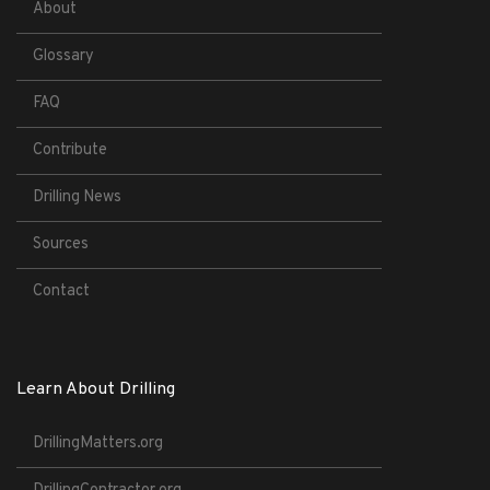
About
Glossary
FAQ
Contribute
Drilling News
Sources
Contact
Learn About Drilling
DrillingMatters.org