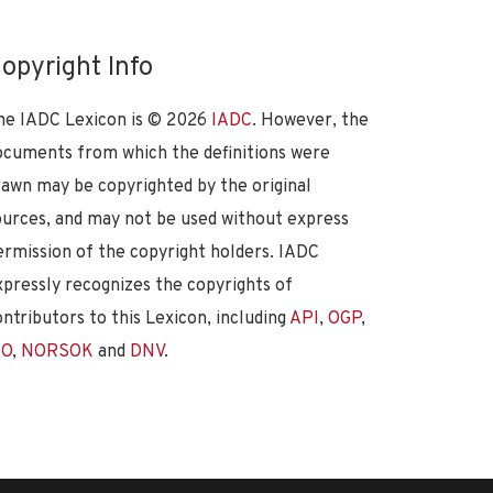
opyright Info
he IADC Lexicon is ©
2026
IADC
. However, the
ocuments from which the definitions were
rawn may be copyrighted by the original
ources, and may not be used without express
ermission of the copyright holders. IADC
xpressly recognizes the copyrights of
ontributors to this Lexicon, including
API
,
OGP
,
SO
,
NORSOK
and
DNV
.