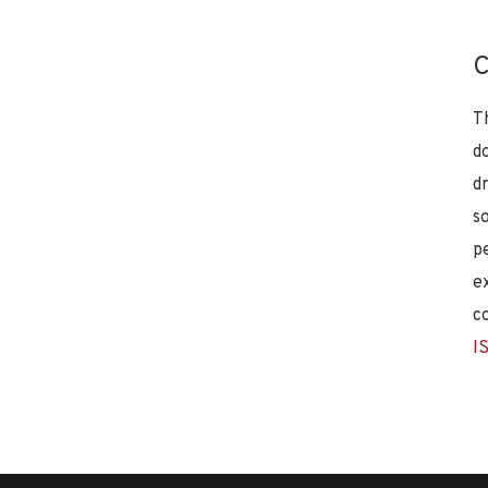
C
T
d
d
s
p
e
c
I