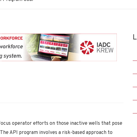
L
focus operator efforts on those inactive wells that pose
. The API program involves a risk-based approach to