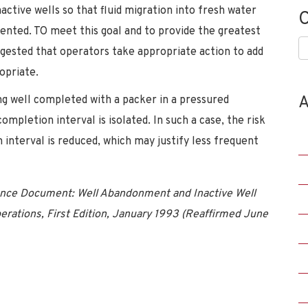
ctive wells so that fluid migration into fresh water
C
evented. TO meet this goal and to provide the greatest
C
suggested that operators take appropriate action to add
opriate.
A
g well completed with a packer in a pressured
ompletion interval is isolated. In such a case, the risk
 interval is reduced, which may justify less frequent
nce Document: Well Abandonment and Inactive Well
perations, First Edition, January 1993 (Reaffirmed June