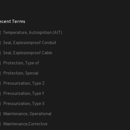
ecent Terms
Temperature, Autoignition (AIT)
Seal, Explosionproof Conduit
Seal, Explosionproof Cable
Protection, Type of
Protection, Special
Pressurization, Type Z
Pressurization, Type Y
Pressurization, Type X
Maintenance, Operational
Maintenance,Corrective