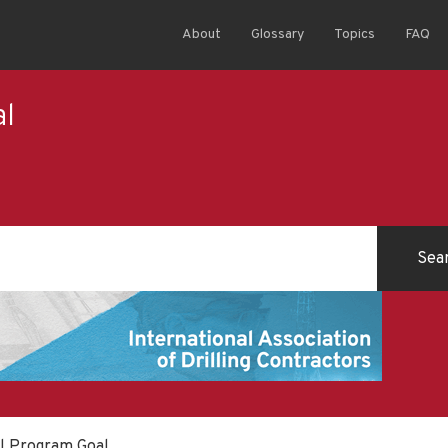
About
Glossary
Topics
FAQ
al
ll Program Goal