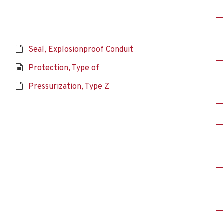
Seal, Explosionproof Conduit
Protection, Type of
Pressurization, Type Z