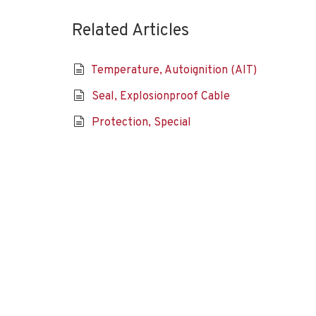
Related Articles
Temperature, Autoignition (AIT)
Seal, Explosionproof Cable
Protection, Special