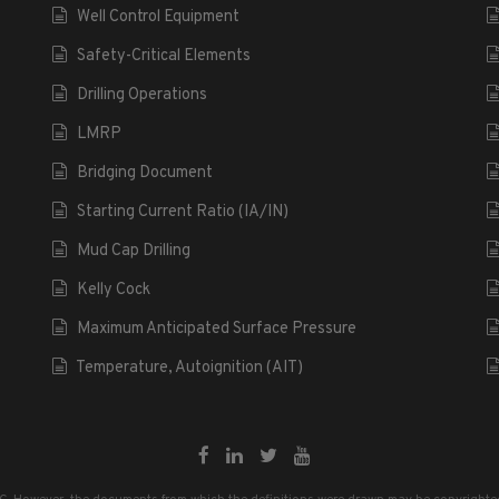
Well Control Equipment
Safety-Critical Elements
Drilling Operations
LMRP
Bridging Document
Starting Current Ratio (IA/IN)
Mud Cap Drilling
Kelly Cock
Maximum Anticipated Surface Pressure
Temperature, Autoignition (AIT)