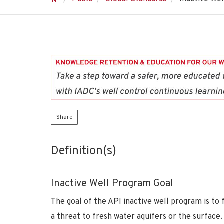
Share
Definition(s)
Inactive Well Program Goal
The goal of the API inactive well program is to 
a threat to fresh water aquifers or the surface