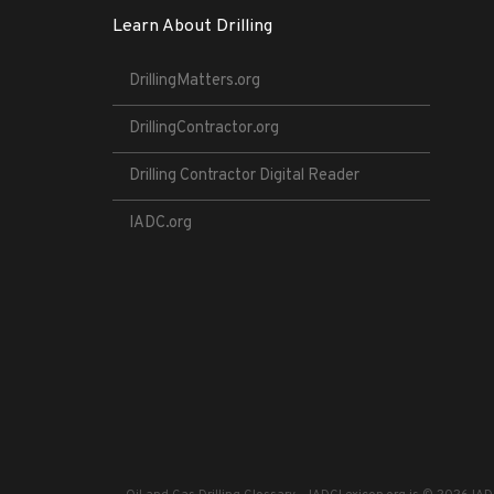
Learn About Drilling
DrillingMatters.org
DrillingContractor.org
Drilling Contractor Digital Reader
IADC.org