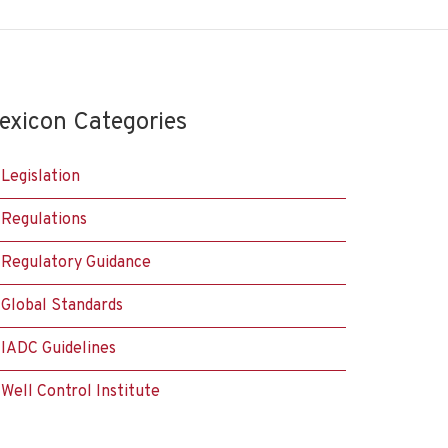
exicon Categories
Legislation
Regulations
Regulatory Guidance
Global Standards
IADC Guidelines
Well Control Institute