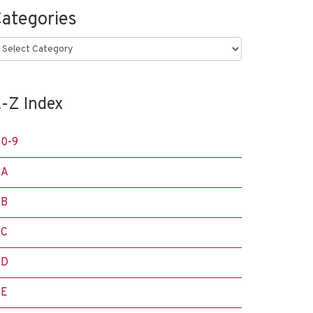
ategories
ategories
-Z Index
0-9
A
B
C
D
E