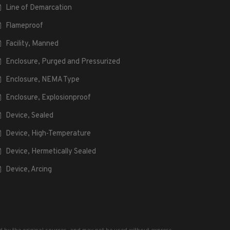
Line of Demarcation
Flameproof
Facility, Manned
Enclosure, Purged and Pressurized
Enclosure, NEMA Type
Enclosure, Explosionproof
Device, Sealed
Device, High-Temperature
Device, Hermetically Sealed
Device, Arcing