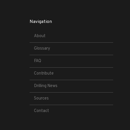
Navigation
About
Glossary
FAQ
Contribute
Drilling News
Sources
Contact