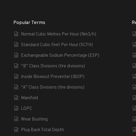
Popular Terms
R
Normal Cubic Metres Per Hour (Nm3/h)
Standard Cubic Feet Per Hour (SCFH)
Exchangeable Sodium Percentage (ESP)
“B” Class Divisions (fire divisions)
Inside Blowout Preventer (IBOP)
“A” Class Divisions (fire divisions)
Manifold
LOPC
Wear Bushing
Plug Back Total Depth