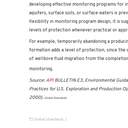
developing effective monitoring programs for ina
aquifers, surface soils, or surface waters is pr
flexibility in monitoring program design, it is 
levels of protection whenever practical or appr
For example, temporarily abandoning a producin
formation adds a level of protection, since the c
of wellbore fluid migration from the completion
monitoring.
Source:
API
BULLETIN E3, Environmental Guida
Practices for U.S. Exploration and Production O
2000).
Global Standards
Global Standards
,
I