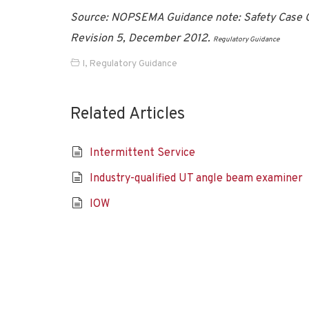
Source: NOPSEMA Guidance note: Safety Case Co
Revision 5, December 2012.
Regulatory Guidance
I
,
Regulatory Guidance
Related Articles
Intermittent Service
Industry-qualified UT angle beam examiner
IOW