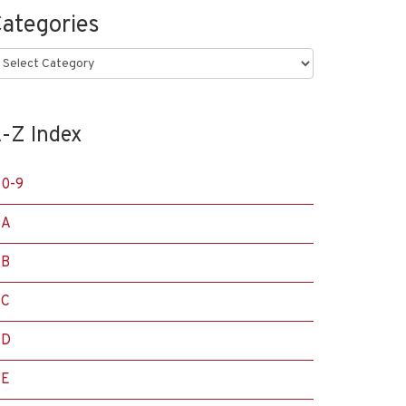
ategories
ategories
-Z Index
0-9
A
B
C
D
E