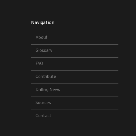
Navigation
About
Glossary
FAQ
Contribute
Drilling News
Sources
Contact