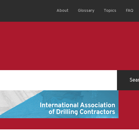
About
Glossary
Topics
FAQ