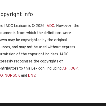
opyright Info
he IADC Lexicon is ©
2026
IADC
. However, the
ocuments from which the definitions were
rawn may be copyrighted by the original
ources, and may not be used without express
ermission of the copyright holders. IADC
xpressly recognizes the copyrights of
ontributors to this Lexicon, including
API
,
OGP
,
SO
,
NORSOK
and
DNV
.