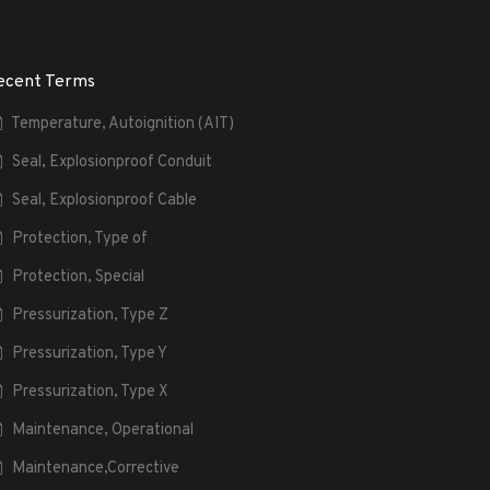
ecent Terms
Temperature, Autoignition (AIT)
Seal, Explosionproof Conduit
Seal, Explosionproof Cable
Protection, Type of
Protection, Special
Pressurization, Type Z
Pressurization, Type Y
Pressurization, Type X
Maintenance, Operational
Maintenance,Corrective