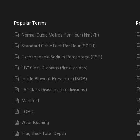
Popular Terms
R
Normal Cubic Metres Per Hour (Nm3/h)
Standard Cubic Feet Per Hour (SCFH)
Exchangeable Sodium Percentage (ESP)
“B” Class Divisions (fire divisions)
Inside Blowout Preventer (IBOP)
“A” Class Divisions (fire divisions)
Manifold
LOPC
Wear Bushing
Plug Back Total Depth