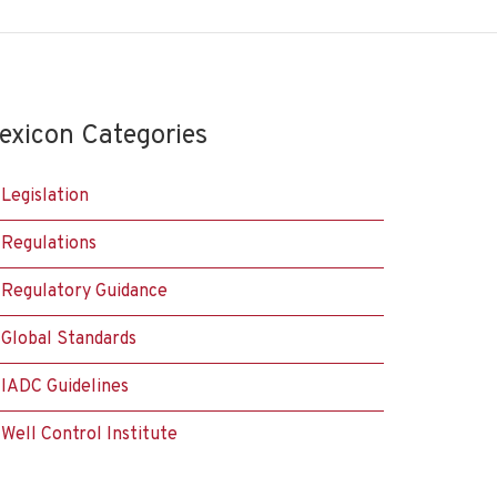
exicon Categories
Legislation
Regulations
Regulatory Guidance
Global Standards
IADC Guidelines
Well Control Institute