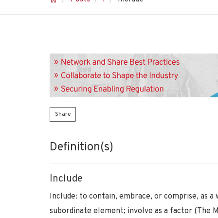
Share
Definition(s)
Include
Include: to contain, embrace, or comprise, as a 
subordinate element; involve as a factor (The 