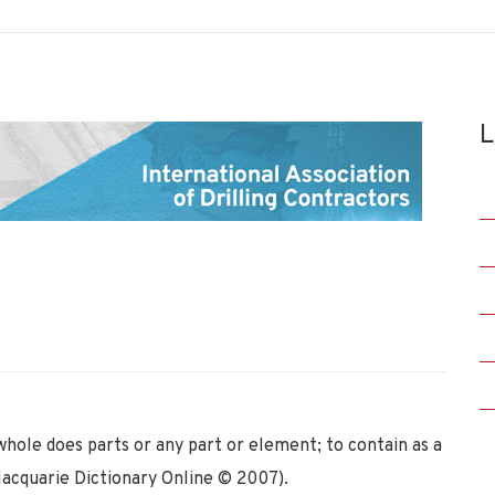
L
whole does parts or any part or element; to contain as a
Macquarie Dictionary Online © 2007).