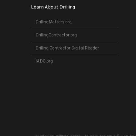
Learn About Drilling
DrillingMatters.org
DrillingContractor.org
Drilling Contractor Digital Reader
IADC.org