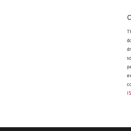
C
T
d
d
s
p
e
c
I