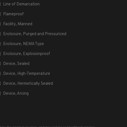
Line of Demarcation
Flameproof
Facility, Manned
Enclosure, Purged and Pressurized
Enclosure, NEMA Type
Enclosure, Explosionproof
Device, Sealed
Device, High-Temperature
Device, Hermetically Sealed
Device, Arcing