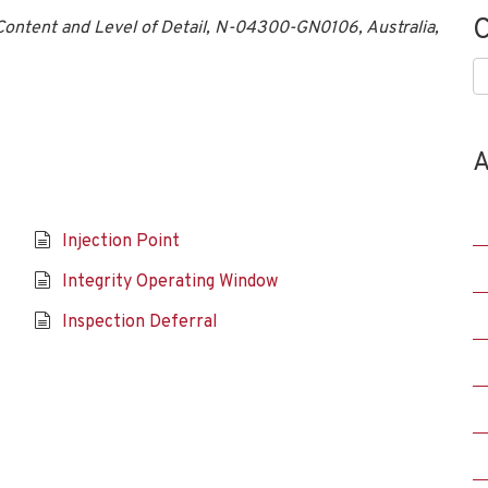
C
ntent and Level of Detail, N-04300-GN0106, Australia,
C
A
Injection Point
Integrity Operating Window
Inspection Deferral