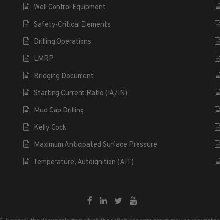
Well Control Equipment
Safety-Critical Elements
Drilling Operations
LMRP
Bridging Document
Starting Current Ratio (IA/IN)
Mud Cap Drilling
Kelly Cock
Maximum Anticipated Surface Pressure
Temperature, Autoignition (AIT)