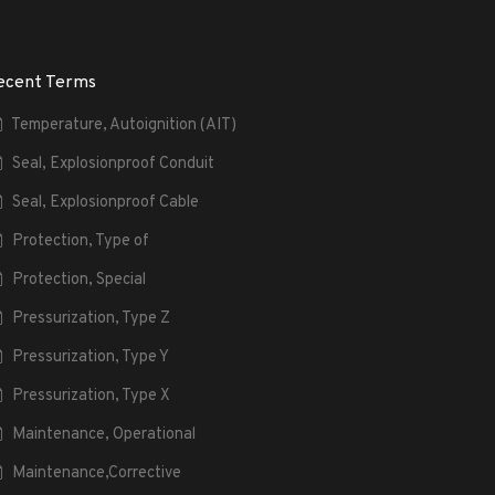
ecent Terms
Temperature, Autoignition (AIT)
Seal, Explosionproof Conduit
Seal, Explosionproof Cable
Protection, Type of
Protection, Special
Pressurization, Type Z
Pressurization, Type Y
Pressurization, Type X
Maintenance, Operational
Maintenance,Corrective