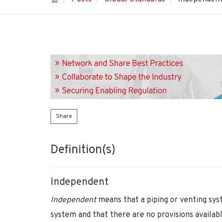
Share
Definition(s)
Independent
Independent
means that a piping or venting sys
system and that there are no provisions availab