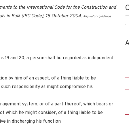
C
nts to the International Code for the Construction and
ls in Bulk (IBC Code), 15 October 2004.
Regulatory guidance,
C
A
ns 19 and 20, a person shall be regarded as independent
ion by him of an aspect, of a thing liable to be
 such responsibility as might compromise his
management system, or of a part thereof, which bears or
of which he might consider, of a thing liable to be
ve in discharging his function