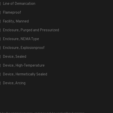
Line of Demarcation
Flameproof
Facility, Manned
Enclosure, Purged and Pressurized
Enclosure, NEMA Type
Enclosure, Explosionproof
Device, Sealed
Device, High-Temperature
Device, Hermetically Sealed
Device, Arcing