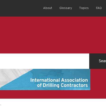
About
Glossary
Topics
FAQ
t