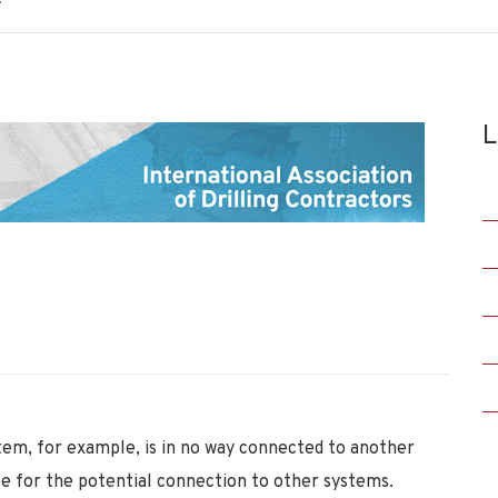
L
tem, for example, is in no way connected to another
le for the potential connection to other systems.