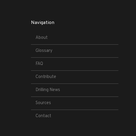
Navigation
About
Glossary
FAQ
Contribute
Drilling News
Sources
Contact