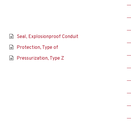
Seal, Explosionproof Conduit
Protection, Type of
Pressurization, Type Z