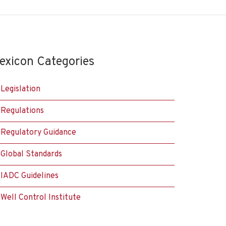
exicon Categories
Legislation
Regulations
Regulatory Guidance
Global Standards
IADC Guidelines
Well Control Institute