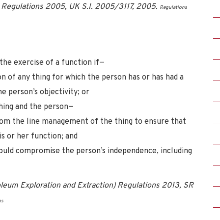
e) Regulations 2005, UK S.I. 2005/3117, 2005.
Regulations
 the exercise of a function if—
n of any thing for which the person has or has had a
e person’s objectivity; or
thing and the person—
 from the line management of the thing to ensure that
is or her function; and
t could compromise the person’s independence, including
leum Exploration and Extraction) Regulations 2013, SR
ns