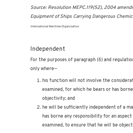
Source: Resolution MEPC.119(52), 2004 amendme
Equipment of Ships Carrying Dangerous Chemica
International Maritime Organization
Independent
For the purposes of paragraph (6) and regulatio
only where—
his function will not involve the considerat
examined, for which he bears or has borne
objectivity; and
he will be sufficiently independent of a 
has borne any responsibility for an aspect 
examined, to ensure that he will be objecti