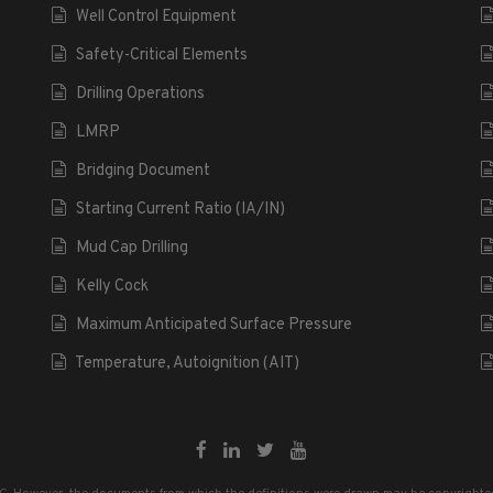
Well Control Equipment
Safety-Critical Elements
Drilling Operations
LMRP
Bridging Document
Starting Current Ratio (IA/IN)
Mud Cap Drilling
Kelly Cock
Maximum Anticipated Surface Pressure
Temperature, Autoignition (AIT)