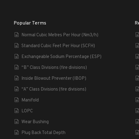
Popular Terms
R
Normal Cubic Metres Per Hour (Nm3/h)
Standard Cubic Feet Per Hour (SCFH)
Exchangeable Sodium Percentage (ESP)
“B” Class Divisions (fire divisions)
Inside Blowout Preventer (IBOP)
“A” Class Divisions (fire divisions)
Manifold
LOPC
Wear Bushing
Plug Back Total Depth