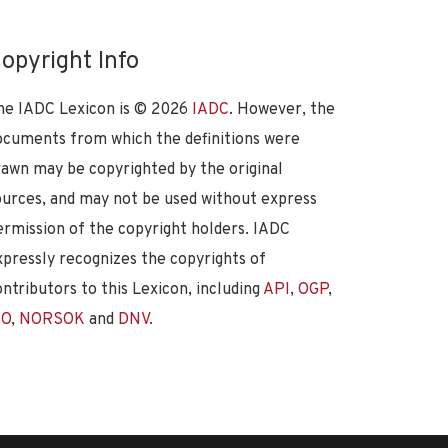
opyright Info
he IADC Lexicon is ©
2026
IADC
. However, the
ocuments from which the definitions were
rawn may be copyrighted by the original
ources, and may not be used without express
ermission of the copyright holders. IADC
xpressly recognizes the copyrights of
ontributors to this Lexicon, including
API
,
OGP
,
SO
,
NORSOK
and
DNV
.