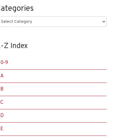
ategories
ategories
-Z Index
0-9
A
B
C
D
E