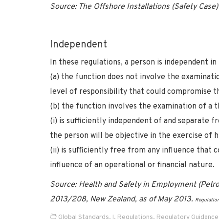
Source: The Offshore Installations (Safety Cas
Independent
In these regulations, a person is independent in
(a) the function does not involve the examinatio
level of responsibility that could compromise th
(b) the function involves the examination of a 
(i) is sufficiently independent of and separate
the person will be objective in the exercise of h
(ii) is sufficiently free from any influence tha
influence of an operational or financial nature.
Source: Health and Safety in Employment (Petro
2013/208, New Zealand, as of May 2013.
Regulatio
Global Standards
,
I
,
Regulations
,
Regulatory Guidance