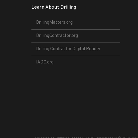
Learn About Drilling
DrillingMatters.org
DrillingContractor.org
Drilling Contractor Digital Reader
IADC.org