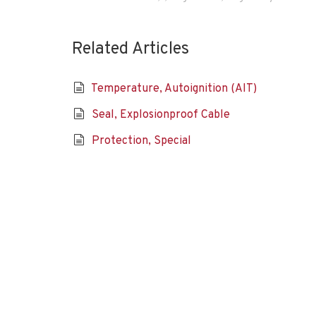
Related Articles
Temperature, Autoignition (AIT)
Seal, Explosionproof Cable
Protection, Special