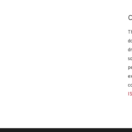
C
T
d
d
s
p
e
c
I