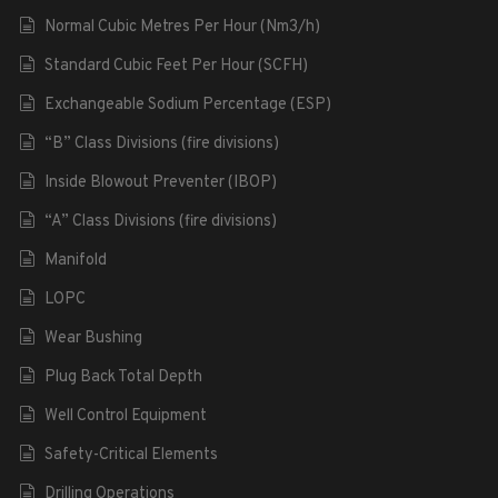
Normal Cubic Metres Per Hour (Nm3/h)
Standard Cubic Feet Per Hour (SCFH)
Exchangeable Sodium Percentage (ESP)
“B” Class Divisions (fire divisions)
Inside Blowout Preventer (IBOP)
“A” Class Divisions (fire divisions)
Manifold
LOPC
Wear Bushing
Plug Back Total Depth
Well Control Equipment
Safety-Critical Elements
Drilling Operations