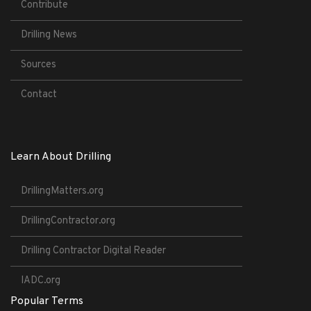
Contribute
Drilling News
Sources
Contact
Learn About Drilling
DrillingMatters.org
DrillingContractor.org
Drilling Contractor Digital Reader
IADC.org
Popular Terms