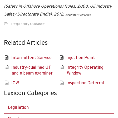
(Safety in Offshore Operations) Rules, 2008, Oil Industry
Safety Directorate (India), 2012.
Regulatory Guidance
I
,
Regulatory Guidance
Related Articles
Intermittent Service
Injection Point
Industry-qualified UT
Integrity Operating
angle beam examiner
Window
IOW
Inspection Deferral
Lexicon Categories
Legislation