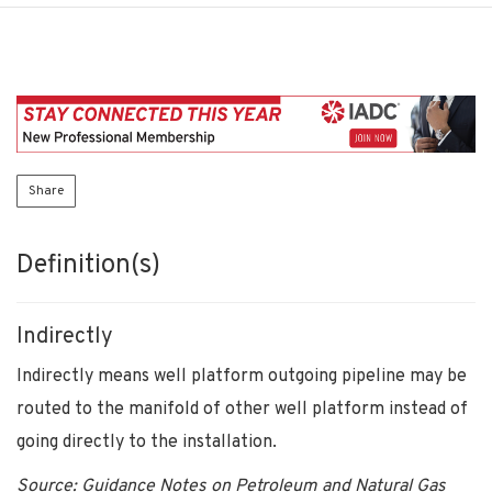
Share
Definition(s)
Indirectly
Indirectly means well platform outgoing pipeline may be
routed to the manifold of other well platform instead of
going directly to the installation.
Source: Guidance Notes on Petroleum and Natural Gas