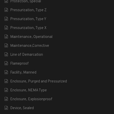
Protection, Special
Pressurization, Type Z
Pressurization, Type Y
Pressurization, Type X
Maintenance, Operational
Maintenance,Corrective
Line of Demarcation
Flameproof
Facility, Manned
Enclosure, Purged and Pressurized
Enclosure, NEMA Type
Enclosure, Explosionproof
Device, Sealed