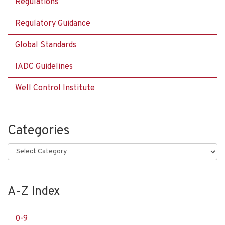
Regulations
Regulatory Guidance
Global Standards
IADC Guidelines
Well Control Institute
Categories
Categories
A-Z Index
0-9