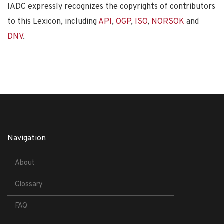
IADC expressly recognizes the copyrights of contributors
to this Lexicon, including
API
,
OGP
,
ISO
,
NORSOK
and
DNV
.
Navigation
About
Glossary
FAQ