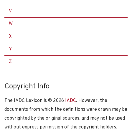
V
W
X
Y
Z
Copyright Info
The IADC Lexicon is ©
2026
IADC
. However, the
documents from which the definitions were drawn may be
copyrighted by the original sources, and may not be used
without express permission of the copyright holders.