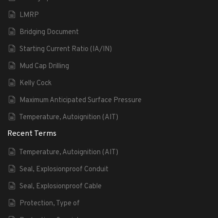
LMRP
Bridging Document
Starting Current Ratio (IA/IN)
Mud Cap Drilling
Kelly Cock
Maximum Anticipated Surface Pressure
Temperature, Autoignition (AIT)
Recent Terms
Temperature, Autoignition (AIT)
Seal, Explosionproof Conduit
Seal, Explosionproof Cable
Protection, Type of