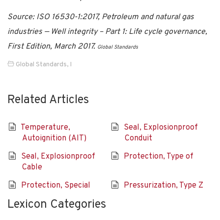
Source: ISO 16530-1:2017, Petroleum and natural gas
industries — Well integrity – Part 1: Life cycle governance,
First Edition, March 2017.
Global Standards
Global Standards
,
I
Related Articles
Temperature,
Seal, Explosionproof
Autoignition (AIT)
Conduit
Seal, Explosionproof
Protection, Type of
Cable
Protection, Special
Pressurization, Type Z
Lexicon Categories