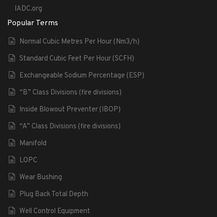
IADC.org
Popular Terms
Normal Cubic Metres Per Hour (Nm3/h)
Standard Cubic Feet Per Hour (SCFH)
Exchangeable Sodium Percentage (ESP)
“B” Class Divisions (fire divisions)
Inside Blowout Preventer (IBOP)
“A” Class Divisions (fire divisions)
Manifold
LOPC
Wear Bushing
Plug Back Total Depth
Well Control Equipment