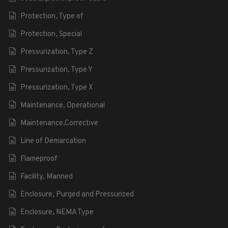
Protection, Type of
Protection, Special
Pressurization, Type Z
Pressurization, Type Y
Pressurization, Type X
Maintenance, Operational
Maintenance,Corrective
Line of Demarcation
Flameproof
Facility, Manned
Enclosure, Purged and Pressurized
Enclosure, NEMA Type