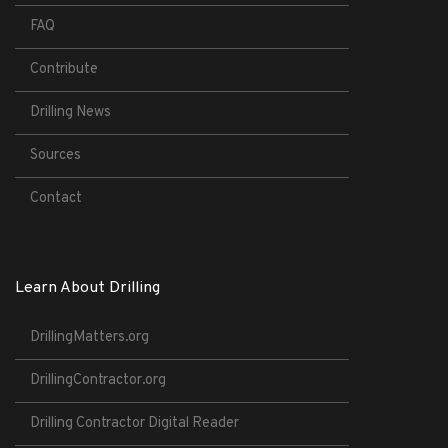
FAQ
Contribute
Drilling News
Sources
Contact
Learn About Drilling
DrillingMatters.org
DrillingContractor.org
Drilling Contractor Digital Reader