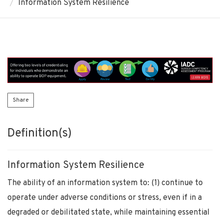
Information System Resilience
Share
Definition(s)
Information System Resilience
The ability of an information system to: (1) continue to
operate under adverse conditions or stress, even if in a
degraded or debilitated state, while maintaining essential