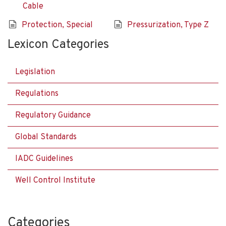
Cable
Protection, Special
Pressurization, Type Z
Lexicon Categories
Legislation
Regulations
Regulatory Guidance
Global Standards
IADC Guidelines
Well Control Institute
Categories