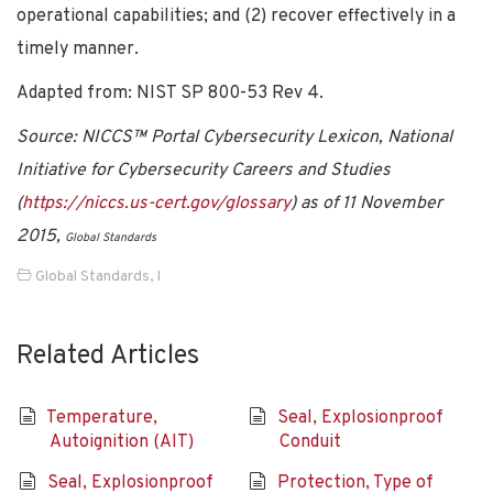
operational capabilities; and (2) recover effectively in a
timely manner.
Adapted from: NIST SP 800-53 Rev 4.
Source: NICCS™ Portal Cybersecurity Lexicon, National
Initiative for Cybersecurity Careers and Studies
(
https://niccs.us-cert.gov/glossary
) as of 11 November
2015,
Global Standards
Global Standards
,
I
Related Articles
Temperature,
Seal, Explosionproof
Autoignition (AIT)
Conduit
Seal, Explosionproof
Protection, Type of