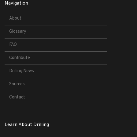
Navigation
About
Glossary
FAQ
Contribute
Drilling News
Sources
Contact
Learn About Drilling