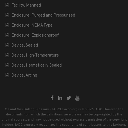
Facility, Manned
Enclosure, Purged and Pressurized
Enclosure, NEMA Type
Enclosure, Explosionproof
Device, Sealed
Device, High-Temperature
Device, Hermetically Sealed
Device, Arcing
Oil and Gas Drilling Glossary – IADCLexicon.org is © 2026 IADC. However, the
documents from which the definitions were drawn may be copyrighted by the
original sources, and may not be used without express permission of the copyright
holders. IADC expressly recognizes the copyrights of contributors to this Lexicon,