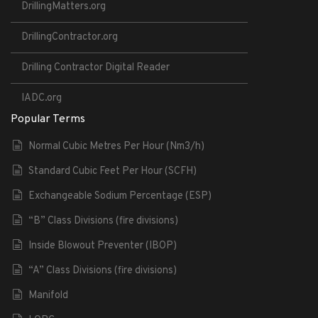
DrillingMatters.org
DrillingContractor.org
Drilling Contractor Digital Reader
IADC.org
Popular Terms
Normal Cubic Metres Per Hour (Nm3/h)
Standard Cubic Feet Per Hour (SCFH)
Exchangeable Sodium Percentage (ESP)
“B” Class Divisions (fire divisions)
Inside Blowout Preventer (IBOP)
“A” Class Divisions (fire divisions)
Manifold