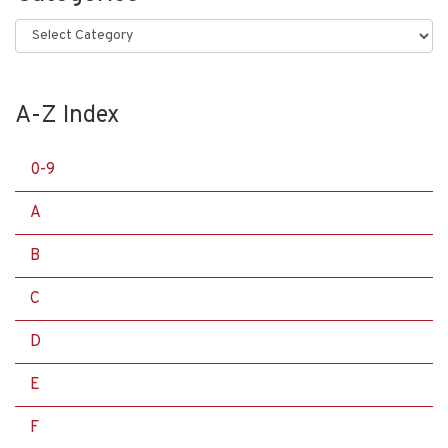
Categories
A-Z Index
0-9
A
B
C
D
E
F