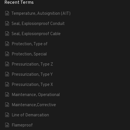
Recent Terms
Temperature, Autoignition (AIT)
Seal, Explosionproof Conduit
Seal, Explosionproof Cable
Protection, Type of
Protection, Special
Pressurization, Type Z
Pressurization, Type Y
Pressurization, Type X
Maintenance, Operational
Maintenance,Corrective
Line of Demarcation
Flameproof