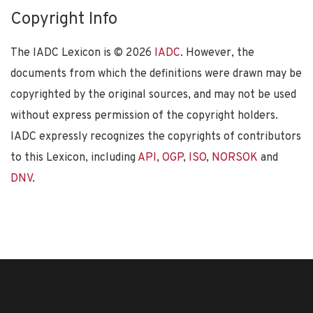
Copyright Info
The IADC Lexicon is ©
2026
IADC
. However, the
documents from which the definitions were drawn may be
copyrighted by the original sources, and may not be used
without express permission of the copyright holders.
IADC expressly recognizes the copyrights of contributors
to this Lexicon, including
API
,
OGP
,
ISO
,
NORSOK
and
DNV
.