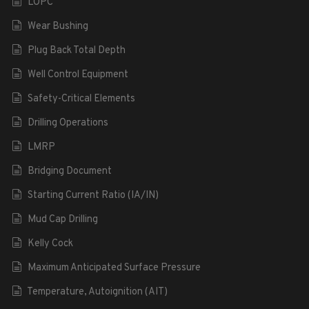
LOPC
Wear Bushing
Plug Back Total Depth
Well Control Equipment
Safety-Critical Elements
Drilling Operations
LMRP
Bridging Document
Starting Current Ratio (IA/IN)
Mud Cap Drilling
Kelly Cock
Maximum Anticipated Surface Pressure
Temperature, Autoignition (AIT)