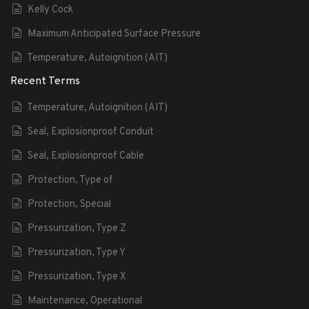
Kelly Cock
Maximum Anticipated Surface Pressure
Temperature, Autoignition (AIT)
Recent Terms
Temperature, Autoignition (AIT)
Seal, Explosionproof Conduit
Seal, Explosionproof Cable
Protection, Type of
Protection, Special
Pressurization, Type Z
Pressurization, Type Y
Pressurization, Type X
Maintenance, Operational