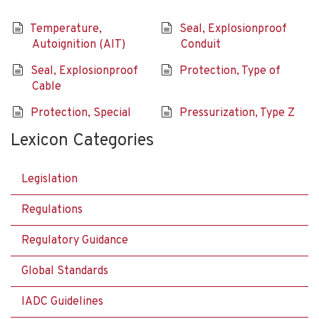
Temperature,
Seal, Explosionproof
Autoignition (AIT)
Conduit
Seal, Explosionproof
Protection, Type of
Cable
Protection, Special
Pressurization, Type Z
Lexicon Categories
Legislation
Regulations
Regulatory Guidance
Global Standards
IADC Guidelines