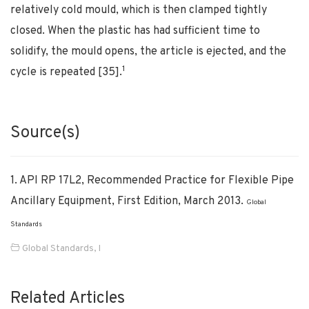
relatively cold mould, which is then clamped tightly
closed. When the plastic has had sufficient time to
solidify, the mould opens, the article is ejected, and the
1
cycle is repeated [35].
Source(s)
1. API RP 17L2, Recommended Practice for Flexible Pipe
Ancillary Equipment, First Edition, March 2013.
Global
Standards
Global Standards
,
I
Related Articles