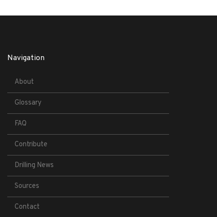
Navigation
About
Glossary
FAQ
Contribute
Drilling News
Sources
Contact