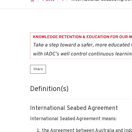
Share
Definition(s)
International Seabed Agreement
International Seabed Agreement means:
the Agreement between Australia and Indon