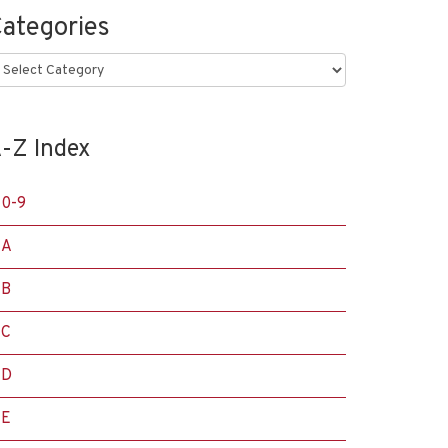
ategories
ategories
-Z Index
0-9
A
B
C
D
E