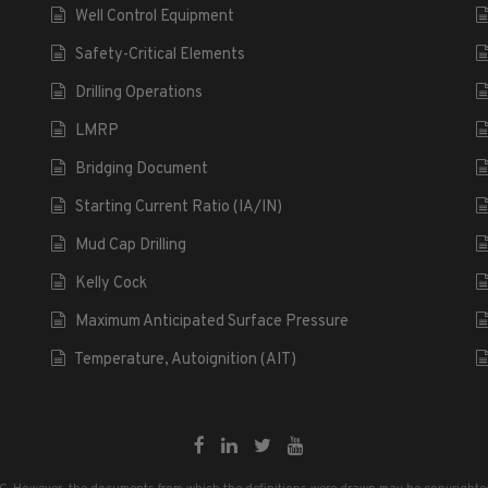
Well Control Equipment
Safety-Critical Elements
Drilling Operations
LMRP
Bridging Document
Starting Current Ratio (IA/IN)
Mud Cap Drilling
Kelly Cock
Maximum Anticipated Surface Pressure
Temperature, Autoignition (AIT)