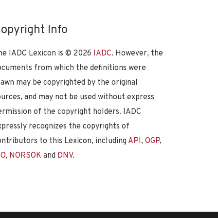
opyright Info
he IADC Lexicon is ©
2026
IADC
. However, the
ocuments from which the definitions were
rawn may be copyrighted by the original
ources, and may not be used without express
ermission of the copyright holders. IADC
xpressly recognizes the copyrights of
ontributors to this Lexicon, including
API
,
OGP
,
SO
,
NORSOK
and
DNV
.