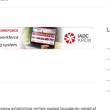
L
esia establishing certain seabed boundaries signed at