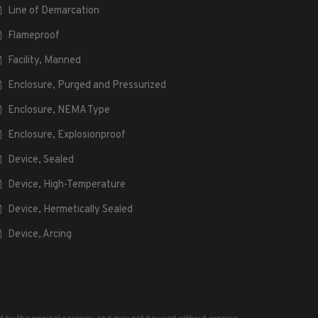
Line of Demarcation
Flameproof
Facility, Manned
Enclosure, Purged and Pressurized
Enclosure, NEMA Type
Enclosure, Explosionproof
Device, Sealed
Device, High-Temperature
Device, Hermetically Sealed
Device, Arcing