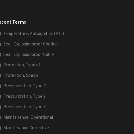
ecent Terms
Temperature, Autoignition (AIT)
Seal, Explosionproof Conduit
Seal, Explosionproof Cable
Protection, Type of
Protection, Special
Pressurization, Type Z
Pressurization, Type Y
Pressurization, Type X
Maintenance, Operational
Maintenance,Corrective