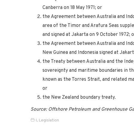
Canberra on 18 May 1971; or
the Agreement between Australia and Indon
area of the Timor and Arafura Seas suppl
and signed at Jakarta on 9 October 1972; o
the Agreement between Australia and Ind
New Guinea and Indonesia signed at Jakart
the Treaty between Australia and the In
sovereignty and maritime boundaries in th
known as the Torres Strait, and related m
or
the New Zealand boundary treaty.
Source: Offshore Petroleum and Greenhouse Ga
I
,
Legislation