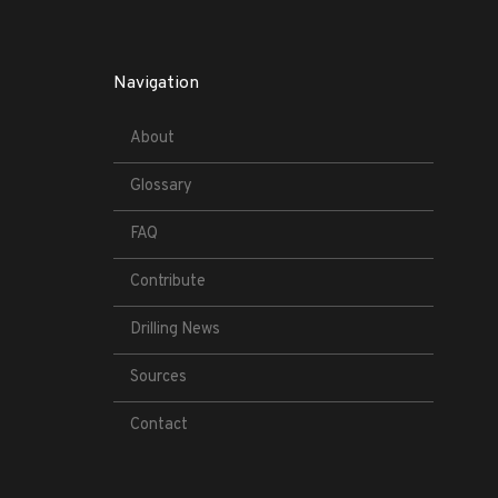
Navigation
About
Glossary
FAQ
Contribute
Drilling News
Sources
Contact