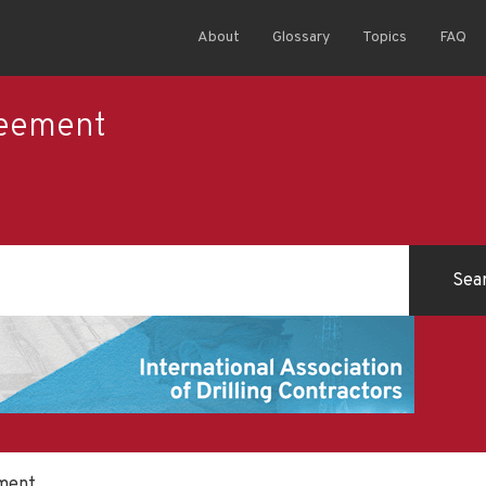
About
Glossary
Topics
FAQ
reement
ement