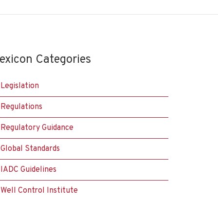
exicon Categories
Legislation
Regulations
Regulatory Guidance
Global Standards
IADC Guidelines
Well Control Institute