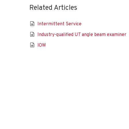
Related Articles
Intermittent Service
Industry-qualified UT angle beam examiner
IOW