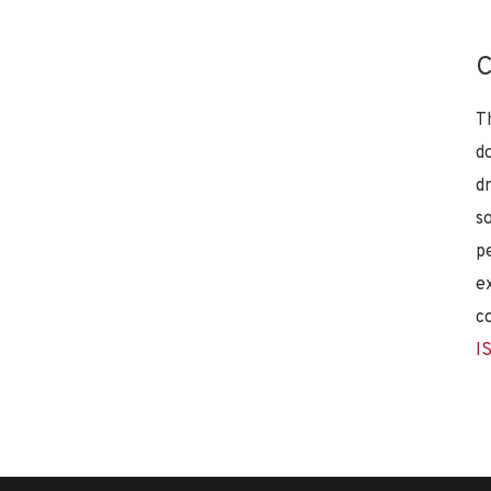
C
T
d
d
s
p
e
c
I