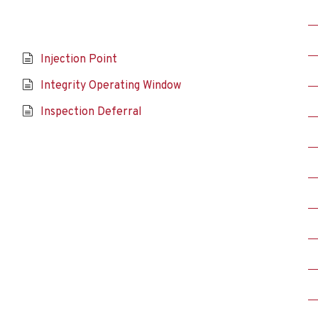
Injection Point
Integrity Operating Window
Inspection Deferral