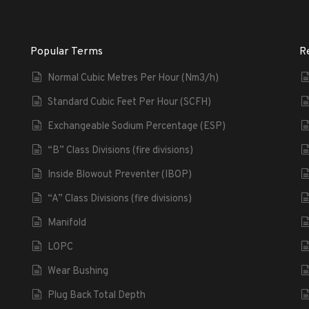
Popular Terms
R
Normal Cubic Metres Per Hour (Nm3/h)
Standard Cubic Feet Per Hour (SCFH)
Exchangeable Sodium Percentage (ESP)
“B” Class Divisions (fire divisions)
Inside Blowout Preventer (IBOP)
“A” Class Divisions (fire divisions)
Manifold
LOPC
Wear Bushing
Plug Back Total Depth