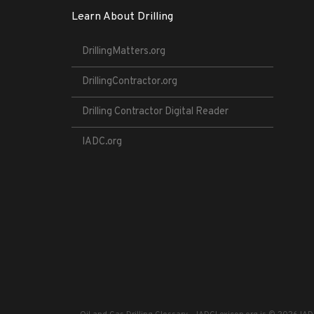
Learn About Drilling
DrillingMatters.org
DrillingContractor.org
Drilling Contractor Digital Reader
IADC.org