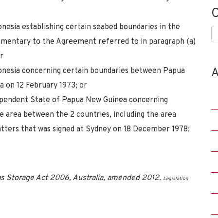
C
esia establishing certain seabed boundaries in the
C
ementary to the Agreement referred to in paragraph (a)
r
A
onesia concerning certain boundaries between Papua
a on 12 February 1973; or
dependent State of Papua New Guinea concerning
e area between the 2 countries, including the area
atters that was signed at Sydney on 18 December 1978;
s Storage Act 2006, Australia, amended 2012.
Legislation