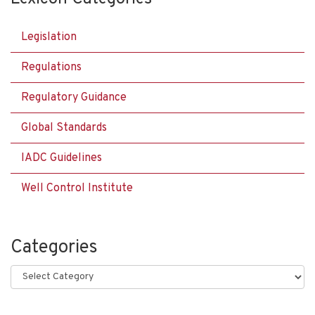
Legislation
Regulations
Regulatory Guidance
Global Standards
IADC Guidelines
Well Control Institute
Categories
Categories