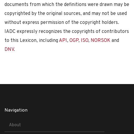
documents from which the definitions were drawn may be
copyrighted by the original sources, and may not be used
without express permission of the copyright holders.
IADC expressly recognizes the copyrights of contributors
to this Lexicon, including
API
,
OGP
,
ISO
,
NORSOK
and
DNV
.
Navigation
About