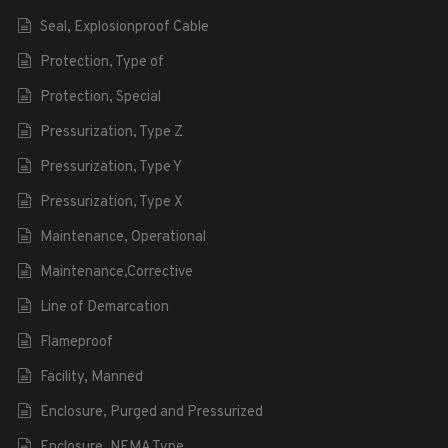
Seal, Explosionproof Cable
Protection, Type of
Protection, Special
Pressurization, Type Z
Pressurization, Type Y
Pressurization, Type X
Maintenance, Operational
Maintenance,Corrective
Line of Demarcation
Flameproof
Facility, Manned
Enclosure, Purged and Pressurized
Enclosure, NEMA Type