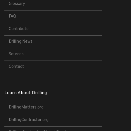
Glossary
FAQ
Contribute
Drilling News
Sources
Contact
Learn About Drilling
DrillingMatters.org
DrillingContractor.org