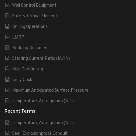
Well Control Equipment
Safety-Critical Elements
Drilling Operations
LMRP
Bridging Document
Starting Current Ratio (IA/IN)
Mud Cap Drilling
Kelly Cock
Maximum Anticipated Surface Pressure
Temperature, Autoignition (AIT)
Recent Terms
Temperature, Autoignition (AIT)
Seal, Explosionproof Conduit