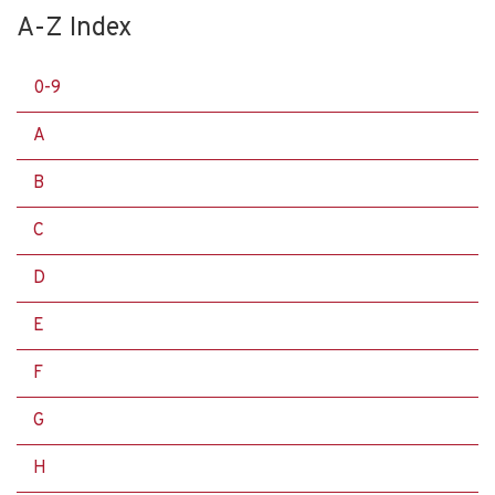
A-Z Index
0-9
A
B
C
D
E
F
G
H