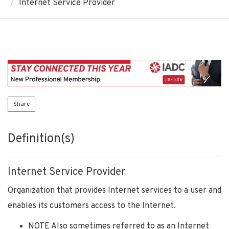
Internet Service Provider
Share
Definition(s)
Internet Service Provider
Organization that provides Internet services to a user and
enables its customers access to the Internet.
NOTE Also sometimes referred to as an Internet