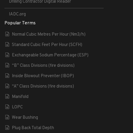
Drilling Contractor Digital Reader
IADC.org
Popular Terms
Normal Cubic Metres Per Hour (Nm3/h)
Standard Cubic Feet Per Hour (SCFH)
Exchangeable Sodium Percentage (ESP)
“B” Class Divisions (fire divisions)
Inside Blowout Preventer (IBOP)
“A” Class Divisions (fire divisions)
Manifold
LOPC
Wear Bushing
Plug Back Total Depth