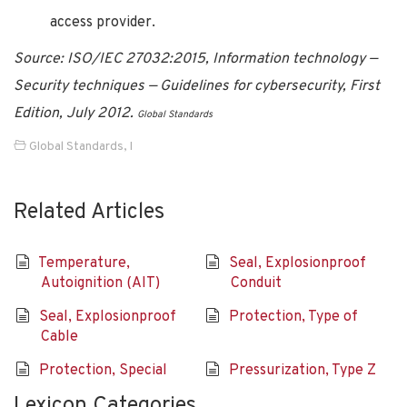
access provider.
Source: ISO/IEC 27032:2015, Information technology —
Security techniques — Guidelines for cybersecurity, First
Edition, July 2012.
Global Standards
Global Standards
,
I
Related Articles
Temperature,
Seal, Explosionproof
Autoignition (AIT)
Conduit
Seal, Explosionproof
Protection, Type of
Cable
Protection, Special
Pressurization, Type Z
Lexicon Categories