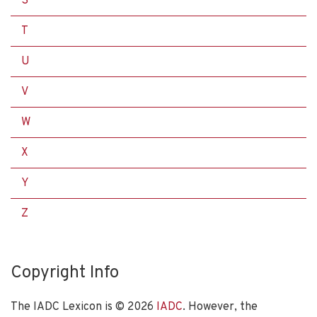
S
T
U
V
W
X
Y
Z
Copyright Info
The IADC Lexicon is ©
2026
IADC
. However, the