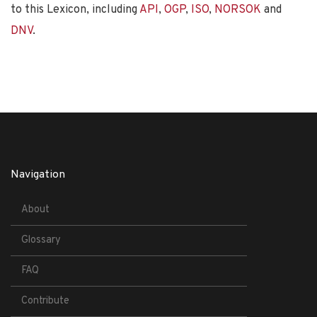
to this Lexicon, including
API
,
OGP
,
ISO
,
NORSOK
and
DNV
.
Navigation
About
Glossary
FAQ
Contribute