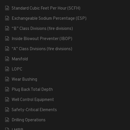
Standard Cubic Feet Per Hour (SCFH)
Exchangeable Sodium Percentage (ESP)
“B” Class Divisions (fire divisions)
Inside Blowout Preventer (IBOP)
“A” Class Divisions (fire divisions)
Manifold
LOPC
Wear Bushing
Plug Back Total Depth
Well Control Equipment
Safety-Critical Elements
Drilling Operations