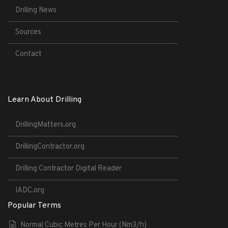
Drilling News
Sources
Contact
Learn About Drilling
DrillingMatters.org
DrillingContractor.org
Drilling Contractor Digital Reader
IADC.org
Popular Terms
Normal Cubic Metres Per Hour (Nm3/h)