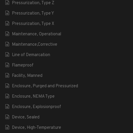
Pressurization, Type Z
Pressurization, Type Y
Pressurization, Type X
Maintenance, Operational
Maintenance,Corrective
Line of Demarcation
Flameproof
Facility, Manned
Enclosure, Purged and Pressurized
Enclosure, NEMA Type
Enclosure, Explosionproof
Device, Sealed
Device, High-Temperature