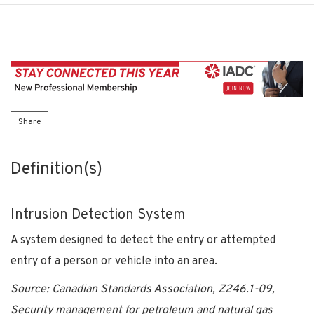
Share
Definition(s)
Intrusion Detection System
A system designed to detect the entry or attempted
entry of a person or vehicle into an area.
Source: Canadian Standards Association, Z246.1-09,
Security management for petroleum and natural gas