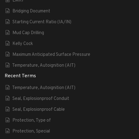
LMRP
Bridging Document
Starting Current Ratio (IA/IN)
Mud Cap Drilling
Kelly Cock
Maximum Anticipated Surface Pressure
Temperature, Autoignition (AIT)
Recent Terms
Temperature, Autoignition (AIT)
Seal, Explosionproof Conduit
Seal, Explosionproof Cable
Protection, Type of
Protection, Special