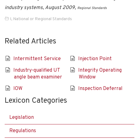
industry systems, August 2009,
Regional Standards
I
,
National or Regional Standards
Related Articles
Intermittent Service
Injection Point
Industry-qualified UT
Integrity Operating
angle beam examiner
Window
IOW
Inspection Deferral
Lexicon Categories
Legislation
Regulations