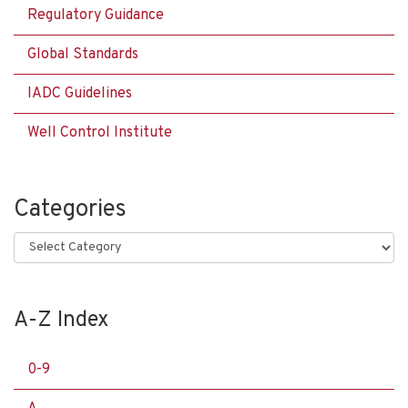
Regulatory Guidance
Global Standards
IADC Guidelines
Well Control Institute
Categories
Categories
A-Z Index
0-9