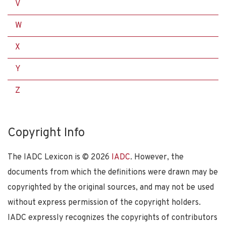
V
W
X
Y
Z
Copyright Info
The IADC Lexicon is ©
2026
IADC
. However, the
documents from which the definitions were drawn may be
copyrighted by the original sources, and may not be used
without express permission of the copyright holders.
IADC expressly recognizes the copyrights of contributors