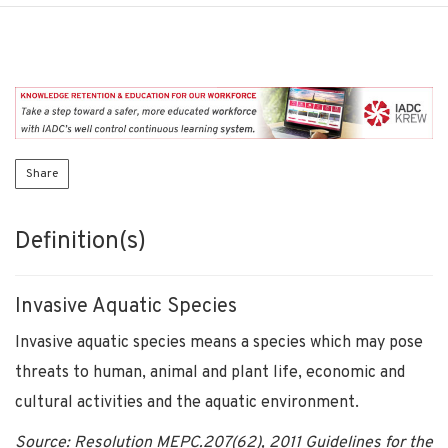
Share
Definition(s)
Invasive Aquatic Species
Invasive aquatic species means a species which may pose
threats to human, animal and plant life, economic and
cultural activities and the aquatic environment.
Source: Resolution MEPC.207(62), 2011 Guidelines for the