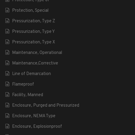
Protection, Type of
Protection, Special
Pressurization, Type Z
Pressurization, Type Y
Pressurization, Type X
Maintenance, Operational
Maintenance,Corrective
Line of Demarcation
Flameproof
Facility, Manned
Enclosure, Purged and Pressurized
Enclosure, NEMA Type
Enclosure, Explosionproof