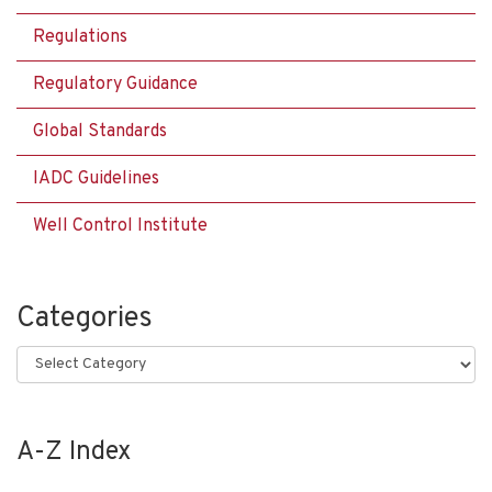
Regulations
Regulatory Guidance
Global Standards
IADC Guidelines
Well Control Institute
Categories
Categories
A-Z Index