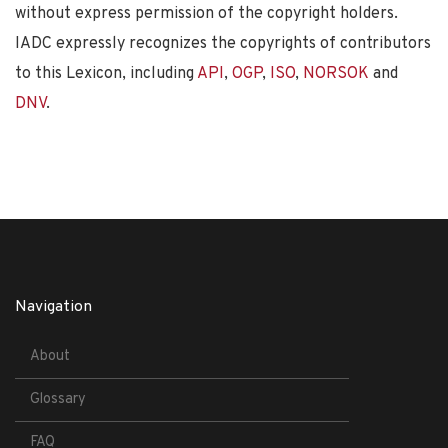
without express permission of the copyright holders.
IADC expressly recognizes the copyrights of contributors
to this Lexicon, including
API
,
OGP
,
ISO
,
NORSOK
and
DNV
.
Navigation
About
Glossary
FAQ