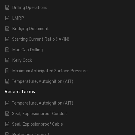
Drilling Operations
LMRP
Bridging Document
Starting Current Ratio (IA/IN)
Mud Cap Drilling
Kelly Cock
Maximum Anticipated Surface Pressure
Temperature, Autoignition (AIT)
Recent Terms
Temperature, Autoignition (AIT)
Seal, Explosionproof Conduit
Seal, Explosionproof Cable