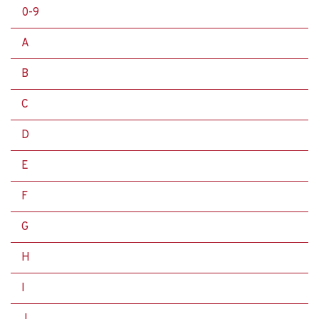
0-9
A
B
C
D
E
F
G
H
I
J