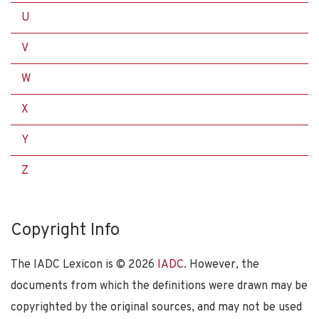
U
V
W
X
Y
Z
Copyright Info
The IADC Lexicon is ©
2026
IADC
. However, the
documents from which the definitions were drawn may be
copyrighted by the original sources, and may not be used