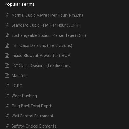
Popular Terms
Normal Cubic Metres Per Hour (Nm3/h)
Standard Cubic Feet Per Hour (SCFH)
Exchangeable Sodium Percentage (ESP)
“B” Class Divisions (fire divisions)
Inside Blowout Preventer (IBOP)
“A” Class Divisions (fire divisions)
Manifold
LOPC
Wear Bushing
Plug Back Total Depth
Well Control Equipment
Safety-Critical Elements