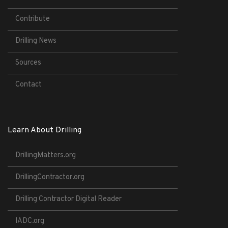
Contribute
Drilling News
Sources
Contact
Learn About Drilling
DrillingMatters.org
DrillingContractor.org
Drilling Contractor Digital Reader
IADC.org