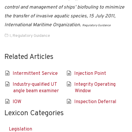
control and management of ships’ biofouling to minimize
the transfer of invasive aquatic species, 15 July 2011,
International Maritime Organization.
Regulatory Guidance
I
,
Regulatory Guidance
Related Articles
Intermittent Service
Injection Point
Industry-qualified UT
Integrity Operating
angle beam examiner
Window
IOW
Inspection Deferral
Lexicon Categories
Legislation