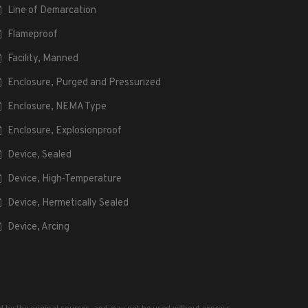
Line of Demarcation
Flameproof
Facility, Manned
Enclosure, Purged and Pressurized
Enclosure, NEMA Type
Enclosure, Explosionproof
Device, Sealed
Device, High-Temperature
Device, Hermetically Sealed
Device, Arcing