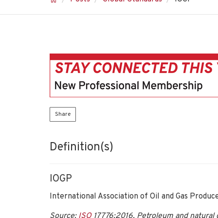
Share
Definition(s)
IOGP
International Association of Oil and Gas Produc
Source:
ISO
17776:2016, Petroleum and natural g