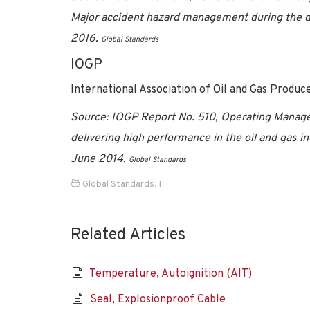
Major accident hazard management during the de
2016.
Global Standards
IOGP
International Association of Oil and Gas Produc
Source:
IOGP Report No. 510, Operating Manage
delivering high performance in the oil and gas in
June 2014.
Global Standards
Global Standards
,
I
Related Articles
Temperature, Autoignition (AIT)
Seal, Explosionproof Cable