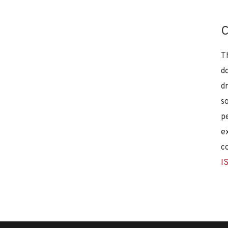
C
T
d
d
s
p
e
c
I