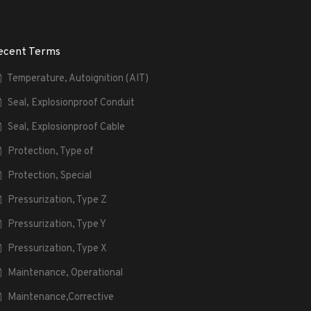
ecent Terms
Temperature, Autoignition (AIT)
Seal, Explosionproof Conduit
Seal, Explosionproof Cable
Protection, Type of
Protection, Special
Pressurization, Type Z
Pressurization, Type Y
Pressurization, Type X
Maintenance, Operational
Maintenance,Corrective