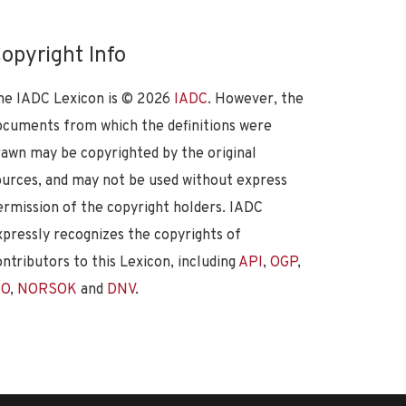
opyright Info
he IADC Lexicon is ©
2026
IADC
. However, the
ocuments from which the definitions were
rawn may be copyrighted by the original
ources, and may not be used without express
ermission of the copyright holders. IADC
xpressly recognizes the copyrights of
ontributors to this Lexicon, including
API
,
OGP
,
SO
,
NORSOK
and
DNV
.