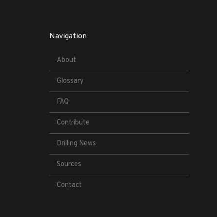
Navigation
About
Glossary
FAQ
Contribute
Drilling News
Sources
Contact