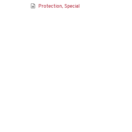
Protection, Special