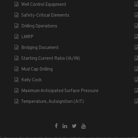
Well Control Equipment
Safety-Critical Elements
Drilling Operations
LMRP
Bridging Document
Starting Current Ratio (IA/IN)
Mud Cap Drilling
Kelly Cock
Maximum Anticipated Surface Pressure
Temperature, Autoignition (AIT)