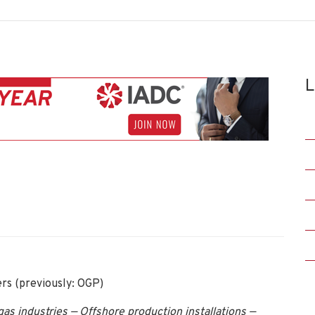
L
ers (previously: OGP)
as industries — Offshore production installations —