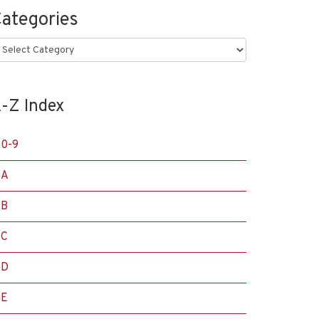
ategories
ategories
-Z Index
0-9
A
B
C
D
E