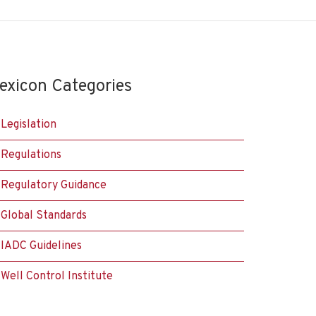
exicon Categories
Legislation
Regulations
Regulatory Guidance
Global Standards
IADC Guidelines
Well Control Institute