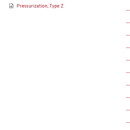
Pressurization, Type Z