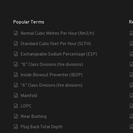
Popular Terms
R
Normal Cubic Metres Per Hour (Nm3/h)
Standard Cubic Feet Per Hour (SCFH)
Exchangeable Sodium Percentage (ESP)
“B” Class Divisions (fire divisions)
Inside Blowout Preventer (IBOP)
“A” Class Divisions (fire divisions)
Manifold
LOPC
Wear Bushing
Plug Back Total Depth