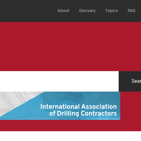
About
Glossary
Topics
FAQ