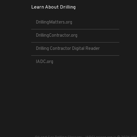
Learn About Drilling
DrillingMatters.org
DrillingContractor.org
Drilling Contractor Digital Reader
IADC.org