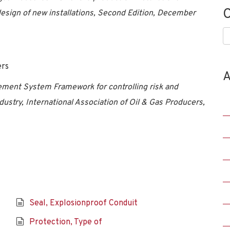
C
sign of new installations, Second Edition, December
C
ers
A
ment System Framework for controlling risk and
dustry, International Association of Oil & Gas Producers,
Seal, Explosionproof Conduit
Protection, Type of