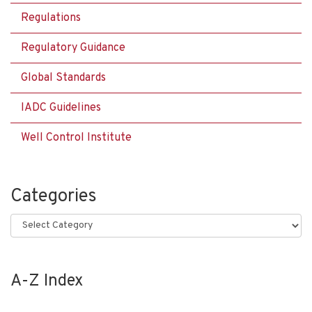
Regulations
Regulatory Guidance
Global Standards
IADC Guidelines
Well Control Institute
Categories
Categories
A-Z Index