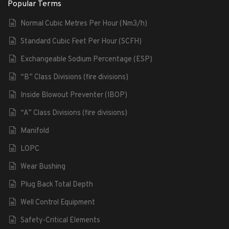
Popular Terms
Normal Cubic Metres Per Hour (Nm3/h)
Standard Cubic Feet Per Hour (SCFH)
Exchangeable Sodium Percentage (ESP)
“B” Class Divisions (fire divisions)
Inside Blowout Preventer (IBOP)
“A” Class Divisions (fire divisions)
Manifold
LOPC
Wear Bushing
Plug Back Total Depth
Well Control Equipment
Safety-Critical Elements