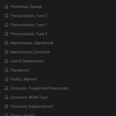
Protection, Special
Pressurization, Type Z
Pressurization, Type Y
Pressurization, Type X
Maintenance, Operational
Maintenance,Corrective
Line of Demarcation
Flameproof
Facility, Manned
Enclosure, Purged and Pressurized
Enclosure, NEMA Type
Enclosure, Explosionproof
Device, Sealed