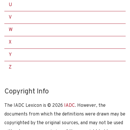
U
V
W
X
Y
Z
Copyright Info
The IADC Lexicon is ©
2026
IADC
. However, the
documents from which the definitions were drawn may be
copyrighted by the original sources, and may not be used