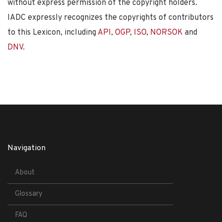
without express permission of the copyright holders.
IADC expressly recognizes the copyrights of contributors
to this Lexicon, including
API
,
OGP
,
ISO
,
NORSOK
and
DNV
.
Navigation
About
Glossary
FAQ