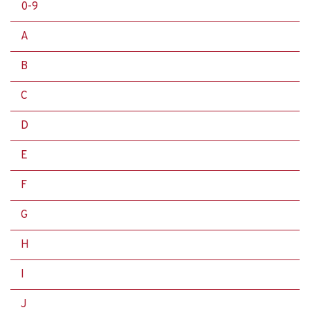
0-9
A
B
C
D
E
F
G
H
I
J