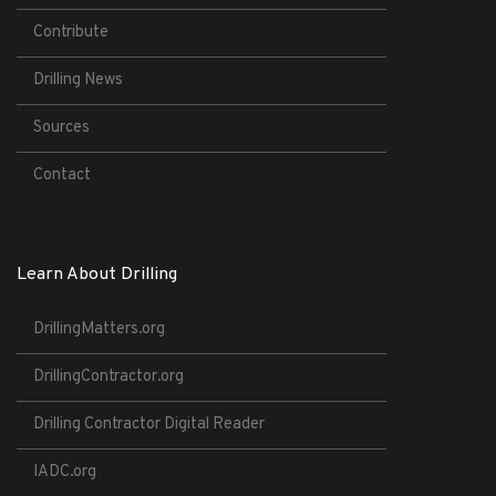
Contribute
Drilling News
Sources
Contact
Learn About Drilling
DrillingMatters.org
DrillingContractor.org
Drilling Contractor Digital Reader
IADC.org