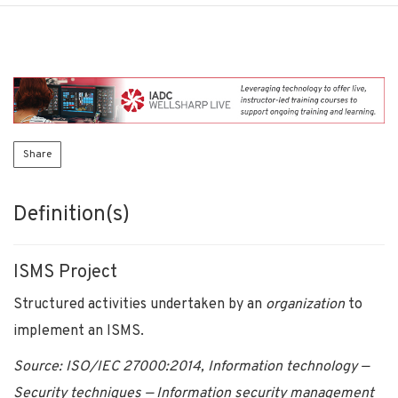
Share
Definition(s)
ISMS Project
Structured activities undertaken by an
organization
to
implement an ISMS.
Source: ISO/IEC 27000:2014, Information technology —
Security techniques — Information security management