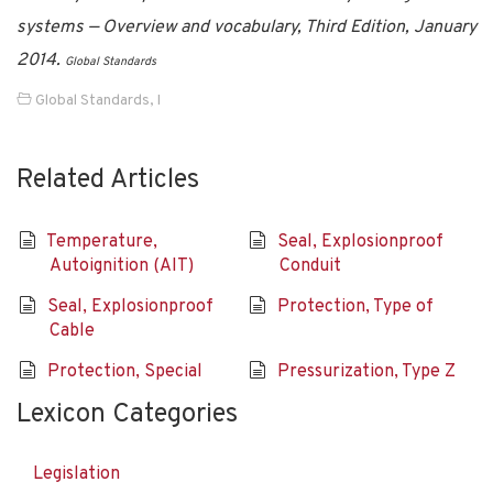
systems — Overview and vocabulary, Third Edition, January
2014.
Global Standards
Global Standards
,
I
Related Articles
Temperature,
Seal, Explosionproof
Autoignition (AIT)
Conduit
Seal, Explosionproof
Protection, Type of
Cable
Protection, Special
Pressurization, Type Z
Lexicon Categories
Legislation