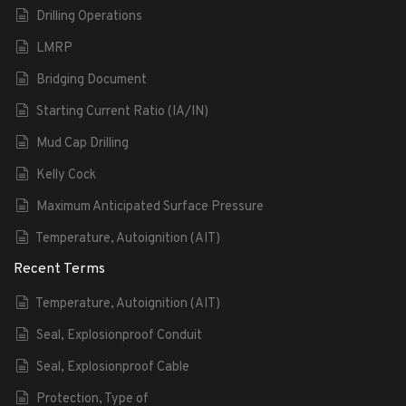
Drilling Operations
LMRP
Bridging Document
Starting Current Ratio (IA/IN)
Mud Cap Drilling
Kelly Cock
Maximum Anticipated Surface Pressure
Temperature, Autoignition (AIT)
Recent Terms
Temperature, Autoignition (AIT)
Seal, Explosionproof Conduit
Seal, Explosionproof Cable
Protection, Type of