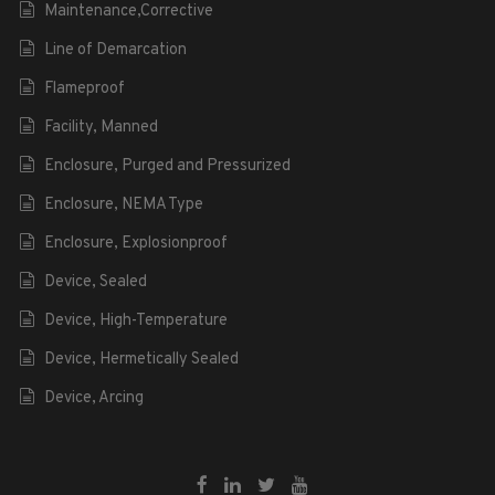
Maintenance,Corrective
Line of Demarcation
Flameproof
Facility, Manned
Enclosure, Purged and Pressurized
Enclosure, NEMA Type
Enclosure, Explosionproof
Device, Sealed
Device, High-Temperature
Device, Hermetically Sealed
Device, Arcing