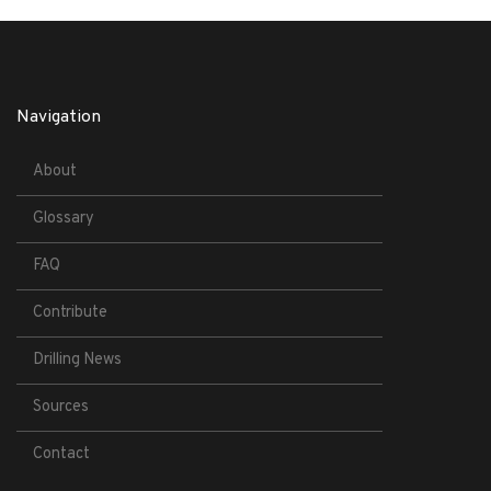
Navigation
About
Glossary
FAQ
Contribute
Drilling News
Sources
Contact