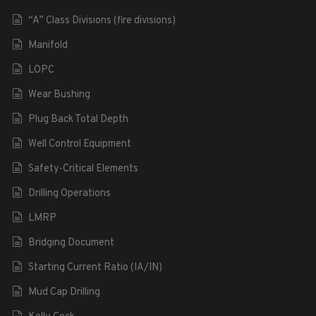
“A” Class Divisions (fire divisions)
Manifold
LOPC
Wear Bushing
Plug Back Total Depth
Well Control Equipment
Safety-Critical Elements
Drilling Operations
LMRP
Bridging Document
Starting Current Ratio (IA/IN)
Mud Cap Drilling