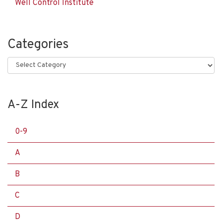
Well Control Institute
Categories
Categories
A-Z Index
0-9
A
B
C
D