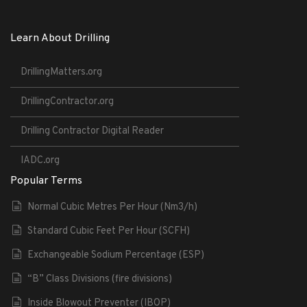
Learn About Drilling
DrillingMatters.org
DrillingContractor.org
Drilling Contractor Digital Reader
IADC.org
Popular Terms
Normal Cubic Metres Per Hour (Nm3/h)
Standard Cubic Feet Per Hour (SCFH)
Exchangeable Sodium Percentage (ESP)
“B” Class Divisions (fire divisions)
Inside Blowout Preventer (IBOP)