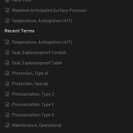
Kelly Cock
Maximum Anticipated Surface Pressure
Temperature, Autoignition (AIT)
Recent Terms
Temperature, Autoignition (AIT)
Seal, Explosionproof Conduit
Seal, Explosionproof Cable
Protection, Type of
Protection, Special
Pressurization, Type Z
Pressurization, Type Y
Pressurization, Type X
Maintenance, Operational