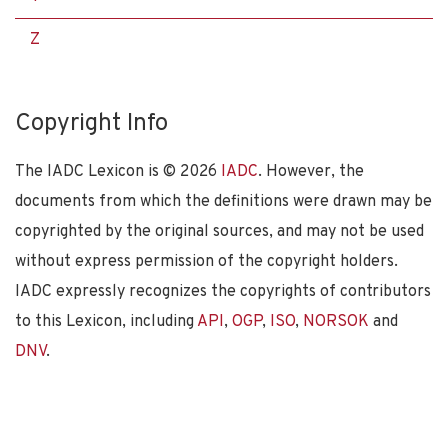
Z
Copyright Info
The IADC Lexicon is ©
2026
IADC
. However, the
documents from which the definitions were drawn may be
copyrighted by the original sources, and may not be used
without express permission of the copyright holders.
IADC expressly recognizes the copyrights of contributors
to this Lexicon, including
API
,
OGP
,
ISO
,
NORSOK
and
DNV
.