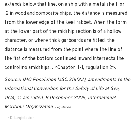
extends below that line, on a ship with a metal shell; or
.2 in wood and composite ships, the distance is measured
from the lower edge of the keel rabbet. When the form
at the lower part of the midship section is of a hollow
character, or where thick garboards are fitted, the
distance is measured from the point where the line of
the flat of the bottom continued inward intersects the
centreline amidships. . <Chapter II-1, regulation 2>.
Source: IMO Resolution MSC.216(82), amendments to the
International Convention for the Safety of Life at Sea,
1974, as amended, 8 December 2006, International
Maritime Organization.
Legislation
K
,
Legislation