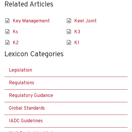
Related Articles
Key Management
Keel Joint
Ks
K3
K2
K1
Lexicon Categories
Legislation
Regulations
Regulatory Guidance
Global Standards
IADC Guidelines