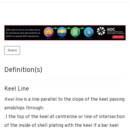
Share
Definition(s)
Keel Line
Keel line
is a line parallel to the slope of the keel passing
amidships through:
.1 the top of the keel at centreline or line of intersection
of the inside of shell plating with the keel if a bar keel