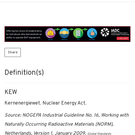
Share
Definition(s)
KEW
Kernenergiewet. Nuclear Energy Act.
Source: NOGEPA Industrial Guideline No. 16, Working with
Naturally Occurring Radioactive Materials (NORM),
Netherlands, Version 1, January 2009.
Global Standards