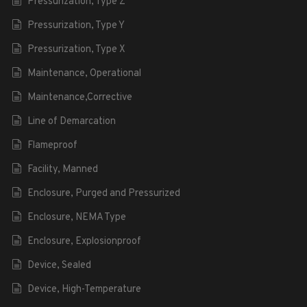
Pressurization, Type Z
Pressurization, Type Y
Pressurization, Type X
Maintenance, Operational
Maintenance,Corrective
Line of Demarcation
Flameproof
Facility, Manned
Enclosure, Purged and Pressurized
Enclosure, NEMA Type
Enclosure, Explosionproof
Device, Sealed
Device, High-Temperature