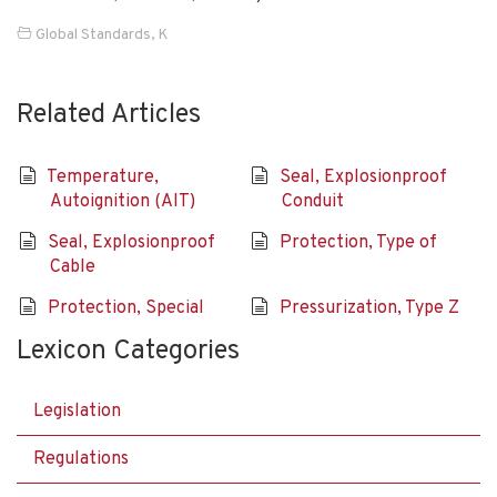
Global Standards
,
K
Related Articles
Temperature,
Seal, Explosionproof
Autoignition (AIT)
Conduit
Seal, Explosionproof
Protection, Type of
Cable
Protection, Special
Pressurization, Type Z
Lexicon Categories
Legislation
Regulations