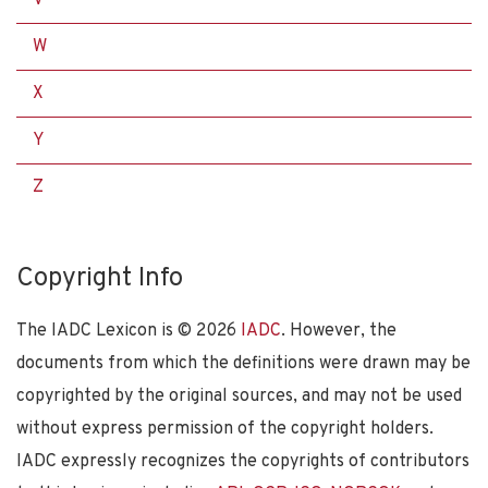
W
X
Y
Z
Copyright Info
The IADC Lexicon is ©
2026
IADC
. However, the
documents from which the definitions were drawn may be
copyrighted by the original sources, and may not be used
without express permission of the copyright holders.
IADC expressly recognizes the copyrights of contributors