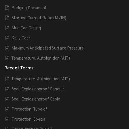
Bridging Document
Starting Current Ratio (IA/IN)
Mud Cap Drilling
Kelly Cock
Maximum Anticipated Surface Pressure
Temperature, Autoignition (AIT)
Recent Terms
Temperature, Autoignition (AIT)
Seal, Explosionproof Conduit
Seal, Explosionproof Cable
Protection, Type of
Protection, Special