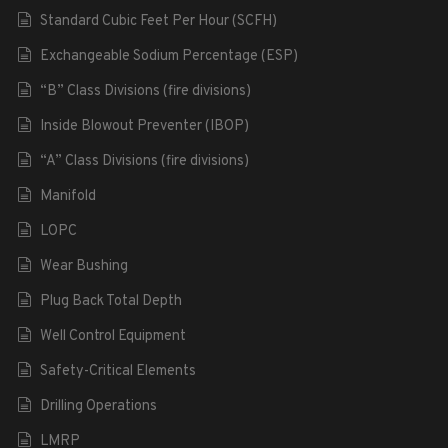
Standard Cubic Feet Per Hour (SCFH)
Exchangeable Sodium Percentage (ESP)
“B” Class Divisions (fire divisions)
Inside Blowout Preventer (IBOP)
“A” Class Divisions (fire divisions)
Manifold
LOPC
Wear Bushing
Plug Back Total Depth
Well Control Equipment
Safety-Critical Elements
Drilling Operations
LMRP