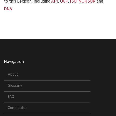
to this Lexicon, including
API
,
OGP
,
ISO
,
NORSOK
and
DNV
.
Navigation
About
Glossary
FAQ
Contribute