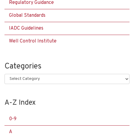
Regulatory Guidance
Global Standards
IADC Guidelines
Well Control Institute
Categories
Categories
A-Z Index
0-9
A