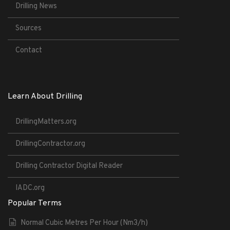
Drilling News
Sources
Contact
Learn About Drilling
DrillingMatters.org
DrillingContractor.org
Drilling Contractor Digital Reader
IADC.org
Popular Terms
Normal Cubic Metres Per Hour (Nm3/h)