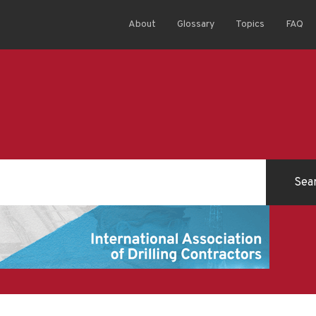
About
Glossary
Topics
FAQ