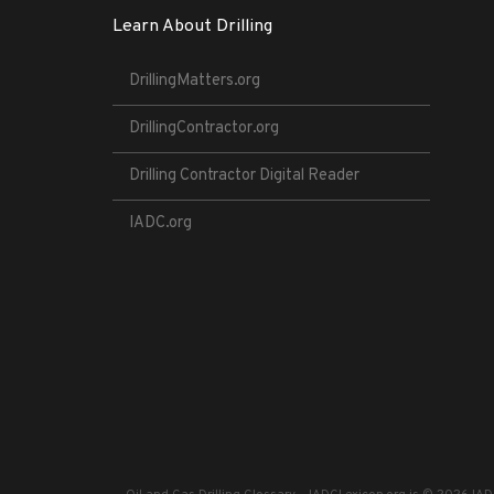
Learn About Drilling
DrillingMatters.org
DrillingContractor.org
Drilling Contractor Digital Reader
IADC.org