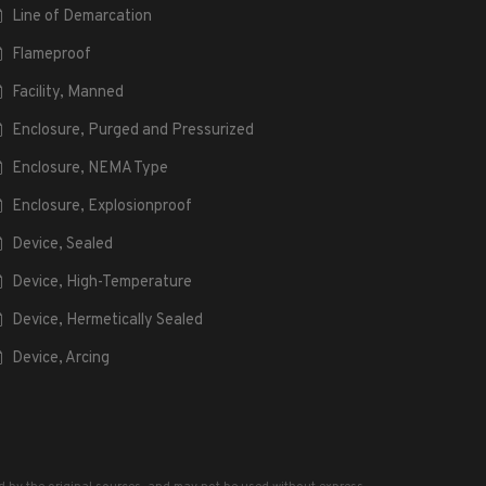
Line of Demarcation
Flameproof
Facility, Manned
Enclosure, Purged and Pressurized
Enclosure, NEMA Type
Enclosure, Explosionproof
Device, Sealed
Device, High-Temperature
Device, Hermetically Sealed
Device, Arcing