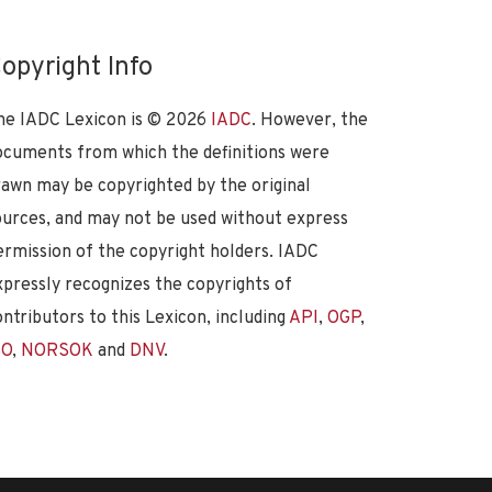
opyright Info
he IADC Lexicon is ©
2026
IADC
. However, the
ocuments from which the definitions were
rawn may be copyrighted by the original
ources, and may not be used without express
ermission of the copyright holders. IADC
xpressly recognizes the copyrights of
ontributors to this Lexicon, including
API
,
OGP
,
SO
,
NORSOK
and
DNV
.