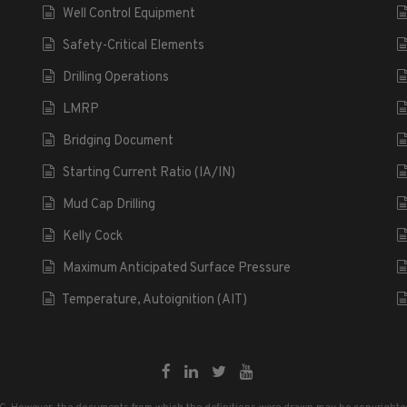
Well Control Equipment
Safety-Critical Elements
Drilling Operations
LMRP
Bridging Document
Starting Current Ratio (IA/IN)
Mud Cap Drilling
Kelly Cock
Maximum Anticipated Surface Pressure
Temperature, Autoignition (AIT)