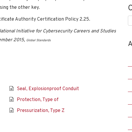
C
sing the other key.
icate Authority Certification Policy 2.25.
C
tional Initiative for Cybersecurity Careers and Studies
vember 2015,
Global Standards
A
Seal, Explosionproof Conduit
Protection, Type of
Pressurization, Type Z