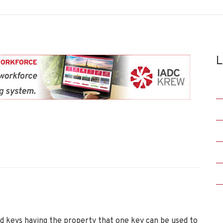
L
d keys having the property that one key can be used to