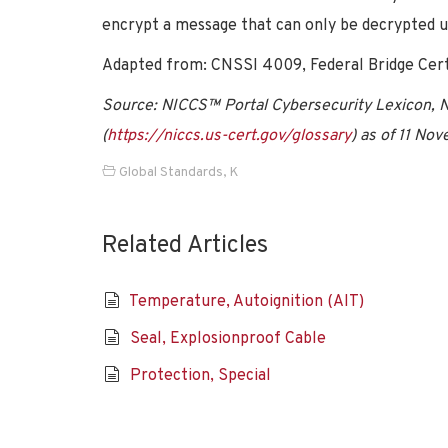
encrypt a message that can only be decrypted u
Adapted from: CNSSI 4009, Federal Bridge Certif
Source: NICCS™ Portal Cybersecurity Lexicon, Na
(
https://niccs.us-cert.gov/glossary
) as of 11 No
Global Standards
,
K
Related Articles
Temperature, Autoignition (AIT)
Seal, Explosionproof Cable
Protection, Special