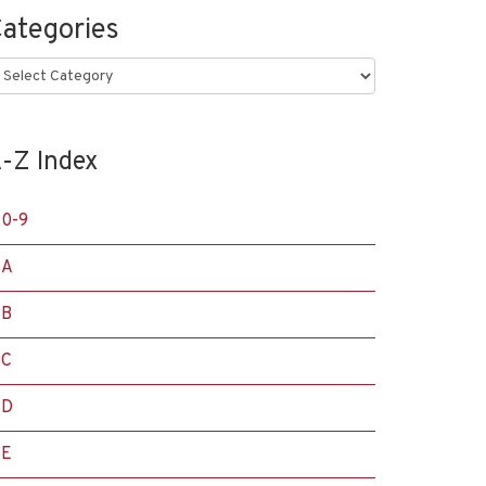
ategories
ategories
-Z Index
0-9
A
B
C
D
E