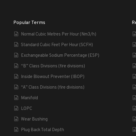
Popular Terms
R
Normal Cubic Metres Per Hour (Nm3/h)
Standard Cubic Feet Per Hour (SCFH)
Exchangeable Sodium Percentage (ESP)
“B” Class Divisions (fire divisions)
Inside Blowout Preventer (IBOP)
“A” Class Divisions (fire divisions)
Manifold
LOPC
Wear Bushing
Plug Back Total Depth