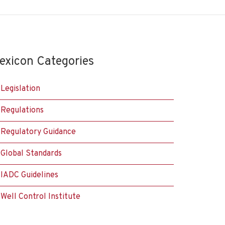
exicon Categories
Legislation
Regulations
Regulatory Guidance
Global Standards
IADC Guidelines
Well Control Institute