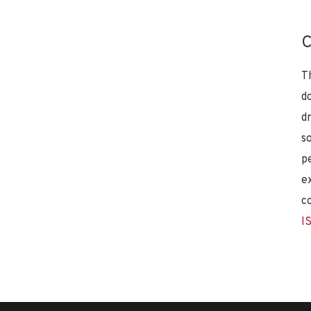
C
T
d
d
s
p
e
c
I