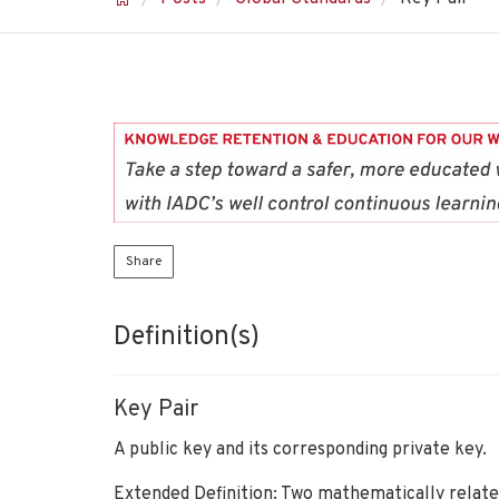
Share
Definition(s)
Key Pair
A public key and its corresponding private key.
Extended Definition: Two mathematically relate