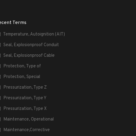
ecent Terms
Temperature, Autoignition (AIT)
Seal, Explosionproof Conduit
Seal, Explosionproof Cable
Protection, Type of
Protection, Special
Pressurization, Type Z
Pressurization, Type Y
Pressurization, Type X
Maintenance, Operational
Maintenance,Corrective