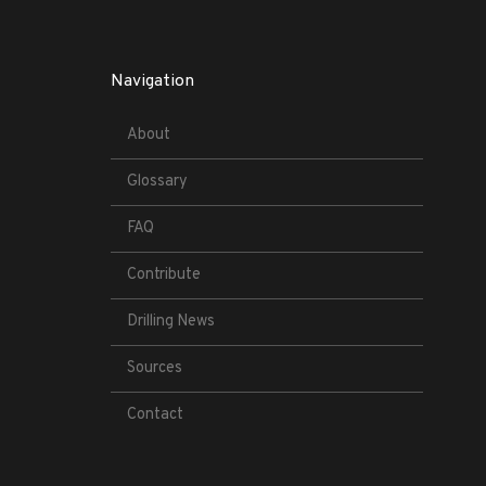
Navigation
About
Glossary
FAQ
Contribute
Drilling News
Sources
Contact