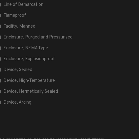
Line of Demarcation
Flameproof
Facility, Manned
Enclosure, Purged and Pressurized
Enclosure, NEMA Type
Enclosure, Explosionproof
Device, Sealed
Device, High-Temperature
Device, Hermetically Sealed
Device, Arcing