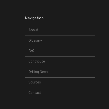
Navigation
About
Glossary
FAQ
Contribute
Drilling News
Sources
Contact