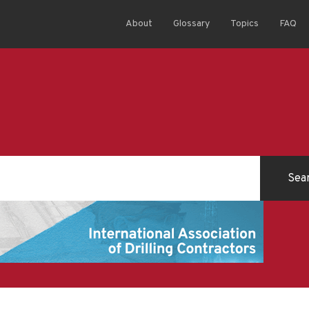
About
Glossary
Topics
FAQ