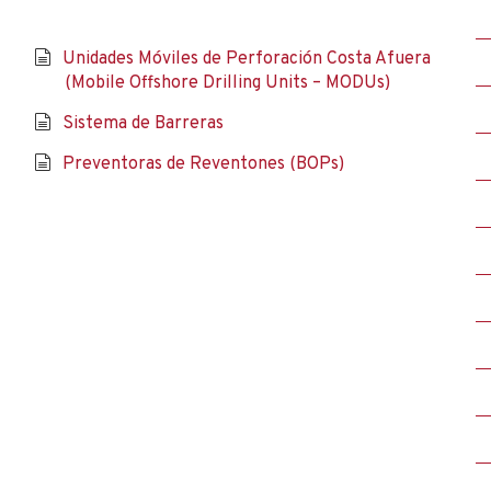
Unidades Móviles de Perforación Costa Afuera
(Mobile Offshore Drilling Units – MODUs)
Sistema de Barreras
Preventoras de Reventones (BOPs)