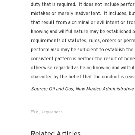
duty that is required. It does not include perf
mistakes or merely inadvertent. It includes, bu
that result from a criminal or evil intent or fro
knowing and willful nature may be established by
requirements of statutes, rules, orders or perm
perform also may be sufficient to establish the
consistent pattern is neither the result of hon
otherwise regarded as being knowing and willful 
character by the belief that the conduct is reas
Source: Oil and Gas, New Mexico Administrative 
K
,
Regulations
Related Articles