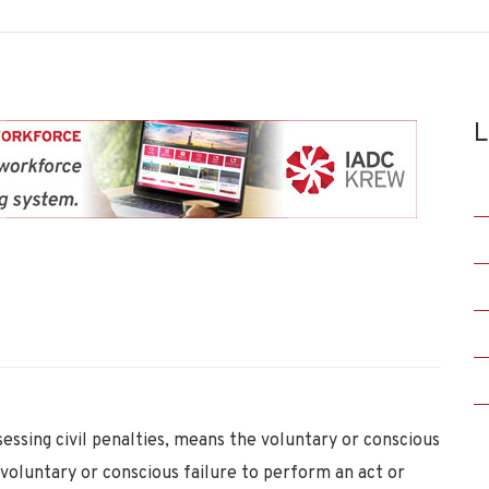
L
sessing civil penalties, means the voluntary or conscious
 voluntary or conscious failure to perform an act or