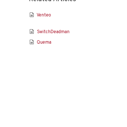
Venteo
SwitchDeadman
Quema