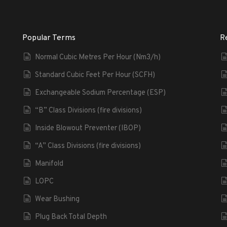
Popular Terms
R
Normal Cubic Metres Per Hour (Nm3/h)
Standard Cubic Feet Per Hour (SCFH)
Exchangeable Sodium Percentage (ESP)
“B” Class Divisions (fire divisions)
Inside Blowout Preventer (IBOP)
“A” Class Divisions (fire divisions)
Manifold
LOPC
Wear Bushing
Plug Back Total Depth