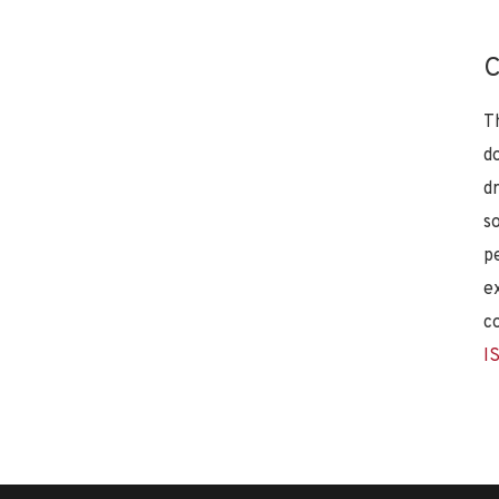
C
T
d
d
s
p
e
c
I