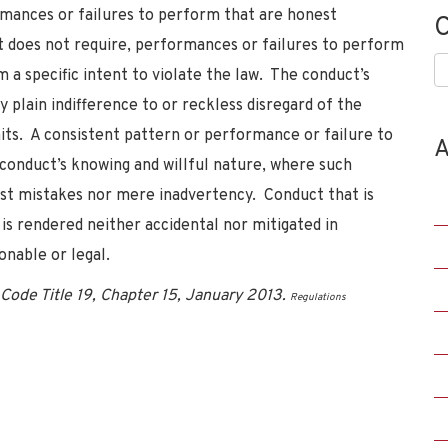
ormances or failures to perform that are honest
C
t does not require, performances or failures to perform
C
m a specific intent to violate the law. The conduct’s
 plain indifference to or reckless disregard of the
its. A consistent pattern or performance or failure to
A
 conduct’s knowing and willful nature, where such
est mistakes nor mere inadvertency. Conduct that is
is rendered neither accidental nor mitigated in
onable or legal.
Code Title 19, Chapter 15, January 2013.
Regulations