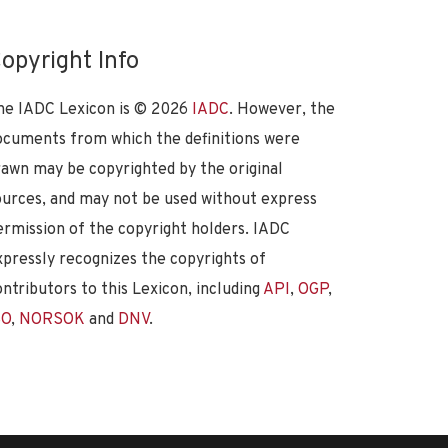
opyright Info
he IADC Lexicon is ©
2026
IADC
. However, the
ocuments from which the definitions were
rawn may be copyrighted by the original
ources, and may not be used without express
ermission of the copyright holders. IADC
xpressly recognizes the copyrights of
ontributors to this Lexicon, including
API
,
OGP
,
SO
,
NORSOK
and
DNV
.