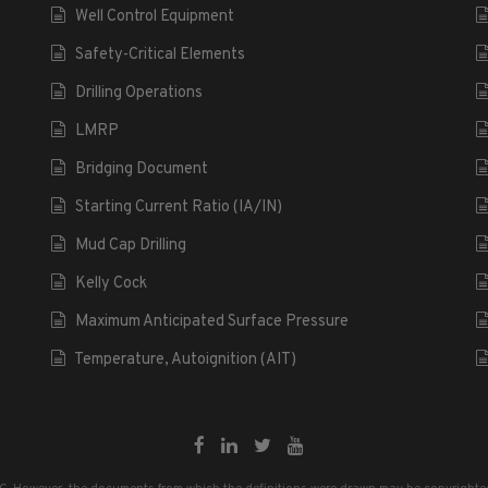
Well Control Equipment
Safety-Critical Elements
Drilling Operations
LMRP
Bridging Document
Starting Current Ratio (IA/IN)
Mud Cap Drilling
Kelly Cock
Maximum Anticipated Surface Pressure
Temperature, Autoignition (AIT)