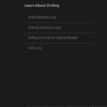
Learn About Drilling
DrillingMatters.org
DrillingContractor.org
Drilling Contractor Digital Reader
IADC.org