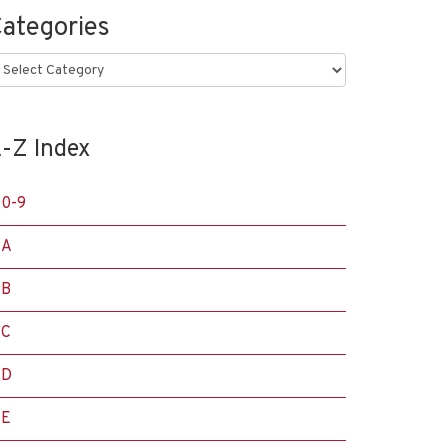
ategories
ategories
-Z Index
0-9
A
B
C
D
E