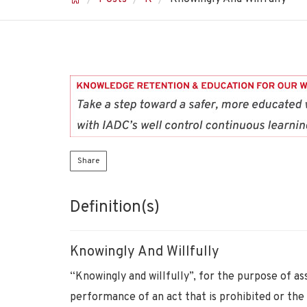
Share
Definition(s)
Knowingly And Willfully
“Knowingly and willfully”, for the purpose of as
performance of an act that is prohibited or the