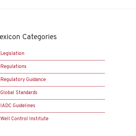
exicon Categories
Legislation
Regulations
Regulatory Guidance
Global Standards
IADC Guidelines
Well Control Institute