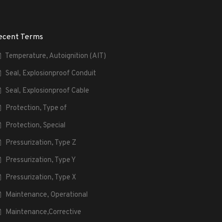
ecent Terms
Temperature, Autoignition (AIT)
Seal, Explosionproof Conduit
Seal, Explosionproof Cable
Protection, Type of
Protection, Special
Pressurization, Type Z
Pressurization, Type Y
Pressurization, Type X
Maintenance, Operational
Maintenance,Corrective