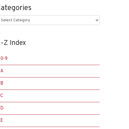
ategories
ategories
-Z Index
0-9
A
B
C
D
E