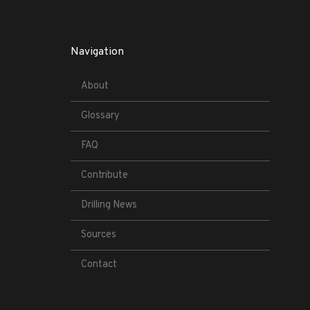
Navigation
About
Glossary
FAQ
Contribute
Drilling News
Sources
Contact