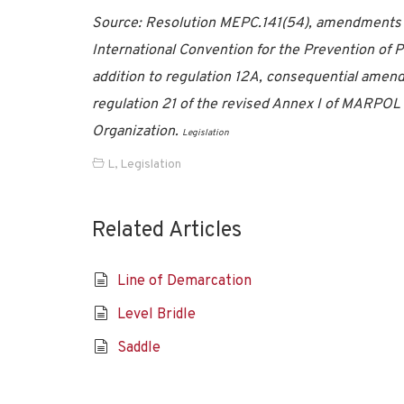
Source: Resolution MEPC.141(54), amendments to
International Convention for the Prevention of 
addition to regulation 12A, consequential ame
regulation 21 of the revised Annex I of MARPOL
Organization.
Legislation
L
,
Legislation
Related Articles
Line of Demarcation
Level Bridle
Saddle