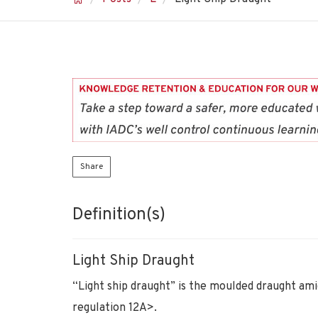
Share
Definition(s)
Light Ship Draught
“Light ship draught” is the moulded draught ami
regulation 12A>.