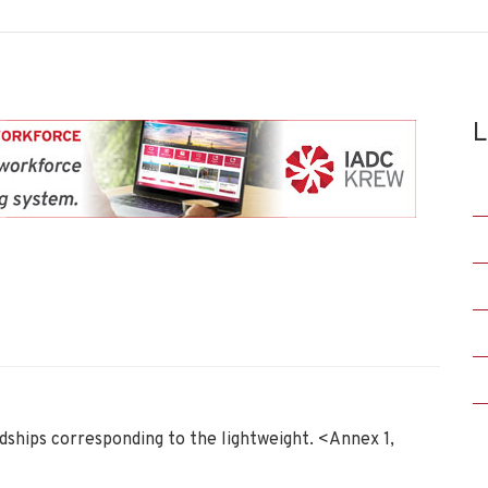
L
dships corresponding to the lightweight. <Annex 1,