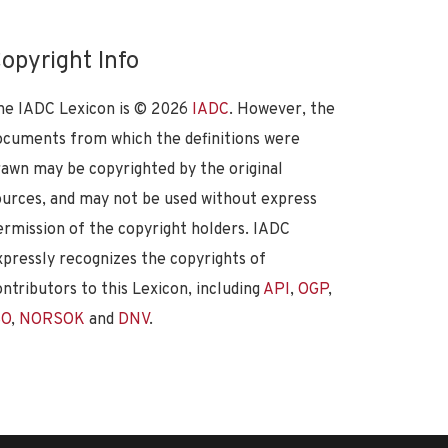
opyright Info
he IADC Lexicon is ©
2026
IADC
. However, the
ocuments from which the definitions were
rawn may be copyrighted by the original
ources, and may not be used without express
ermission of the copyright holders. IADC
xpressly recognizes the copyrights of
ontributors to this Lexicon, including
API
,
OGP
,
SO
,
NORSOK
and
DNV
.