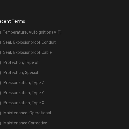
ecent Terms
Temperature, Autoignition (AIT)
Seal, Explosionproof Conduit
Seal, Explosionproof Cable
Protection, Type of
Protection, Special
Pressurization, Type Z
Pressurization, Type Y
Pressurization, Type X
Maintenance, Operational
Maintenance,Corrective