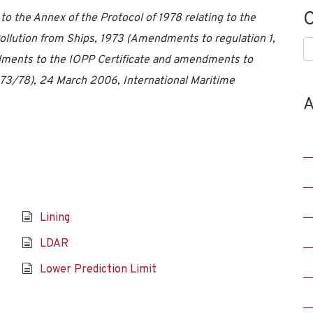
C
 the Annex of the Protocol of 1978 relating to the
Pollution from Ships, 1973 (Amendments to regulation 1,
C
ndments to the IOPP Certificate and amendments to
 73/78), 24 March 2006, International Maritime
A
Lining
LDAR
Lower Prediction Limit