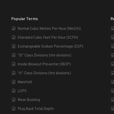
Popular Terms
R
Normal Cubic Metres Per Hour (Nm3/h)
Standard Cubic Feet Per Hour (SCFH)
Exchangeable Sodium Percentage (ESP)
“B” Class Divisions (fire divisions)
Inside Blowout Preventer (IBOP)
“A” Class Divisions (fire divisions)
Manifold
LOPC
Wear Bushing
Plug Back Total Depth