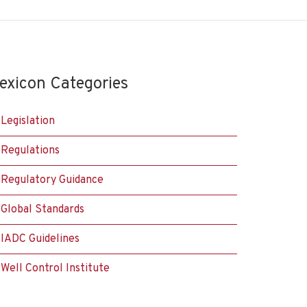
exicon Categories
Legislation
Regulations
Regulatory Guidance
Global Standards
IADC Guidelines
Well Control Institute