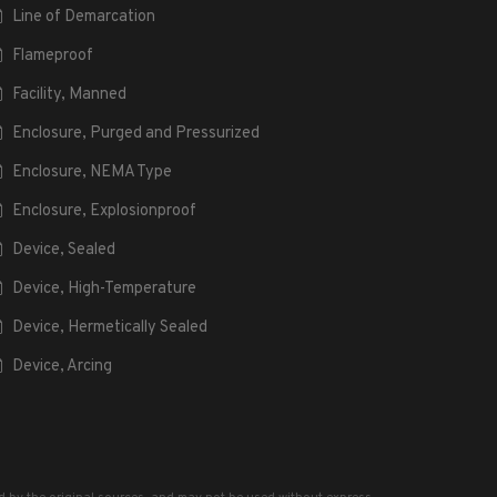
Line of Demarcation
Flameproof
Facility, Manned
Enclosure, Purged and Pressurized
Enclosure, NEMA Type
Enclosure, Explosionproof
Device, Sealed
Device, High-Temperature
Device, Hermetically Sealed
Device, Arcing