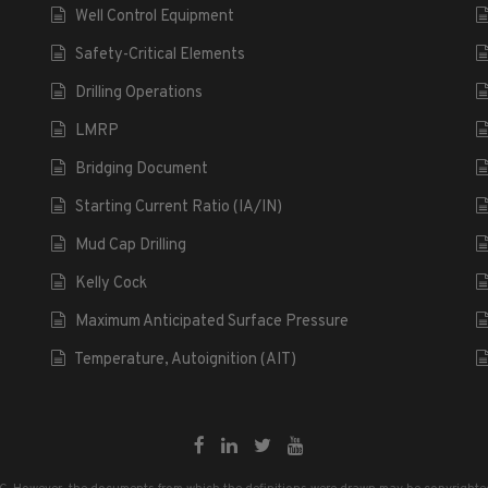
Well Control Equipment
Safety-Critical Elements
Drilling Operations
LMRP
Bridging Document
Starting Current Ratio (IA/IN)
Mud Cap Drilling
Kelly Cock
Maximum Anticipated Surface Pressure
Temperature, Autoignition (AIT)