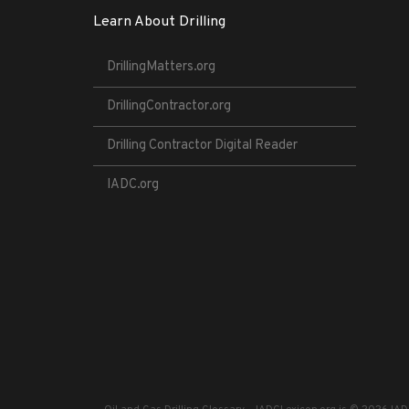
Learn About Drilling
DrillingMatters.org
DrillingContractor.org
Drilling Contractor Digital Reader
IADC.org