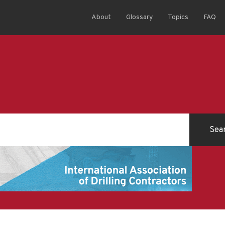
About
Glossary
Topics
FAQ