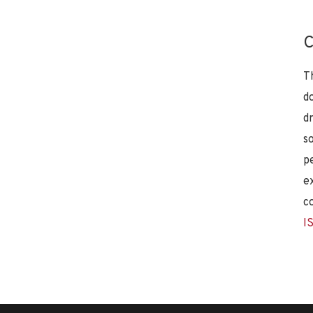
C
T
d
d
s
p
e
c
I