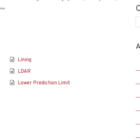
C
nce
C
A
Lining
LDAR
Lower Prediction Limit