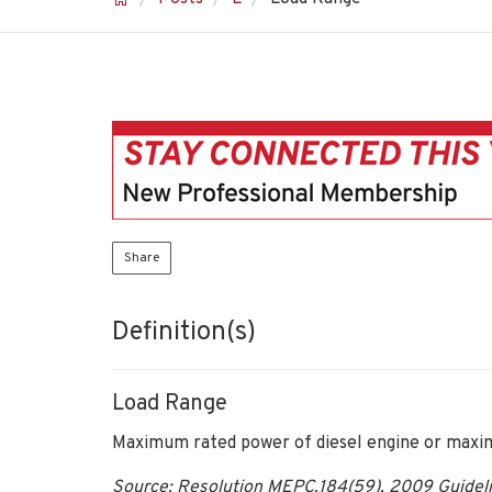
Share
Definition(s)
Load Range
Maximum rated power of diesel engine or maxim
Source: Resolution MEPC.184(59), 2009 Guidelin