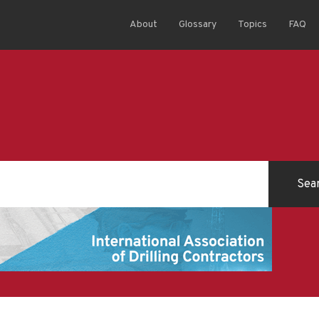
About
Glossary
Topics
FAQ