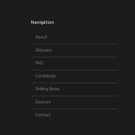
Navigation
About
Glossary
FAQ
Contribute
Drilling News
Sources
Contact