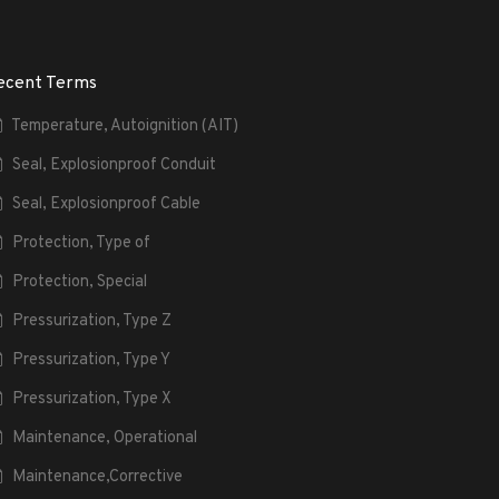
ecent Terms
Temperature, Autoignition (AIT)
Seal, Explosionproof Conduit
Seal, Explosionproof Cable
Protection, Type of
Protection, Special
Pressurization, Type Z
Pressurization, Type Y
Pressurization, Type X
Maintenance, Operational
Maintenance,Corrective