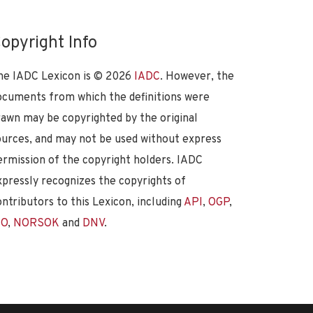
opyright Info
he IADC Lexicon is ©
2026
IADC
. However, the
ocuments from which the definitions were
rawn may be copyrighted by the original
ources, and may not be used without express
ermission of the copyright holders. IADC
xpressly recognizes the copyrights of
ontributors to this Lexicon, including
API
,
OGP
,
SO
,
NORSOK
and
DNV
.