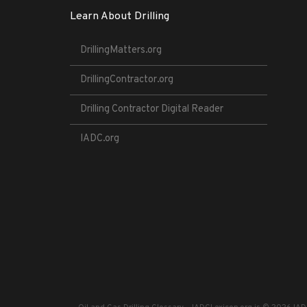
Learn About Drilling
DrillingMatters.org
DrillingContractor.org
Drilling Contractor Digital Reader
IADC.org