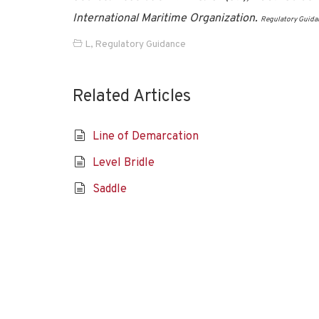
International Maritime Organization.
Regulatory Guida
L
,
Regulatory Guidance
Related Articles
Line of Demarcation
Level Bridle
Saddle