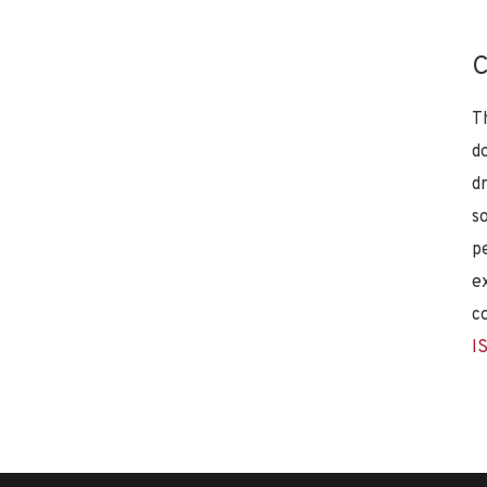
C
T
d
d
s
p
e
c
I