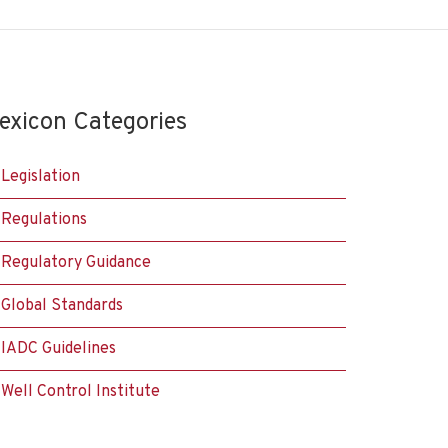
exicon Categories
Legislation
Regulations
Regulatory Guidance
Global Standards
IADC Guidelines
Well Control Institute