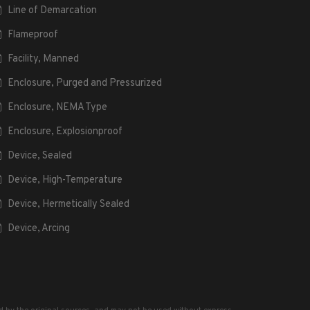
Line of Demarcation
Flameproof
Facility, Manned
Enclosure, Purged and Pressurized
Enclosure, NEMA Type
Enclosure, Explosionproof
Device, Sealed
Device, High-Temperature
Device, Hermetically Sealed
Device, Arcing