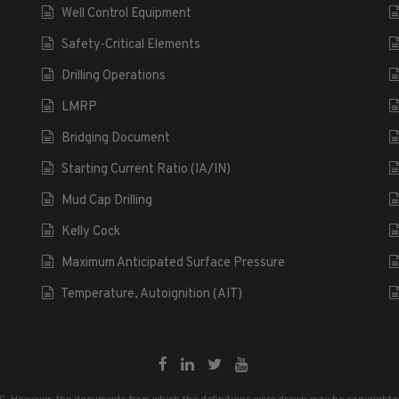
Well Control Equipment
Safety-Critical Elements
Drilling Operations
LMRP
Bridging Document
Starting Current Ratio (IA/IN)
Mud Cap Drilling
Kelly Cock
Maximum Anticipated Surface Pressure
Temperature, Autoignition (AIT)