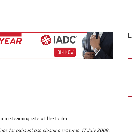
L
um steaming rate of the boiler
es for exhaust gas cleaning systems, 17 July 2009,