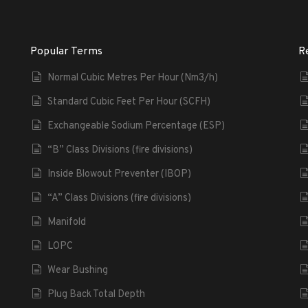
Popular Terms
R
Normal Cubic Metres Per Hour (Nm3/h)
Standard Cubic Feet Per Hour (SCFH)
Exchangeable Sodium Percentage (ESP)
“B” Class Divisions (fire divisions)
Inside Blowout Preventer (IBOP)
“A” Class Divisions (fire divisions)
Manifold
LOPC
Wear Bushing
Plug Back Total Depth