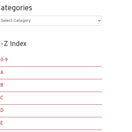
ategories
ategories
-Z Index
0-9
A
B
C
D
E