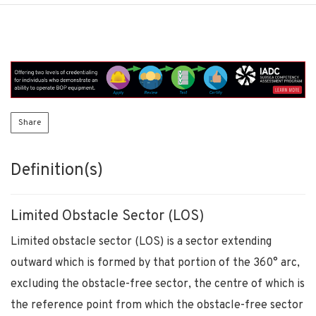
Share
Definition(s)
Limited Obstacle Sector (LOS)
Limited obstacle sector (LOS) is a sector extending
outward which is formed by that portion of the 360° arc,
excluding the obstacle-free sector, the centre of which is
the reference point from which the obstacle-free sector