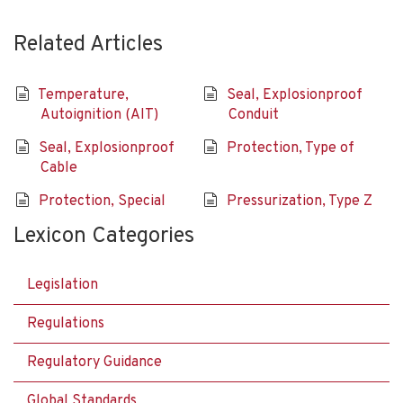
Related Articles
Temperature,
Seal, Explosionproof
Autoignition (AIT)
Conduit
Seal, Explosionproof
Protection, Type of
Cable
Protection, Special
Pressurization, Type Z
Lexicon Categories
Legislation
Regulations
Regulatory Guidance
Global Standards