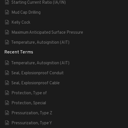
Starting Current Ratio (IA/IN)
Mud Cap Drilling
Kelly Cock
Maximum Anticipated Surface Pressure
Temperature, Autoignition (AIT)
Recent Terms
Temperature, Autoignition (AIT)
Seal, Explosionproof Conduit
Seal, Explosionproof Cable
Protection, Type of
Protection, Special
Pressurization, Type Z
Pressurization, Type Y