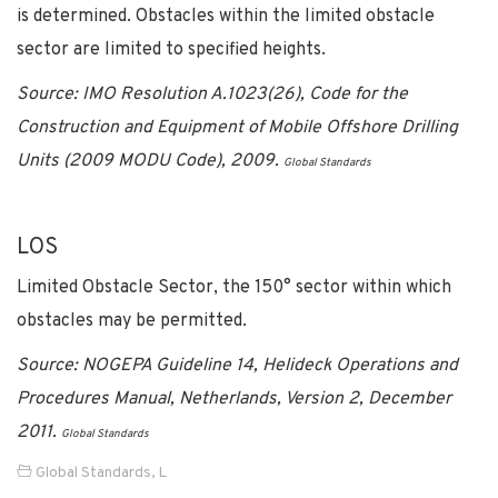
is determined. Obstacles within the limited obstacle
sector are limited to specified heights.
Source: IMO Resolution A.1023(26), Code for the
Construction and Equipment of Mobile Offshore Drilling
Units (2009 MODU Code), 2009.
Global Standards
LOS
Limited Obstacle Sector, the 150° sector within which
obstacles may be permitted.
Source: NOGEPA Guideline 14, Helideck Operations and
Procedures Manual, Netherlands, Version 2, December
2011.
Global Standards
Global Standards
,
L