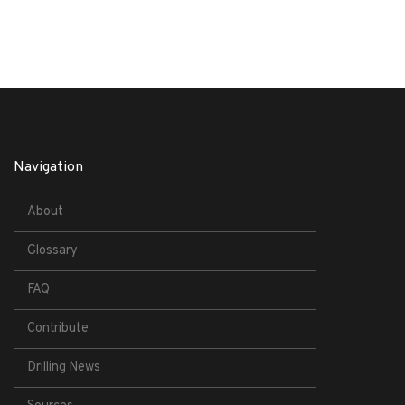
Navigation
About
Glossary
FAQ
Contribute
Drilling News