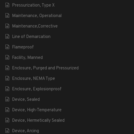
Pressurization, Type X
Maintenance, Operational
Maintenance,Corrective
Line of Demarcation
Flameproof
Facility, Manned
Enclosure, Purged and Pressurized
Enclosure, NEMA Type
Enclosure, Explosionproof
Device, Sealed
Device, High-Temperature
Device, Hermetically Sealed
Device, Arcing