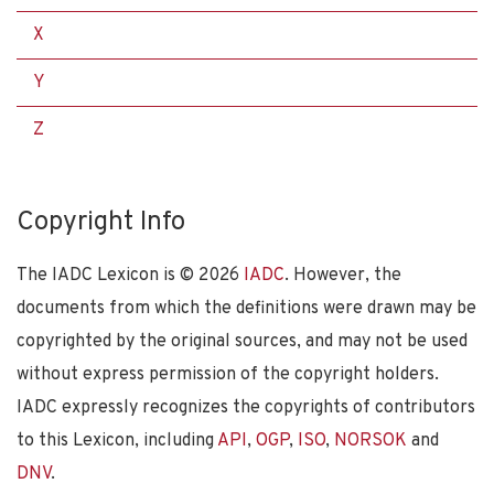
X
Y
Z
Copyright Info
The IADC Lexicon is ©
2026
IADC
. However, the
documents from which the definitions were drawn may be
copyrighted by the original sources, and may not be used
without express permission of the copyright holders.
IADC expressly recognizes the copyrights of contributors
to this Lexicon, including
API
,
OGP
,
ISO
,
NORSOK
and
DNV
.