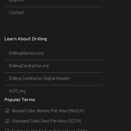
Sources
Contact
Learn About Drilling
DrillingMatters.org
DrillingContractor.org
Drilling Contractor Digital Reader
IADC.org
Popular Terms
Normal Cubic Metres Per Hour (Nm3/h)
Standard Cubic Feet Per Hour (SCFH)