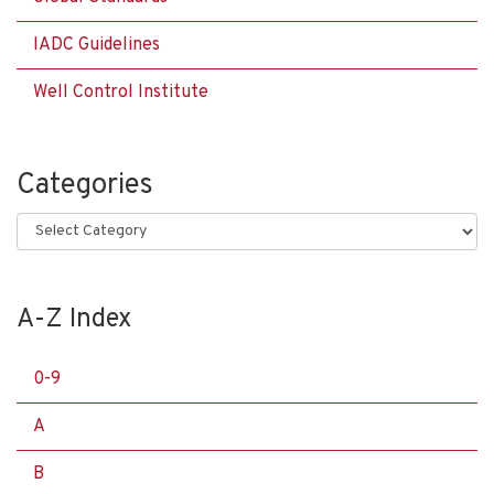
IADC Guidelines
Well Control Institute
Categories
Categories
A-Z Index
0-9
A
B