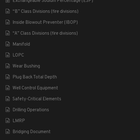
Exchangeable Sodium Percentage (ESP)
“B” Class Divisions (fire divisions)
Inside Blowout Preventer (IBOP)
“A” Class Divisions (fire divisions)
Manifold
LOPC
Wear Bushing
Plug Back Total Depth
Well Control Equipment
Safety-Critical Elements
Drilling Operations
LMRP
Bridging Document