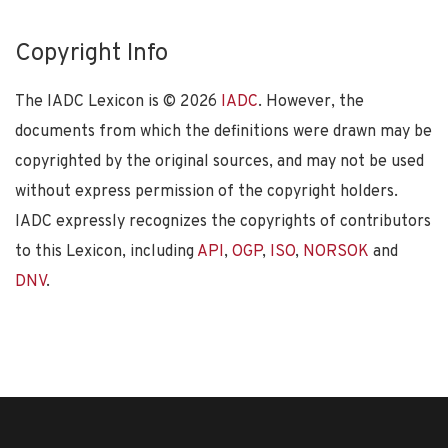
Copyright Info
The IADC Lexicon is ©
2026
IADC
. However, the
documents from which the definitions were drawn may be
copyrighted by the original sources, and may not be used
without express permission of the copyright holders.
IADC expressly recognizes the copyrights of contributors
to this Lexicon, including
API
,
OGP
,
ISO
,
NORSOK
and
DNV
.