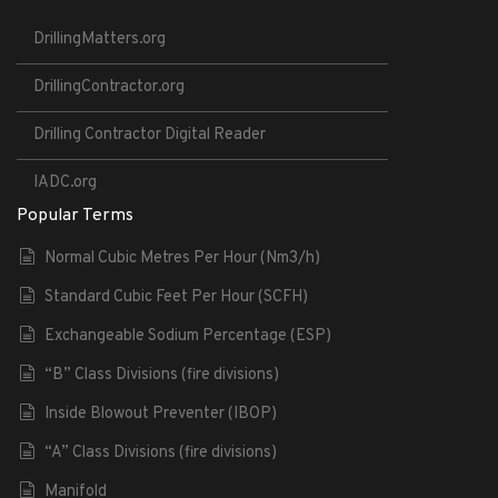
DrillingMatters.org
DrillingContractor.org
Drilling Contractor Digital Reader
IADC.org
Popular Terms
Normal Cubic Metres Per Hour (Nm3/h)
Standard Cubic Feet Per Hour (SCFH)
Exchangeable Sodium Percentage (ESP)
“B” Class Divisions (fire divisions)
Inside Blowout Preventer (IBOP)
“A” Class Divisions (fire divisions)
Manifold