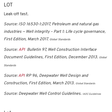
LOT
Leak-off test.
Source: ISO 16530-1:2017, Petroleum and natural gas
industries — Well integrity – Part 1: Life cycle governance,
First Edition, March 2017.
Global Standards
Source:
API
Bulletin 97, Well Construction Interface
Document Guidelines, First Edition, December 2013.
Global
Standards
Source:
API
RP 96, Deepwater Well Design and
Construction, First Edition, March 2013.
Global Standards
Source: Deepwater Well Control Guidelines.
IADC Guidelines