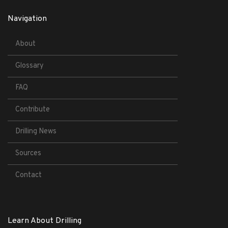
Navigation
About
Glossary
FAQ
Contribute
Drilling News
Sources
Contact
Learn About Drilling