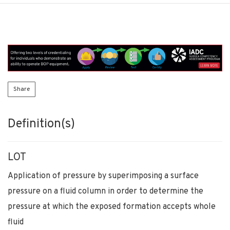
Share
Definition(s)
LOT
Application of pressure by superimposing a surface
pressure on a fluid column in order to determine the
pressure at which the exposed formation accepts whole
fluid