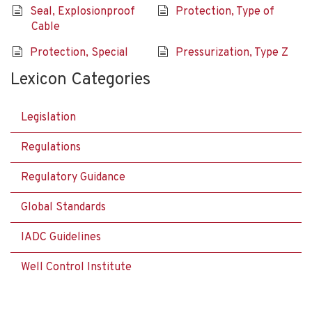
Seal, Explosionproof
Protection, Type of
Cable
Protection, Special
Pressurization, Type Z
Lexicon Categories
Legislation
Regulations
Regulatory Guidance
Global Standards
IADC Guidelines
Well Control Institute