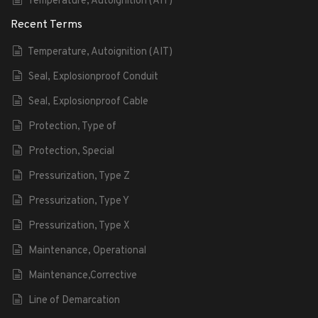
Temperature, Autoignition (AIT)
Recent Terms
Temperature, Autoignition (AIT)
Seal, Explosionproof Conduit
Seal, Explosionproof Cable
Protection, Type of
Protection, Special
Pressurization, Type Z
Pressurization, Type Y
Pressurization, Type X
Maintenance, Operational
Maintenance,Corrective
Line of Demarcation