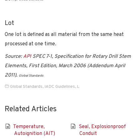
Lot
One lot is defined as all material from the same heat
processed at one time.
Source:
API
SPEC 7-1, Specification for Rotary Drill Stem
Elements, First Edition, March 2006 (Addendum April
2011).
Global Standards
Global Standards
,
IADC Guidelines
,
L
Related Articles
Temperature,
Seal, Explosionproof
Autoignition (AIT)
Conduit