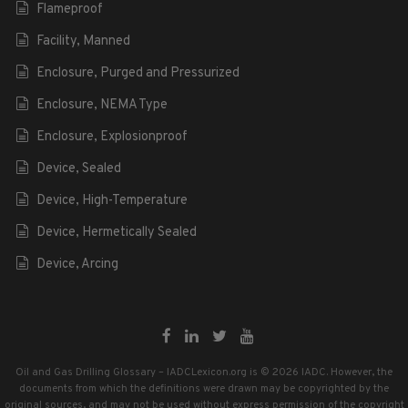
Flameproof
Facility, Manned
Enclosure, Purged and Pressurized
Enclosure, NEMA Type
Enclosure, Explosionproof
Device, Sealed
Device, High-Temperature
Device, Hermetically Sealed
Device, Arcing
Oil and Gas Drilling Glossary – IADCLexicon.org is © 2026 IADC. However, the
documents from which the definitions were drawn may be copyrighted by the
original sources, and may not be used without express permission of the copyright