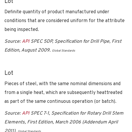
Lot
Definite quantity of product manufactured under
conditions that are considered uniform for the attribute
being inspected.
Source:
API
SPEC 5DP, Specification for Drill Pipe, First
Edition, August 2009.
Global Standards
Lot
Pieces of steel, with the same nominal dimensions and
from a single heat, which are subsequently heattreated
as part of the same continuous operation (or batch).
Source:
API
SPEC 7-1, Specification for Rotary Drill Stem
Elements, First Edition, March 2006 (Addendum April
2011).
Global Standards