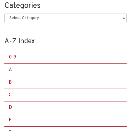
Categories
Categories
A-Z Index
0-9
A
B
C
D
E