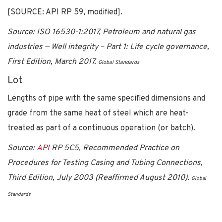
[SOURCE: API RP 59, modified].
Source: ISO 16530-1:2017, Petroleum and natural gas
industries — Well integrity – Part 1: Life cycle governance,
First Edition, March 2017.
Global Standards
Lot
Lengths of pipe with the same specified dimensions and
grade from the same heat of steel which are heat-
treated as part of a continuous operation (or batch).
Source:
API
RP 5C5, Recommended Practice on
Procedures for Testing Casing and Tubing Connections,
Third Edition, July 2003 (Reaffirmed August 2010).
Global
Standards