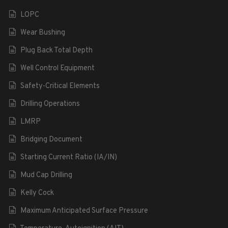
LOPC
Wear Bushing
Plug Back Total Depth
Well Control Equipment
Safety-Critical Elements
Drilling Operations
LMRP
Bridging Document
Starting Current Ratio (IA/IN)
Mud Cap Drilling
Kelly Cock
Maximum Anticipated Surface Pressure