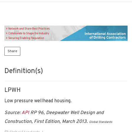
Share
Definition(s)
LPWH
Low pressure wellhead housing.
Source:
API
RP 96, Deepwater Well Design and
Construction, First Edition, March 2013.
Global Standards