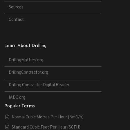
Sources
Contact
Learn About Drilling
DrillingMatters.org
DrillingContractor.org
Drilling Contractor Digital Reader
IADC.org
Popular Terms
Normal Cubic Metres Per Hour (Nm3/h)
Standard Cubic Feet Per Hour (SCFH)