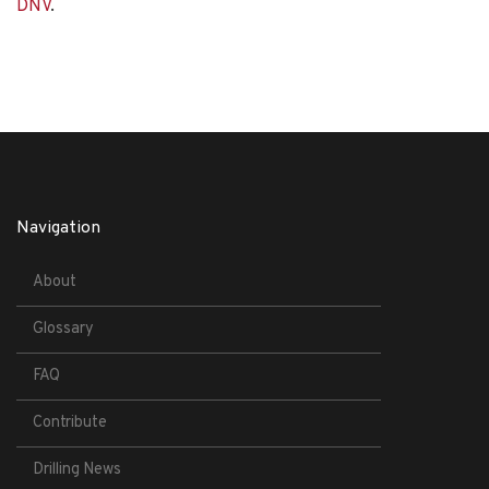
DNV
.
Navigation
About
Glossary
FAQ
Contribute
Drilling News