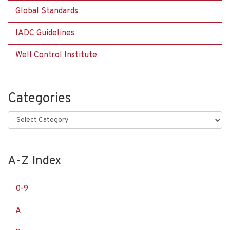
Global Standards
IADC Guidelines
Well Control Institute
Categories
Categories
A-Z Index
0-9
A