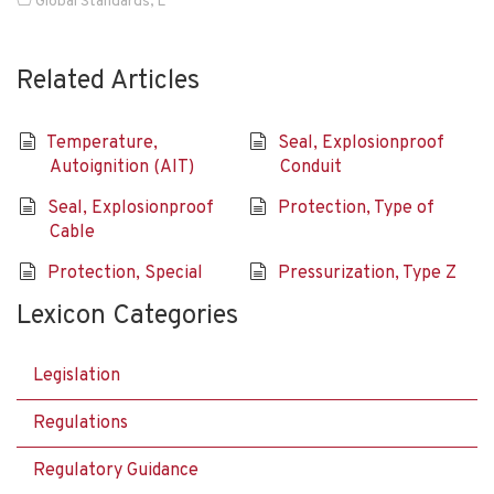
Global Standards
,
L
Related Articles
Temperature,
Seal, Explosionproof
Autoignition (AIT)
Conduit
Seal, Explosionproof
Protection, Type of
Cable
Protection, Special
Pressurization, Type Z
Lexicon Categories
Legislation
Regulations
Regulatory Guidance