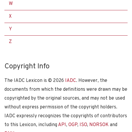
W
X
Y
Z
Copyright Info
The IADC Lexicon is ©
2026
IADC
. However, the
documents from which the definitions were drawn may be
copyrighted by the original sources, and may not be used
without express permission of the copyright holders.
IADC expressly recognizes the copyrights of contributors
to this Lexicon, including
API
,
OGP
,
ISO
,
NORSOK
and