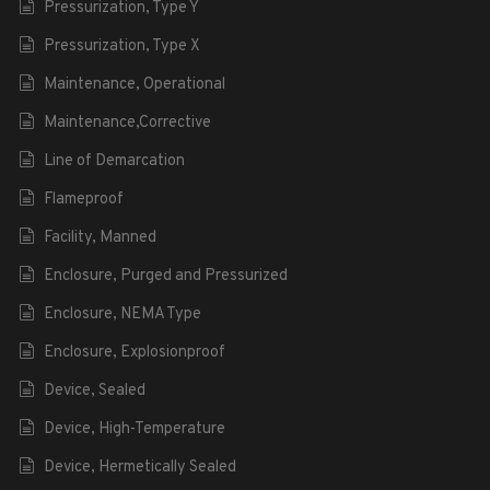
Pressurization, Type Y
Pressurization, Type X
Maintenance, Operational
Maintenance,Corrective
Line of Demarcation
Flameproof
Facility, Manned
Enclosure, Purged and Pressurized
Enclosure, NEMA Type
Enclosure, Explosionproof
Device, Sealed
Device, High-Temperature
Device, Hermetically Sealed