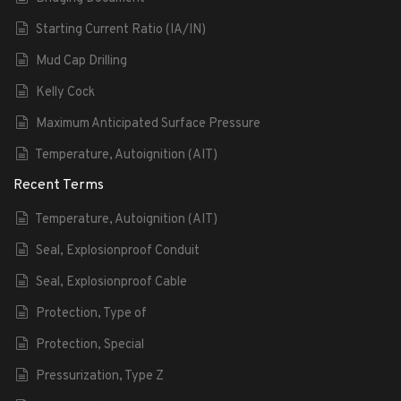
Starting Current Ratio (IA/IN)
Mud Cap Drilling
Kelly Cock
Maximum Anticipated Surface Pressure
Temperature, Autoignition (AIT)
Recent Terms
Temperature, Autoignition (AIT)
Seal, Explosionproof Conduit
Seal, Explosionproof Cable
Protection, Type of
Protection, Special
Pressurization, Type Z