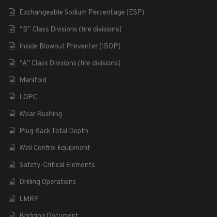
Exchangeable Sodium Percentage (ESP)
“B” Class Divisions (fire divisions)
Inside Blowout Preventer (IBOP)
“A” Class Divisions (fire divisions)
Manifold
LOPC
Wear Bushing
Plug Back Total Depth
Well Control Equipment
Safety-Critical Elements
Drilling Operations
LMRP
Bridging Document