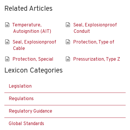
Related Articles
Temperature,
Seal, Explosionproof
Autoignition (AIT)
Conduit
Seal, Explosionproof
Protection, Type of
Cable
Protection, Special
Pressurization, Type Z
Lexicon Categories
Legislation
Regulations
Regulatory Guidance
Global Standards