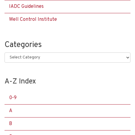
IADC Guidelines
Well Control Institute
Categories
Categories
A-Z Index
0-9
A
B