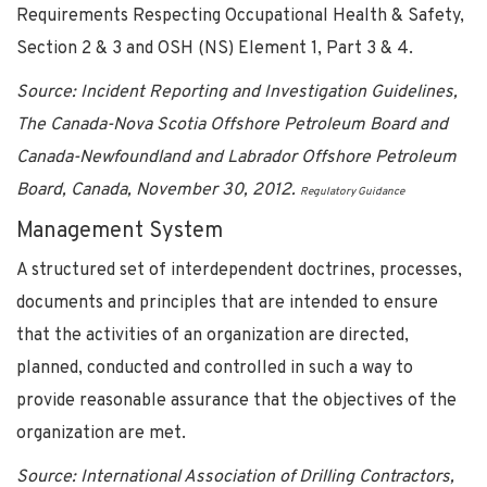
Requirements Respecting Occupational Health & Safety,
Section 2 & 3 and OSH (NS) Element 1, Part 3 & 4.
Source: Incident Reporting and Investigation Guidelines,
The Canada-Nova Scotia Offshore Petroleum Board and
Canada-Newfoundland and Labrador Offshore Petroleum
Board, Canada, November 30, 2012.
Regulatory Guidance
Management System
A structured set of interdependent doctrines, processes,
documents and principles that are intended to ensure
that the activities of an organization are directed,
planned, conducted and controlled in such a way to
provide reasonable assurance that the objectives of the
organization are met.
Source: International Association of Drilling Contractors,