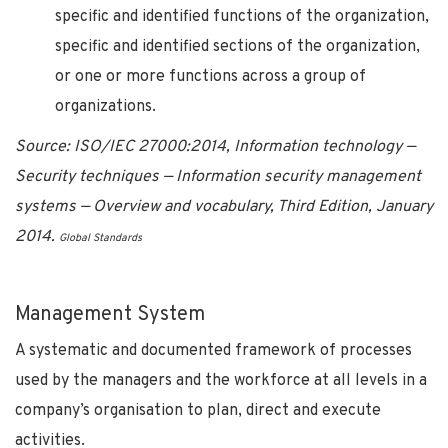
specific and identified functions of the organization,
specific and identified sections of the organization,
or one or more functions across a group of
organizations.
Source: ISO/IEC 27000:2014, Information technology —
Security techniques — Information security management
systems — Overview and vocabulary, Third Edition, January
2014.
Global Standards
Management System
A systematic and documented framework of processes
used by the managers and the workforce at all levels in a
company’s organisation to plan, direct and execute
activities.