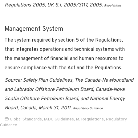
Regulations 2005, UK S.I. 2005/3117, 2005.
Regulations
Management System
The system required by section 5 of the Regulations,
that integrates operations and technical systems with
the management of financial and human resources to
ensure compliance with the Act and the Regulations.
Source: Safety Plan Guidelines, The Canada-Newfoundland
and Labrador Offshore Petroleum Board, Canada-Nova
Scotia Offshore Petroleum Board, and National Energy
Board, Canada, March 31, 2011.
Regulatory Guidance
Global Standards
,
IADC Guidelines
,
M
,
Regulations
,
Regulatory
Guidance