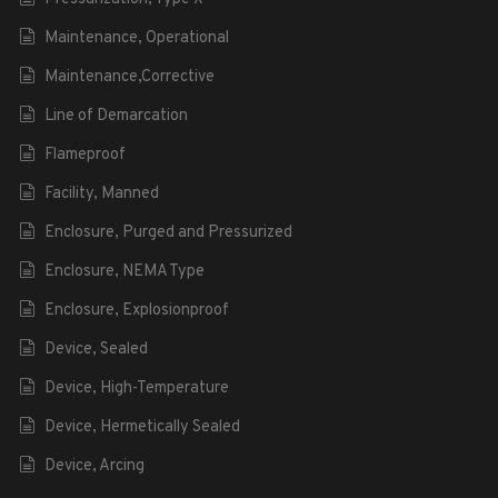
Maintenance, Operational
Maintenance,Corrective
Line of Demarcation
Flameproof
Facility, Manned
Enclosure, Purged and Pressurized
Enclosure, NEMA Type
Enclosure, Explosionproof
Device, Sealed
Device, High-Temperature
Device, Hermetically Sealed
Device, Arcing