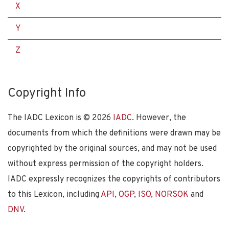
X
Y
Z
Copyright Info
The IADC Lexicon is ©
2026
IADC
. However, the
documents from which the definitions were drawn may be
copyrighted by the original sources, and may not be used
without express permission of the copyright holders.
IADC expressly recognizes the copyrights of contributors
to this Lexicon, including
API
,
OGP
,
ISO
,
NORSOK
and
DNV
.