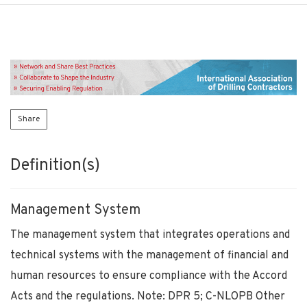
Share
Definition(s)
Management System
The management system that integrates operations and
technical systems with the management of financial and
human resources to ensure compliance with the Accord
Acts and the regulations. Note: DPR 5; C-NLOPB Other