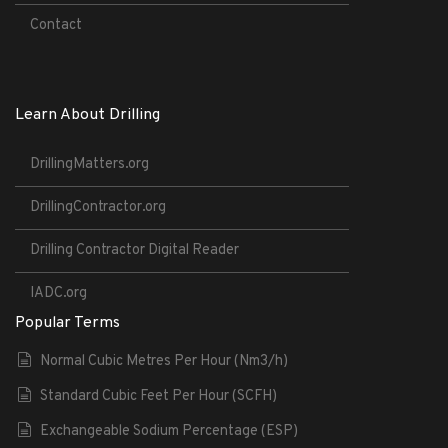
Contact
Learn About Drilling
DrillingMatters.org
DrillingContractor.org
Drilling Contractor Digital Reader
IADC.org
Popular Terms
Normal Cubic Metres Per Hour (Nm3/h)
Standard Cubic Feet Per Hour (SCFH)
Exchangeable Sodium Percentage (ESP)