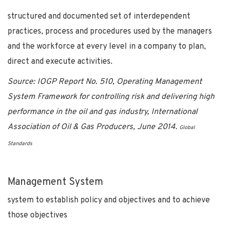
structured and documented set of interdependent
practices, process and procedures used by the managers
and the workforce at every level in a company to plan,
direct and execute activities.
Source:
IOGP Report No. 510, Operating Management
System Framework for controlling risk and delivering high
performance in the oil and gas industry, International
Association of Oil & Gas Producers, June 2014.
Global
Standards
Management System
system to establish policy and objectives and to achieve
those objectives