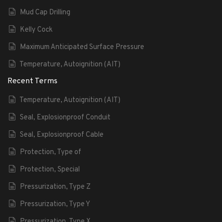
Mud Cap Drilling
Kelly Cock
Maximum Anticipated Surface Pressure
Temperature, Autoignition (AIT)
Recent Terms
Temperature, Autoignition (AIT)
Seal, Explosionproof Conduit
Seal, Explosionproof Cable
Protection, Type of
Protection, Special
Pressurization, Type Z
Pressurization, Type Y
Pressurization, Type X