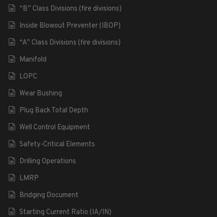
“B” Class Divisions (fire divisions)
Inside Blowout Preventer (IBOP)
“A” Class Divisions (fire divisions)
Manifold
LOPC
Wear Bushing
Plug Back Total Depth
Well Control Equipment
Safety-Critical Elements
Drilling Operations
LMRP
Bridging Document
Starting Current Ratio (IA/IN)