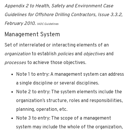
Appendix 2 to Health, Safety and Environment Case
Guidelines for Offshore Drilling Contractors, Issue 3.3.2,
February 2010.
IADC Guidelines
Management System
Set of interrelated or interacting elements of an
organization
to establish
policies
and
objectives
and
processes
to achieve those objectives.
Note 1 to entry: A management system can address
a single discipline or several disciplines.
Note 2 to entry: The system elements include the
organization’s structure, roles and responsibilities,
planning, operation, etc.
Note 3 to entry: The scope of a management
system may include the whole of the organization,