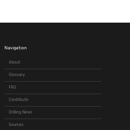
Navigation
About
Glossary
FAQ
Contribute
Drilling News
Sources