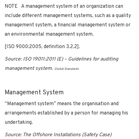
NOTE A management system of an organization can
include different management systems, such as a quality
management system, a financial management system or
an environmental management system.
[ISO 9000:2005, definition 3.2.2].
Source: ISO 19011:2011 (E) – Guidelines for auditing
management system.
Global Standards
Management System
“Management system” means the organisation and
arrangements established by a person for managing his
undertaking.
Source: The Offshore Installations (Safety Case)