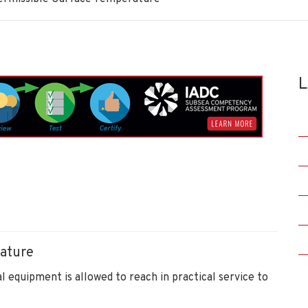
L
ature
l equipment is allowed to reach in practical service to