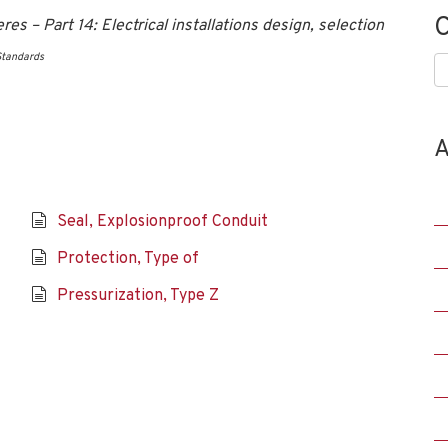
C
 – Part 14: Electrical installations design, selection
Standards
C
A
Seal, Explosionproof Conduit
Protection, Type of
Pressurization, Type Z