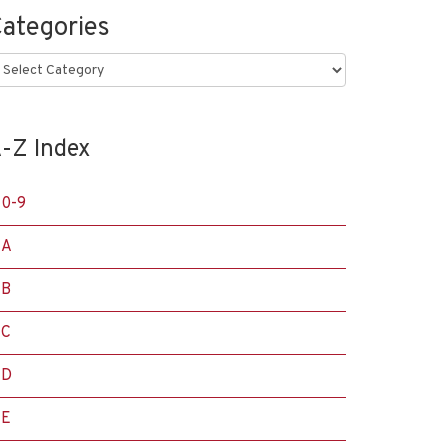
ategories
ategories
-Z Index
0-9
A
B
C
D
E