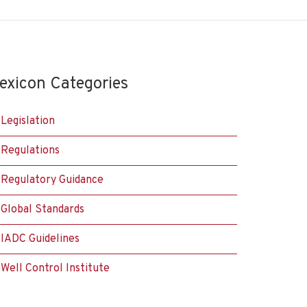
exicon Categories
Legislation
Regulations
Regulatory Guidance
Global Standards
IADC Guidelines
Well Control Institute