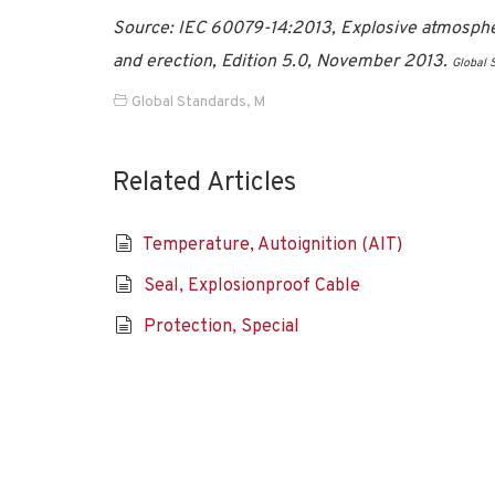
Source: IEC 60079-14:2013, Explosive atmospheres
and erection, Edition 5.0, November 2013.
Global 
Global Standards
,
M
Related Articles
Temperature, Autoignition (AIT)
Seal, Explosionproof Cable
Protection, Special