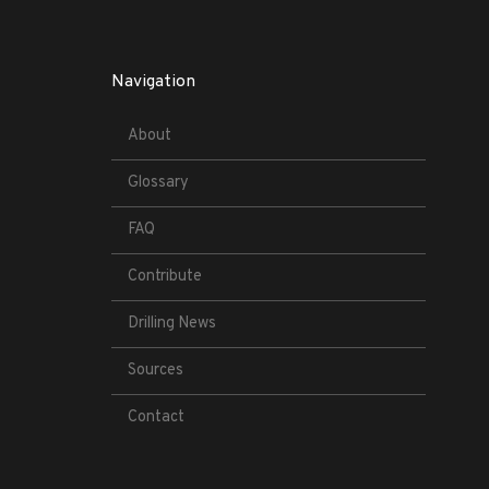
Navigation
About
Glossary
FAQ
Contribute
Drilling News
Sources
Contact