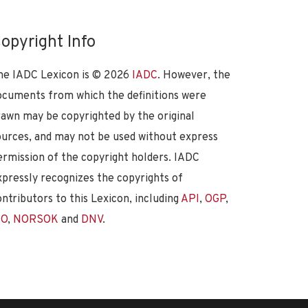
opyright Info
he IADC Lexicon is ©
2026
IADC
. However, the
ocuments from which the definitions were
rawn may be copyrighted by the original
ources, and may not be used without express
ermission of the copyright holders. IADC
xpressly recognizes the copyrights of
ontributors to this Lexicon, including
API
,
OGP
,
SO
,
NORSOK
and
DNV
.