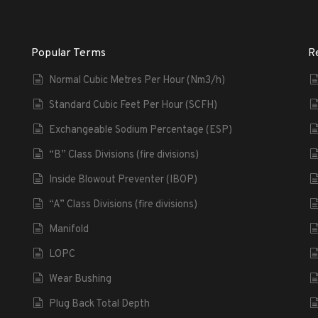
Popular Terms
R
Normal Cubic Metres Per Hour (Nm3/h)
Standard Cubic Feet Per Hour (SCFH)
Exchangeable Sodium Percentage (ESP)
“B” Class Divisions (fire divisions)
Inside Blowout Preventer (IBOP)
“A” Class Divisions (fire divisions)
Manifold
LOPC
Wear Bushing
Plug Back Total Depth