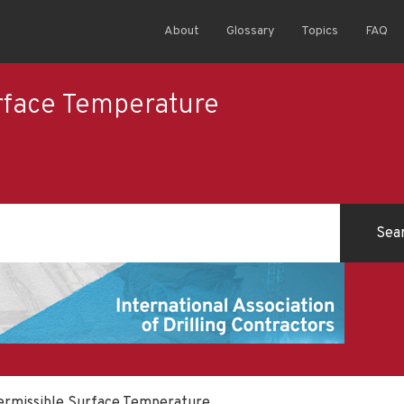
About
Glossary
Topics
FAQ
rface Temperature
rmissible Surface Temperature