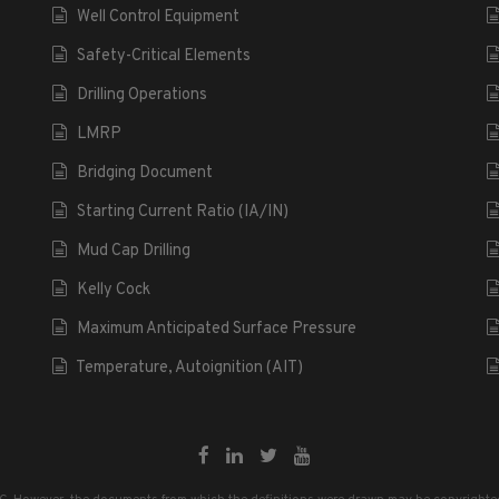
Well Control Equipment
Safety-Critical Elements
Drilling Operations
LMRP
Bridging Document
Starting Current Ratio (IA/IN)
Mud Cap Drilling
Kelly Cock
Maximum Anticipated Surface Pressure
Temperature, Autoignition (AIT)