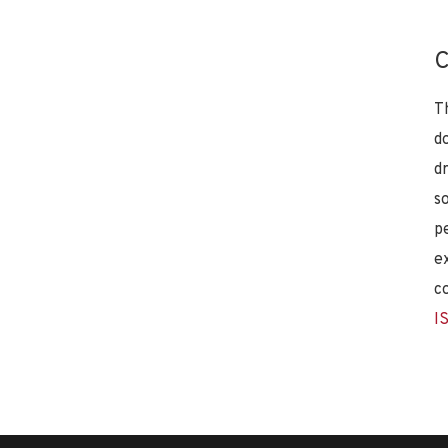
C
T
d
d
s
p
e
c
I