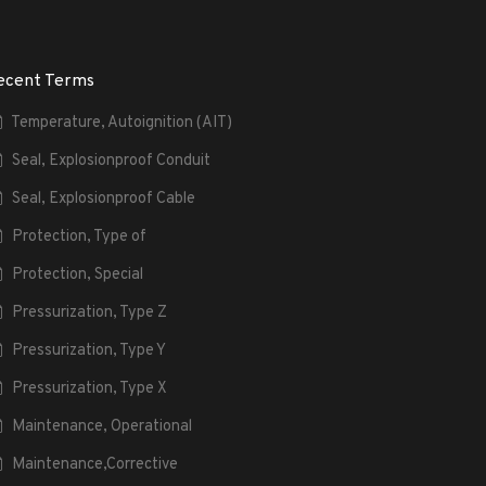
ecent Terms
Temperature, Autoignition (AIT)
Seal, Explosionproof Conduit
Seal, Explosionproof Cable
Protection, Type of
Protection, Special
Pressurization, Type Z
Pressurization, Type Y
Pressurization, Type X
Maintenance, Operational
Maintenance,Corrective