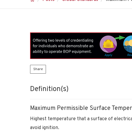
Share
Definition(s)
Maximum Permissible Surface Temper
Highest temperature that a surface of electrica
avoid ignition.