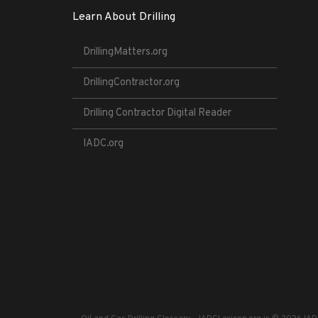
Learn About Drilling
DrillingMatters.org
DrillingContractor.org
Drilling Contractor Digital Reader
IADC.org