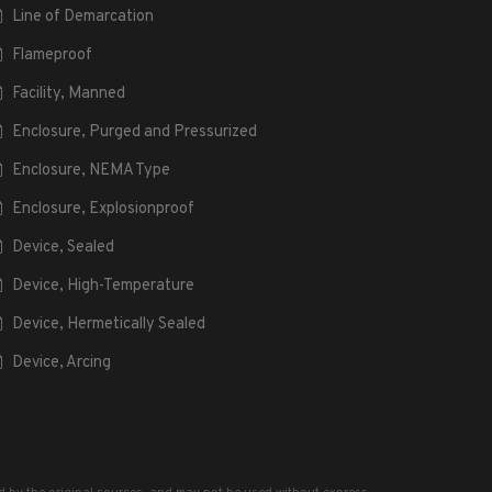
Line of Demarcation
Flameproof
Facility, Manned
Enclosure, Purged and Pressurized
Enclosure, NEMA Type
Enclosure, Explosionproof
Device, Sealed
Device, High-Temperature
Device, Hermetically Sealed
Device, Arcing