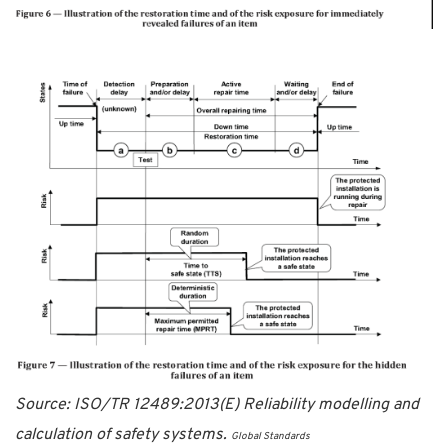
Source: ISO/TR 12489:2013(E) Reliability modelling and
calculation of safety systems.
Global Standards