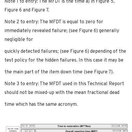
Note 1 to entry: The MFDT is the time a) in Figure 5,
Figure 6 and Figure 7.
Note 2 to entry: The MFDT is equal to zero for
immediately revealed failure; (see Figure 6) generally
negligible for
quickly detected failures; (see Figure 6) depending of the
test policy for the hidden failures. In this case it may be
the main part of the item down time (see Figure 7).
Note 3 to entry: The MFDT used in this Technical Report
should not be mixed-up with the mean fractional dead
time which has the same acronym.