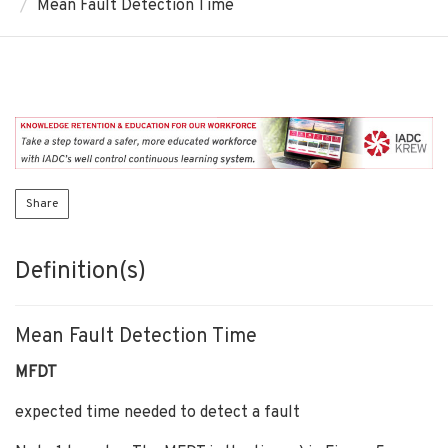
Mean Fault Detection Time
Share
Definition(s)
Mean Fault Detection Time
MFDT
expected time needed to detect a fault