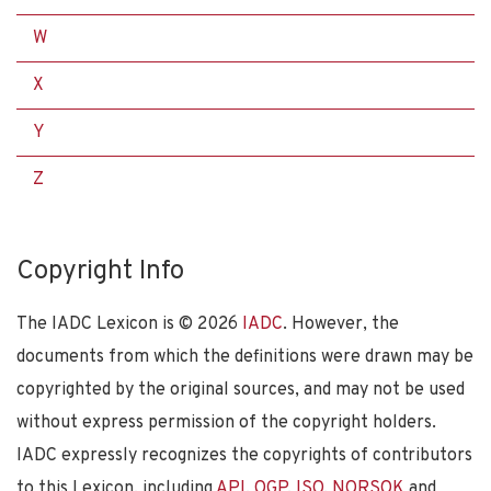
W
X
Y
Z
Copyright Info
The IADC Lexicon is ©
2026
IADC
. However, the
documents from which the definitions were drawn may be
copyrighted by the original sources, and may not be used
without express permission of the copyright holders.
IADC expressly recognizes the copyrights of contributors
to this Lexicon, including
API
,
OGP
,
ISO
,
NORSOK
and