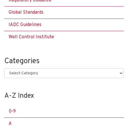
Regulatory Guidance
Global Standards
IADC Guidelines
Well Control Institute
Categories
Categories
A-Z Index
0-9
A