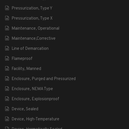
Pressurization, Type Y
Pressurization, Type X
Maintenance, Operational
Maintenance,Corrective
Line of Demarcation
Flameproof
Facility, Manned
Enclosure, Purged and Pressurized
Enclosure, NEMA Type
Enclosure, Explosionproof
Device, Sealed
Device, High-Temperature