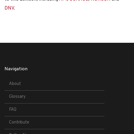
DNV
.
Navigation
About
Glossary
FAQ
Contribute