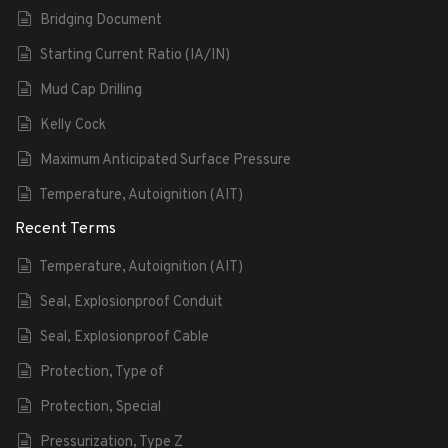
Bridging Document
Starting Current Ratio (IA/IN)
Mud Cap Drilling
Kelly Cock
Maximum Anticipated Surface Pressure
Temperature, Autoignition (AIT)
Recent Terms
Temperature, Autoignition (AIT)
Seal, Explosionproof Conduit
Seal, Explosionproof Cable
Protection, Type of
Protection, Special
Pressurization, Type Z