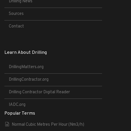
Drilling News
Sources
Contact
Learn About Drilling
DrillingMatters.org
DrillingContractor.org
Drilling Contractor Digital Reader
IADC.org
Popular Terms
Normal Cubic Metres Per Hour (Nm3/h)