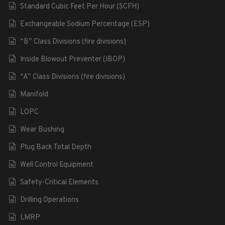
Standard Cubic Feet Per Hour (SCFH)
Exchangeable Sodium Percentage (ESP)
“B” Class Divisions (fire divisions)
Inside Blowout Preventer (IBOP)
“A” Class Divisions (fire divisions)
Manifold
LOPC
Wear Bushing
Plug Back Total Depth
Well Control Equipment
Safety-Critical Elements
Drilling Operations
LMRP