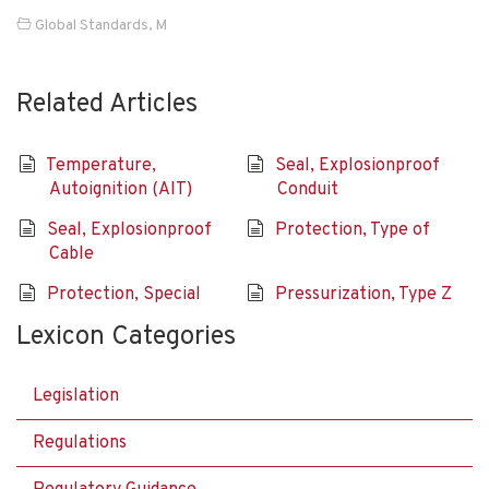
Global Standards
,
M
Related Articles
Temperature,
Seal, Explosionproof
Autoignition (AIT)
Conduit
Seal, Explosionproof
Protection, Type of
Cable
Protection, Special
Pressurization, Type Z
Lexicon Categories
Legislation
Regulations