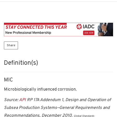
Share
Definition(s)
MIC
Microbiologically influenced corrosion.
Source:
API
RP 17A Addendum 1, Design and Operation of
Subsea Production Systems—General Requirements and
Recommendations, December 2010.
Global Standards