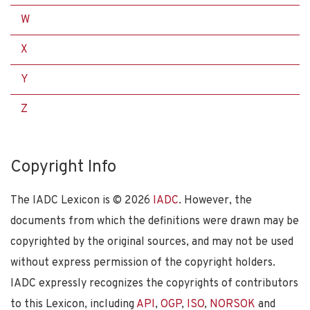
W
X
Y
Z
Copyright Info
The IADC Lexicon is ©
2026
IADC
. However, the
documents from which the definitions were drawn may be
copyrighted by the original sources, and may not be used
without express permission of the copyright holders.
IADC expressly recognizes the copyrights of contributors
to this Lexicon, including
API
,
OGP
,
ISO
,
NORSOK
and