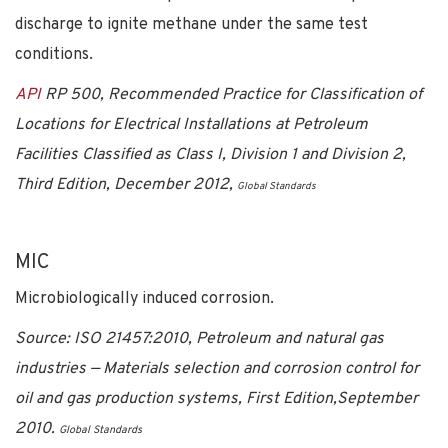
discharge to ignite methane under the same test
conditions.
API
RP 500, Recommended Practice for Classification of
Locations for Electrical Installations at Petroleum
Facilities Classified as Class I, Division 1 and Division 2,
Third Edition, December 2012,
Global Standards
MIC
Microbiologically induced corrosion.
Source:
ISO 21457:2010, Petroleum and natural gas
industries — Materials selection and corrosion control for
oil and gas production systems, First Edition,September
2010.
Global Standards