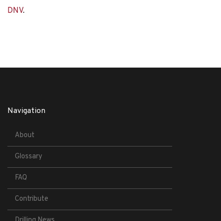
DNV
.
Navigation
About
Glossary
FAQ
Contribute
Drilling News