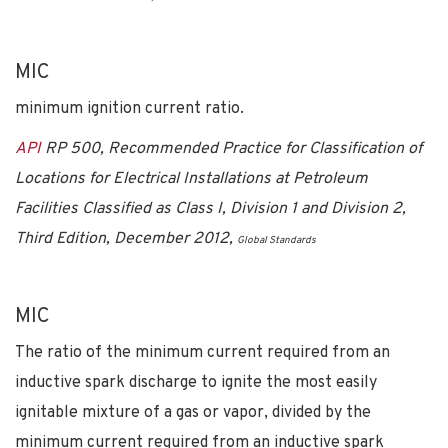
MIC
minimum ignition current ratio.
API
RP 500, Recommended Practice for Classification of
Locations for Electrical Installations at Petroleum
Facilities Classified as Class I, Division 1 and Division 2,
Third Edition, December 2012,
Global Standards
MIC
The ratio of the minimum current required from an
inductive spark discharge to ignite the most easily
ignitable mixture of a gas or vapor, divided by the
minimum current required from an inductive spark