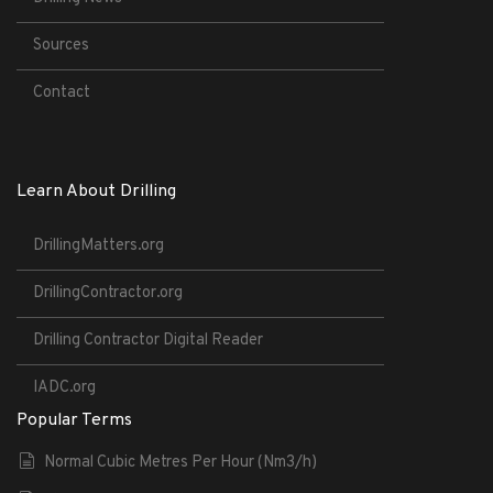
Sources
Contact
Learn About Drilling
DrillingMatters.org
DrillingContractor.org
Drilling Contractor Digital Reader
IADC.org
Popular Terms
Normal Cubic Metres Per Hour (Nm3/h)