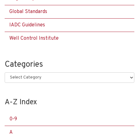
Global Standards
IADC Guidelines
Well Control Institute
Categories
Categories
A-Z Index
0-9
A