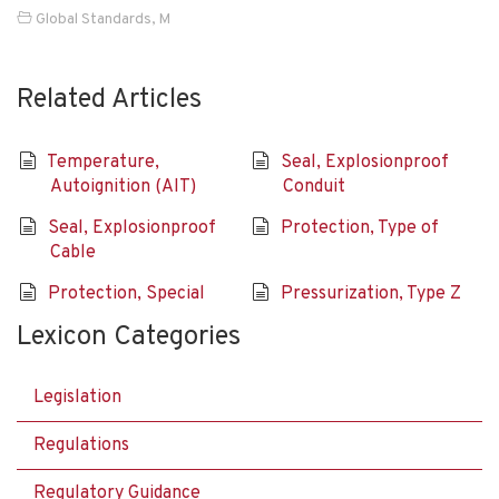
Global Standards
,
M
Related Articles
Temperature,
Seal, Explosionproof
Autoignition (AIT)
Conduit
Seal, Explosionproof
Protection, Type of
Cable
Protection, Special
Pressurization, Type Z
Lexicon Categories
Legislation
Regulations
Regulatory Guidance