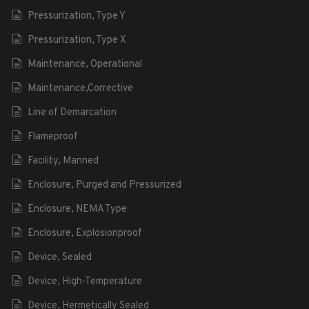
Pressurization, Type Y
Pressurization, Type X
Maintenance, Operational
Maintenance,Corrective
Line of Demarcation
Flameproof
Facility, Manned
Enclosure, Purged and Pressurized
Enclosure, NEMA Type
Enclosure, Explosionproof
Device, Sealed
Device, High-Temperature
Device, Hermetically Sealed