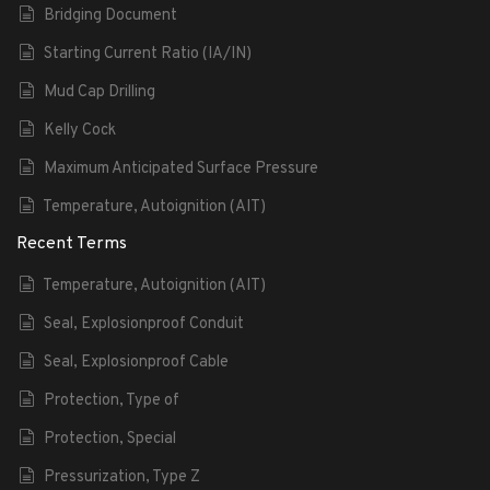
Bridging Document
Starting Current Ratio (IA/IN)
Mud Cap Drilling
Kelly Cock
Maximum Anticipated Surface Pressure
Temperature, Autoignition (AIT)
Recent Terms
Temperature, Autoignition (AIT)
Seal, Explosionproof Conduit
Seal, Explosionproof Cable
Protection, Type of
Protection, Special
Pressurization, Type Z