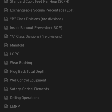
Standard Cubic Feet Per Hour (SCFH)
Exchangeable Sodium Percentage (ESP)
“B” Class Divisions (fire divisions)
Inside Blowout Preventer (IBOP)
“A” Class Divisions (fire divisions)
Manifold
LOPC
Wear Bushing
Plug Back Total Depth
Well Control Equipment
Safety-Critical Elements
Drilling Operations
LMRP