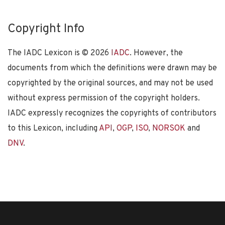
Copyright Info
The IADC Lexicon is ©
2026
IADC
. However, the
documents from which the definitions were drawn may be
copyrighted by the original sources, and may not be used
without express permission of the copyright holders.
IADC expressly recognizes the copyrights of contributors
to this Lexicon, including
API
,
OGP
,
ISO
,
NORSOK
and
DNV
.