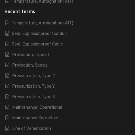
Temperature, Autoignition (AIT)
Recent Terms
Temperature, Autoignition (AIT)
Seal, Explosionproof Conduit
Seal, Explosionproof Cable
Protection, Type of
Protection, Special
Pressurization, Type Z
Pressurization, Type Y
Pressurization, Type X
Maintenance, Operational
Maintenance,Corrective
Line of Demarcation