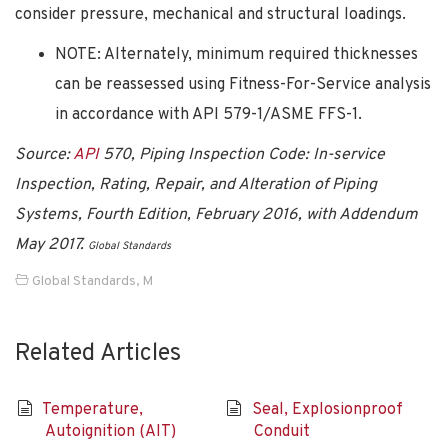
consider pressure, mechanical and structural loadings.
NOTE: Alternately, minimum required thicknesses
can be reassessed using Fitness-For-Service analysis
in accordance with API 579-1/ASME FFS-1.
Source:
API
570, Piping Inspection Code: In-service
Inspection, Rating, Repair, and Alteration of Piping
Systems, Fourth Edition, February 2016, with Addendum
May 2017.
Global Standards
Global Standards
,
M
Related Articles
Temperature,
Seal, Explosionproof
Autoignition (AIT)
Conduit