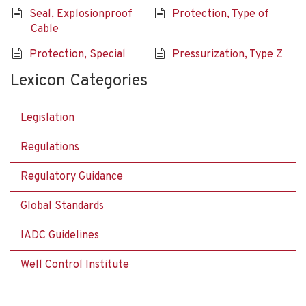
Seal, Explosionproof
Protection, Type of
Cable
Protection, Special
Pressurization, Type Z
Lexicon Categories
Legislation
Regulations
Regulatory Guidance
Global Standards
IADC Guidelines
Well Control Institute