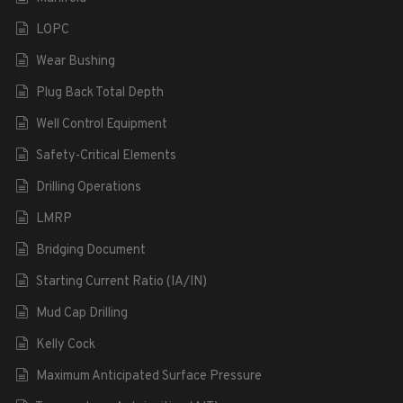
LOPC
Wear Bushing
Plug Back Total Depth
Well Control Equipment
Safety-Critical Elements
Drilling Operations
LMRP
Bridging Document
Starting Current Ratio (IA/IN)
Mud Cap Drilling
Kelly Cock
Maximum Anticipated Surface Pressure