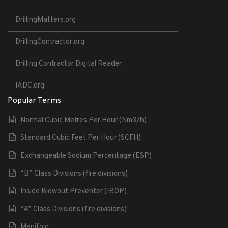
DrillingMatters.org
DrillingContractor.org
Drilling Contractor Digital Reader
IADC.org
Popular Terms
Normal Cubic Metres Per Hour (Nm3/h)
Standard Cubic Feet Per Hour (SCFH)
Exchangeable Sodium Percentage (ESP)
“B” Class Divisions (fire divisions)
Inside Blowout Preventer (IBOP)
“A” Class Divisions (fire divisions)
Manifold