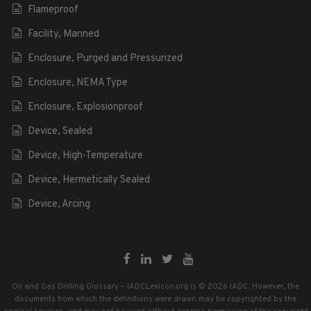
Flameproof
Facility, Manned
Enclosure, Purged and Pressurized
Enclosure, NEMA Type
Enclosure, Explosionproof
Device, Sealed
Device, High-Temperature
Device, Hermetically Sealed
Device, Arcing
Oil and Gas Drilling Glossary – IADCLexicon.org is © 2026 IADC. However, the
documents from which the definitions were drawn may be copyrighted by the