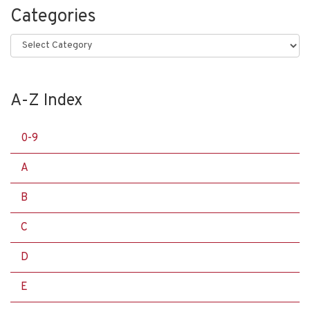
Categories
Categories
A-Z Index
0-9
A
B
C
D
E