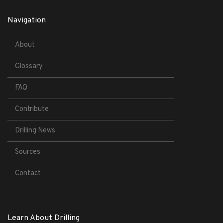
Navigation
About
Glossary
FAQ
Contribute
Drilling News
Sources
Contact
Learn About Drilling