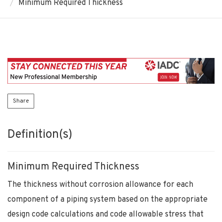
Minimum Required Thickness
Share
Definition(s)
Minimum Required Thickness
The thickness without corrosion allowance for each
component of a piping system based on the appropriate
design code calculations and code allowable stress that