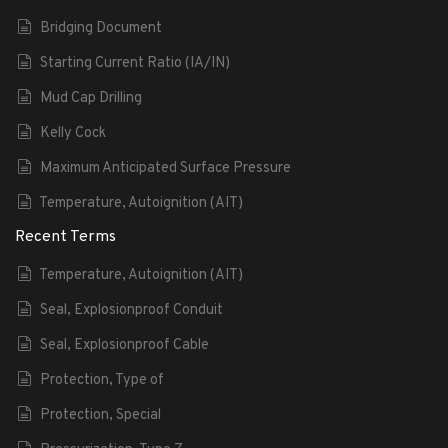
Bridging Document
Starting Current Ratio (IA/IN)
Mud Cap Drilling
Kelly Cock
Maximum Anticipated Surface Pressure
Temperature, Autoignition (AIT)
Recent Terms
Temperature, Autoignition (AIT)
Seal, Explosionproof Conduit
Seal, Explosionproof Cable
Protection, Type of
Protection, Special