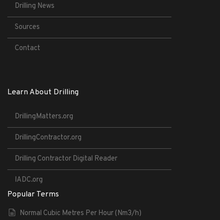
Drilling News
Sources
Contact
Learn About Drilling
DrillingMatters.org
DrillingContractor.org
Drilling Contractor Digital Reader
IADC.org
Popular Terms
Normal Cubic Metres Per Hour (Nm3/h)