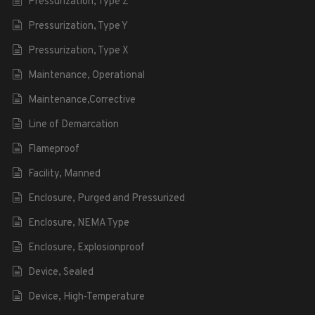
Pressurization, Type Z
Pressurization, Type Y
Pressurization, Type X
Maintenance, Operational
Maintenance,Corrective
Line of Demarcation
Flameproof
Facility, Manned
Enclosure, Purged and Pressurized
Enclosure, NEMA Type
Enclosure, Explosionproof
Device, Sealed
Device, High-Temperature