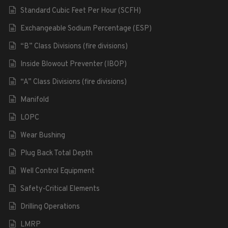
Standard Cubic Feet Per Hour (SCFH)
Exchangeable Sodium Percentage (ESP)
“B” Class Divisions (fire divisions)
Inside Blowout Preventer (IBOP)
“A” Class Divisions (fire divisions)
Manifold
LOPC
Wear Bushing
Plug Back Total Depth
Well Control Equipment
Safety-Critical Elements
Drilling Operations
LMRP