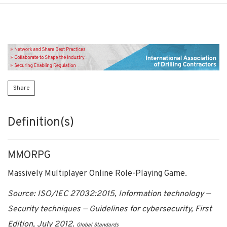
Share
Definition(s)
MMORPG
Massively Multiplayer Online Role-Playing Game.
Source: ISO/IEC 27032:2015, Information technology —
Security techniques — Guidelines for cybersecurity, First
Edition, July 2012.
Global Standards