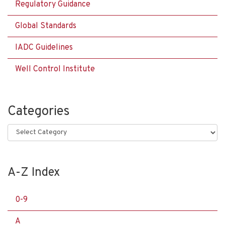
Regulatory Guidance
Global Standards
IADC Guidelines
Well Control Institute
Categories
Categories
A-Z Index
0-9
A