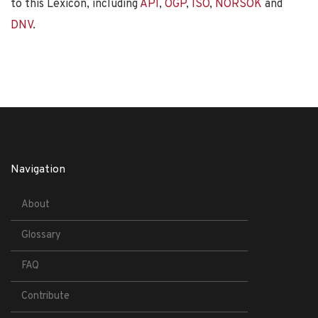
to this Lexicon, including
API
,
OGP
,
ISO
,
NORSOK
and
DNV
.
Navigation
About
Glossary
FAQ
Contribute