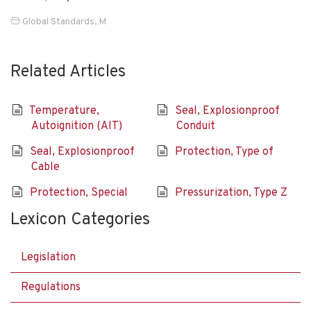
Global Standards
,
M
Related Articles
Temperature,
Seal, Explosionproof
Autoignition (AIT)
Conduit
Seal, Explosionproof
Protection, Type of
Cable
Protection, Special
Pressurization, Type Z
Lexicon Categories
Legislation
Regulations