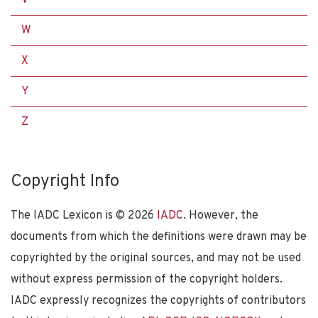
W
X
Y
Z
Copyright Info
The IADC Lexicon is ©
2026
IADC
. However, the
documents from which the definitions were drawn may be
copyrighted by the original sources, and may not be used
without express permission of the copyright holders.
IADC expressly recognizes the copyrights of contributors