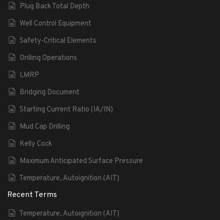
Plug Back Total Depth
Well Control Equipment
Safety-Critical Elements
Drilling Operations
LMRP
Bridging Document
Starting Current Ratio (IA/IN)
Mud Cap Drilling
Kelly Cock
Maximum Anticipated Surface Pressure
Temperature, Autoignition (AIT)
Recent Terms
Temperature, Autoignition (AIT)