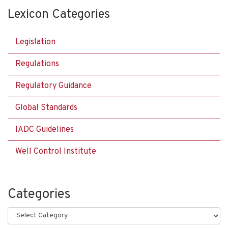
Lexicon Categories
Legislation
Regulations
Regulatory Guidance
Global Standards
IADC Guidelines
Well Control Institute
Categories
Categories