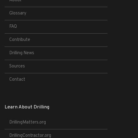
About
Glossary
FAQ
Contribute
Drilling News
Sources
Contact
Learn About Drilling
DrillingMatters.org
DrillingContractor.org