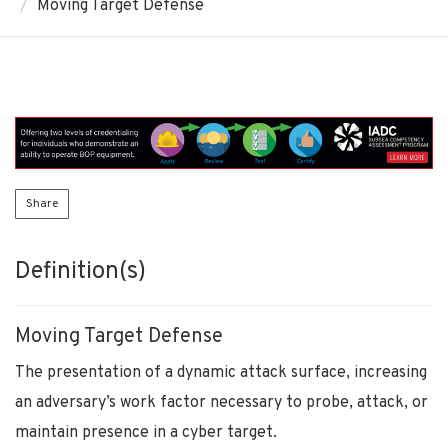
Moving Target Defense
Share
Definition(s)
Moving Target Defense
The presentation of a dynamic attack surface, increasing
an adversary’s work factor necessary to probe, attack, or
maintain presence in a cyber target.