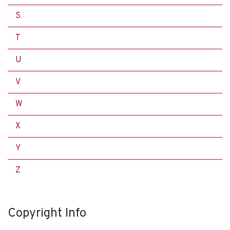
S
T
U
V
W
X
Y
Z
Copyright Info