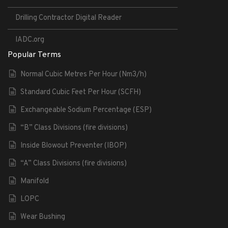
Drilling Contractor Digital Reader
IADC.org
Popular Terms
Normal Cubic Metres Per Hour (Nm3/h)
Standard Cubic Feet Per Hour (SCFH)
Exchangeable Sodium Percentage (ESP)
“B” Class Divisions (fire divisions)
Inside Blowout Preventer (IBOP)
“A” Class Divisions (fire divisions)
Manifold
LOPC
Wear Bushing