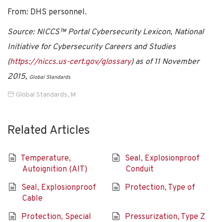
From: DHS personnel.
Source: NICCS™ Portal Cybersecurity Lexicon, National
Initiative for Cybersecurity Careers and Studies
(
https://niccs.us-cert.gov/glossary
) as of 11 November
2015,
Global Standards
Global Standards
,
M
Related Articles
Temperature,
Seal, Explosionproof
Autoignition (AIT)
Conduit
Seal, Explosionproof
Protection, Type of
Cable
Protection, Special
Pressurization, Type Z