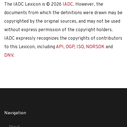
The IADC Lexicon is ©
2026
IADC
. However, the
documents from which the definitions were drawn may be
copyrighted by the original sources, and may not be used
without express permission of the copyright holders.
IADC expressly recognizes the copyrights of contributors
to this Lexicon, including
API
,
OGP
,
ISO
,
NORSOK
and
DNV
.
Navigation