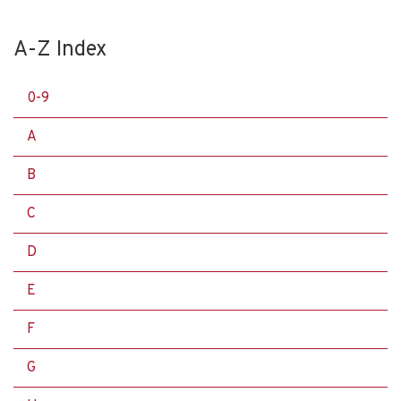
A-Z Index
0-9
A
B
C
D
E
F
G