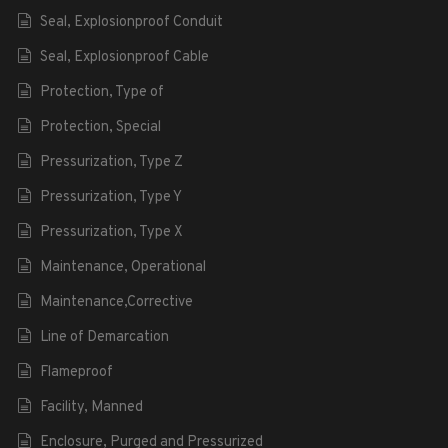
Seal, Explosionproof Conduit
Seal, Explosionproof Cable
Protection, Type of
Protection, Special
Pressurization, Type Z
Pressurization, Type Y
Pressurization, Type X
Maintenance, Operational
Maintenance,Corrective
Line of Demarcation
Flameproof
Facility, Manned
Enclosure, Purged and Pressurized