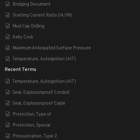
Bridging Document
Starting Current Ratio (IA/IN)
Mud Cap Drilling
Kelly Cock
Maximum Anticipated Surface Pressure
Temperature, Autoignition (AIT)
Recent Terms
Temperature, Autoignition (AIT)
Seal, Explosionproof Conduit
Seal, Explosionproof Cable
Protection, Type of
Protection, Special
Pressurization, Type Z