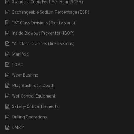
Standard Cubic Feet Per Hour (SCFH)
Exchangeable Sodium Percentage (ESP)
“B” Class Divisions (fire divisions)
Inside Blowout Preventer (IBOP)
“A” Class Divisions (fire divisions)
Manifold
LOPC
Wear Bushing
Plug Back Total Depth
Well Control Equipment
Safety-Critical Elements
Drilling Operations
LMRP