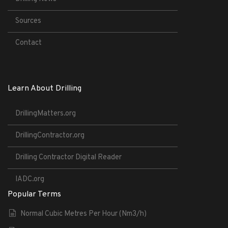
Sources
Contact
Learn About Drilling
DrillingMatters.org
DrillingContractor.org
Drilling Contractor Digital Reader
IADC.org
Popular Terms
Normal Cubic Metres Per Hour (Nm3/h)