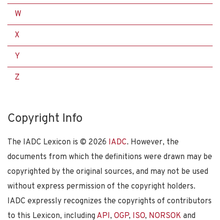
W
X
Y
Z
Copyright Info
The IADC Lexicon is ©
2026
IADC
. However, the
documents from which the definitions were drawn may be
copyrighted by the original sources, and may not be used
without express permission of the copyright holders.
IADC expressly recognizes the copyrights of contributors
to this Lexicon, including
API
,
OGP
,
ISO
,
NORSOK
and