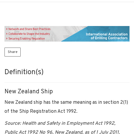
Share
Definition(s)
New Zealand Ship
New Zealand ship has the same meaning as in section 2(1)
of the Ship Registration Act 1992.
Source: Health and Safety in Employment Act 1992,
Public Act 1992 No 96, New Zealand, as of 1 July 2011.