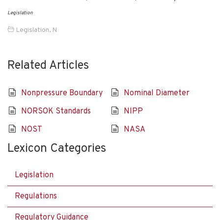
Legislation
Legislation
,
N
Related Articles
Nonpressure Boundary
Nominal Diameter
NORSOK Standards
NIPP
NOST
NASA
Lexicon Categories
Legislation
Regulations
Regulatory Guidance