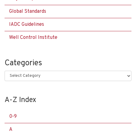
Global Standards
IADC Guidelines
Well Control Institute
Categories
Categories
A-Z Index
0-9
A