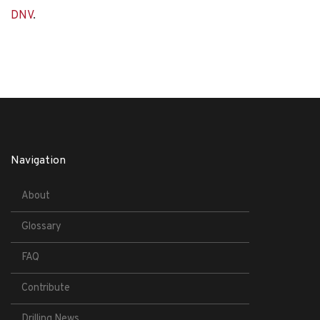
DNV
.
Navigation
About
Glossary
FAQ
Contribute
Drilling News