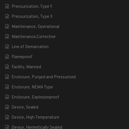
Pressurization, Type Y
Pressurization, Type X
Maintenance, Operational
Maintenance,Corrective
Line of Demarcation
Flameproof
Facility, Manned
Enclosure, Purged and Pressurized
Enclosure, NEMA Type
Enclosure, Explosionproof
Device, Sealed
Device, High-Temperature
Device, Hermetically Sealed