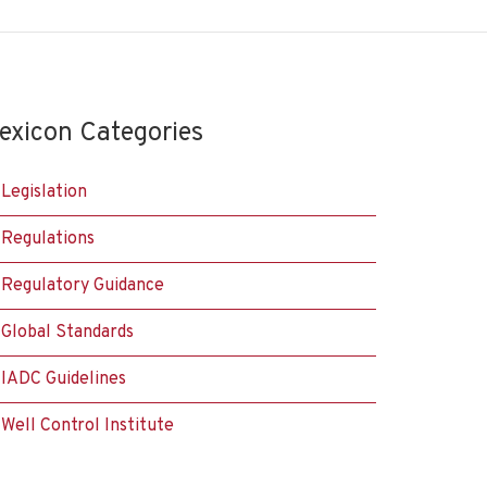
exicon Categories
Legislation
Regulations
Regulatory Guidance
Global Standards
IADC Guidelines
Well Control Institute