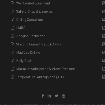
Well Control Equipment
Safety-Critical Elements
Drilling Operations
LMRP
Bridging Document
Starting Current Ratio (IA/IN)
Mud Cap Drilling
Kelly Cock
Maximum Anticipated Surface Pressure
Temperature, Autoignition (AIT)