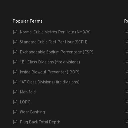
Popular Terms
R
Normal Cubic Metres Per Hour (Nm3/h)
Standard Cubic Feet Per Hour (SCFH)
Exchangeable Sodium Percentage (ESP)
“B” Class Divisions (fire divisions)
Inside Blowout Preventer (IBOP)
“A” Class Divisions (fire divisions)
Manifold
LOPC
Wear Bushing
Plug Back Total Depth