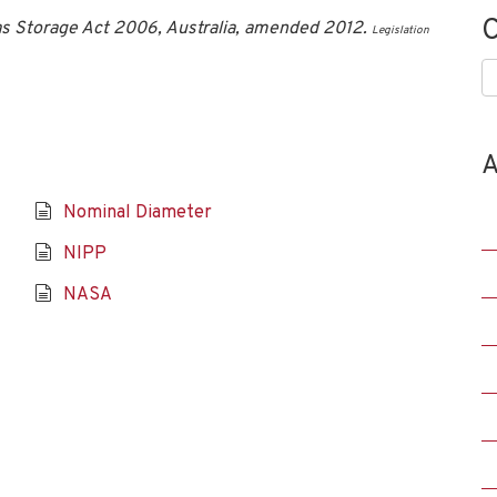
C
s Storage Act 2006, Australia, amended 2012.
Legislation
C
A
Nominal Diameter
NIPP
NASA