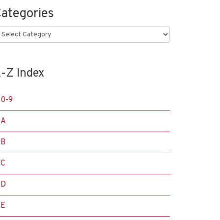
ategories
ategories
-Z Index
0-9
A
B
C
D
E