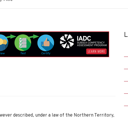
L
wever described, under a law of the Northern Territory,