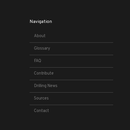
Navigation
About
Glossary
FAQ
Contribute
Drilling News
Sources
Contact