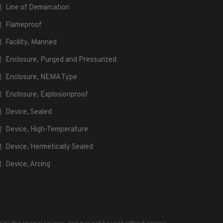
Line of Demarcation
Flameproof
Facility, Manned
Enclosure, Purged and Pressurized
Enclosure, NEMA Type
Enclosure, Explosionproof
Device, Sealed
Device, High-Temperature
Device, Hermetically Sealed
Device, Arcing