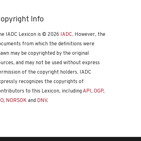
opyright Info
he IADC Lexicon is ©
2026
IADC
. However, the
ocuments from which the definitions were
rawn may be copyrighted by the original
ources, and may not be used without express
ermission of the copyright holders. IADC
xpressly recognizes the copyrights of
ontributors to this Lexicon, including
API
,
OGP
,
SO
,
NORSOK
and
DNV
.