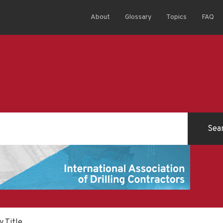
About
Glossary
Topics
FAQ
y Title