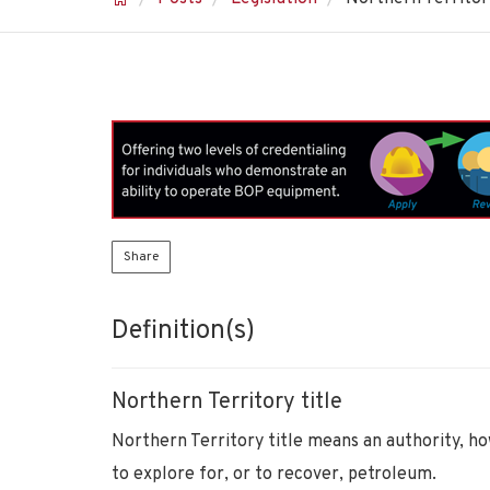
Share
Definition(s)
Northern Territory title
Northern Territory title means an authority, ho
to explore for, or to recover, petroleum.