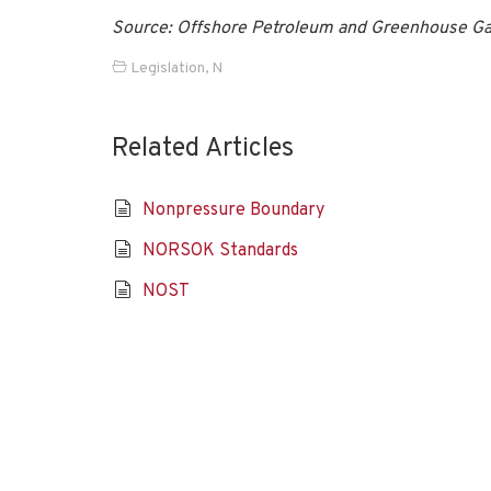
Source: Offshore Petroleum and Greenhouse Ga
Legislation
,
N
Related Articles
Nonpressure Boundary
NORSOK Standards
NOST