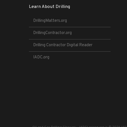
Learn About Drilling
DrillingMatters.org
DrillingContractor.org
Drilling Contractor Digital Reader
IADC.org