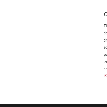
C
T
d
d
s
p
e
c
I