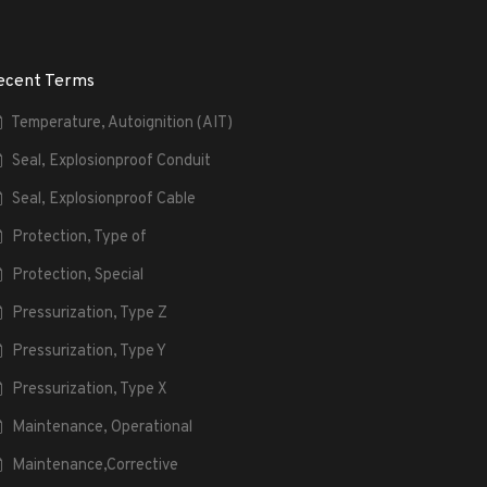
ecent Terms
Temperature, Autoignition (AIT)
Seal, Explosionproof Conduit
Seal, Explosionproof Cable
Protection, Type of
Protection, Special
Pressurization, Type Z
Pressurization, Type Y
Pressurization, Type X
Maintenance, Operational
Maintenance,Corrective