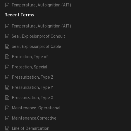
Temperature, Autoignition (AIT)
Recent Terms
Temperature, Autoignition (AIT)
Seal, Explosionproof Conduit
Seal, Explosionproof Cable
Protection, Type of
Protection, Special
Pressurization, Type Z
Pressurization, Type Y
Pressurization, Type X
Maintenance, Operational
Maintenance,Corrective
Line of Demarcation