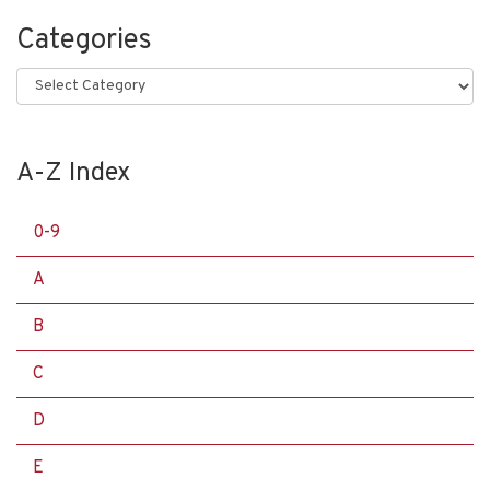
Categories
Categories
A-Z Index
0-9
A
B
C
D
E