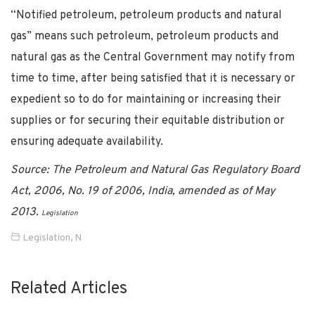
“Notified petroleum, petroleum products and natural
gas” means such petroleum, petroleum products and
natural gas as the Central Government may notify from
time to time, after being satisfied that it is necessary or
expedient so to do for maintaining or increasing their
supplies or for securing their equitable distribution or
ensuring adequate availability.
Source: The Petroleum and Natural Gas Regulatory Board
Act, 2006, No. 19 of 2006, India, amended as of May
2013.
Legislation
Legislation
,
N
Related Articles