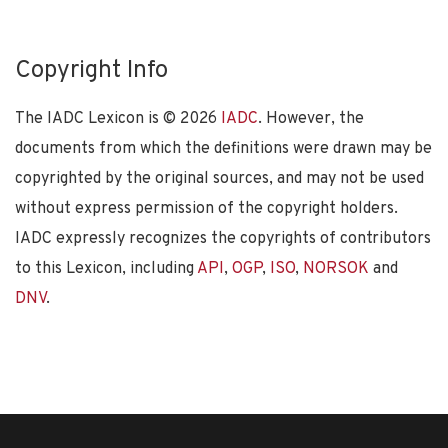
Copyright Info
The IADC Lexicon is ©
2026
IADC
. However, the
documents from which the definitions were drawn may be
copyrighted by the original sources, and may not be used
without express permission of the copyright holders.
IADC expressly recognizes the copyrights of contributors
to this Lexicon, including
API
,
OGP
,
ISO
,
NORSOK
and
DNV
.