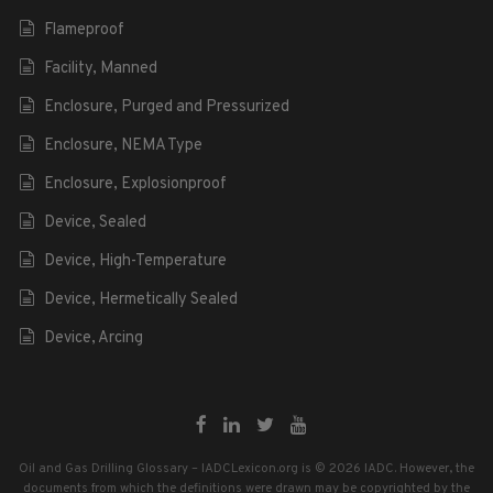
Flameproof
Facility, Manned
Enclosure, Purged and Pressurized
Enclosure, NEMA Type
Enclosure, Explosionproof
Device, Sealed
Device, High-Temperature
Device, Hermetically Sealed
Device, Arcing
Oil and Gas Drilling Glossary – IADCLexicon.org is © 2026 IADC. However, the
documents from which the definitions were drawn may be copyrighted by the