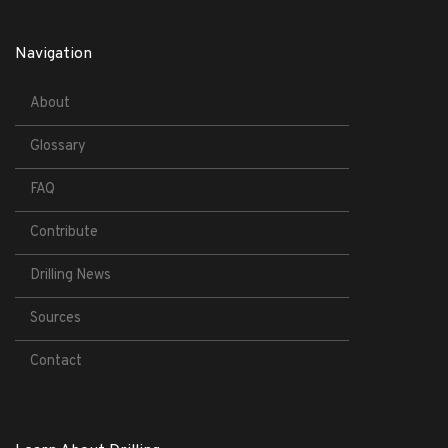
Navigation
About
Glossary
FAQ
Contribute
Drilling News
Sources
Contact