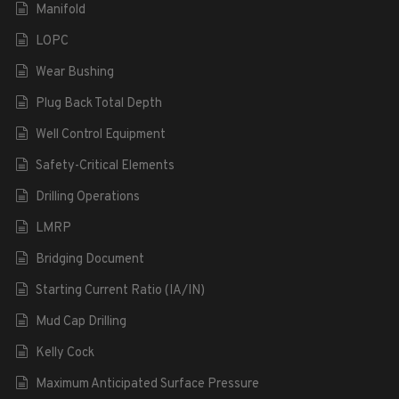
Manifold
LOPC
Wear Bushing
Plug Back Total Depth
Well Control Equipment
Safety-Critical Elements
Drilling Operations
LMRP
Bridging Document
Starting Current Ratio (IA/IN)
Mud Cap Drilling
Kelly Cock
Maximum Anticipated Surface Pressure