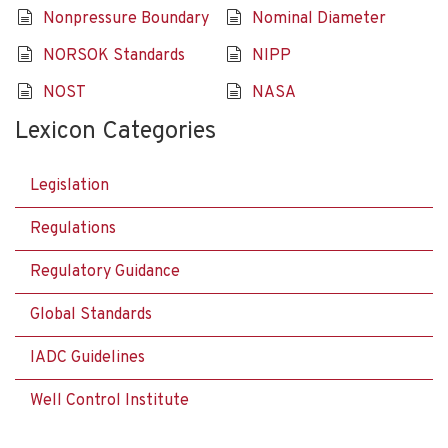
Nonpressure Boundary
Nominal Diameter
NORSOK Standards
NIPP
NOST
NASA
Lexicon Categories
Legislation
Regulations
Regulatory Guidance
Global Standards
IADC Guidelines
Well Control Institute