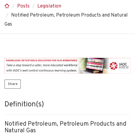
Posts
Legislation
Notified Petroleum, Petroleum Products and Natural
Gas
Share
Definition(s)
Notified Petroleum, Petroleum Products and
Natural Gas