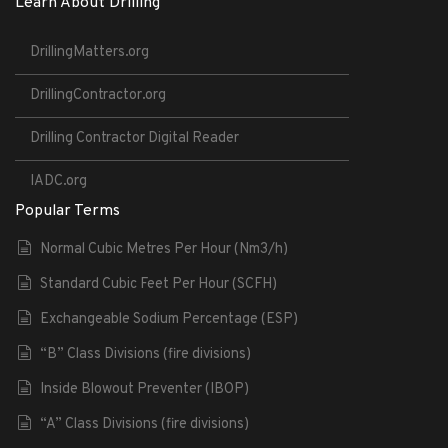
Learn About Drilling
DrillingMatters.org
DrillingContractor.org
Drilling Contractor Digital Reader
IADC.org
Popular Terms
Normal Cubic Metres Per Hour (Nm3/h)
Standard Cubic Feet Per Hour (SCFH)
Exchangeable Sodium Percentage (ESP)
“B” Class Divisions (fire divisions)
Inside Blowout Preventer (IBOP)
“A” Class Divisions (fire divisions)