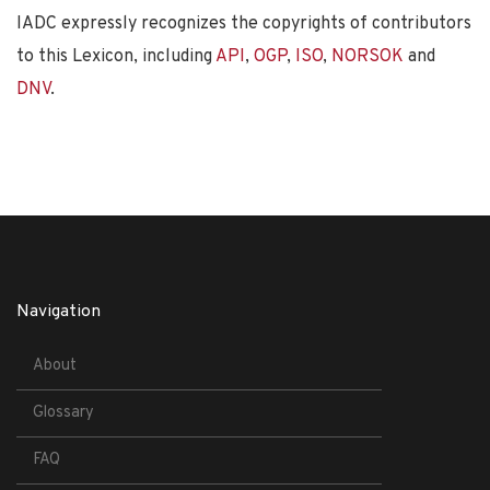
IADC expressly recognizes the copyrights of contributors
to this Lexicon, including
API
,
OGP
,
ISO
,
NORSOK
and
DNV
.
Navigation
About
Glossary
FAQ