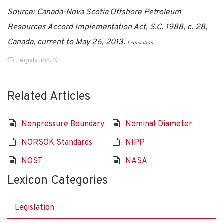
Source: Canada-Nova Scotia Offshore Petroleum
Resources Accord Implementation Act, S.C. 1988, c. 28,
Canada, current to May 26, 2013.
Legislation
Legislation
,
N
Related Articles
Nonpressure Boundary
Nominal Diameter
NORSOK Standards
NIPP
NOST
NASA
Lexicon Categories
Legislation