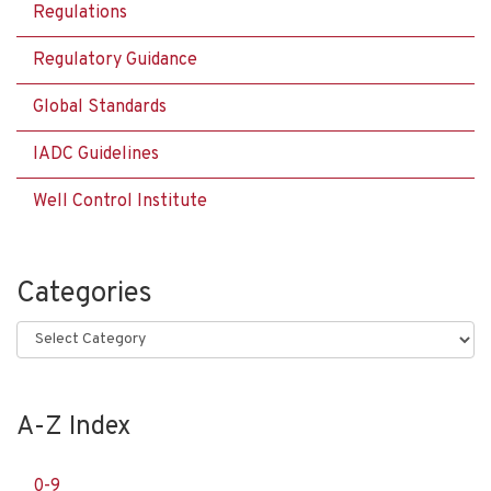
Regulations
Regulatory Guidance
Global Standards
IADC Guidelines
Well Control Institute
Categories
Categories
A-Z Index
0-9