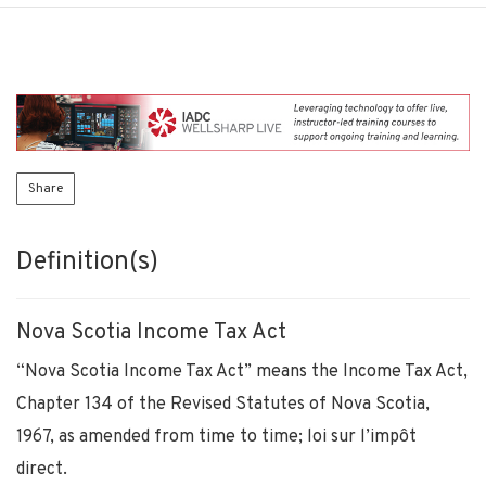
Share
Definition(s)
Nova Scotia Income Tax Act
“Nova Scotia Income Tax Act” means the Income Tax Act,
Chapter 134 of the Revised Statutes of Nova Scotia,
1967, as amended from time to time; loi sur l’impôt
direct.