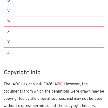
U
V
W
X
Y
Z
Copyright Info
The IADC Lexicon is ©
2026
IADC
. However, the
documents from which the definitions were drawn may be
copyrighted by the original sources, and may not be used
without express permission of the copyright holders.