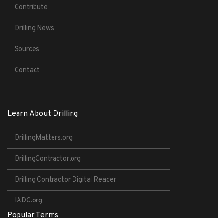
Contribute
Drilling News
Sources
Contact
Learn About Drilling
DrillingMatters.org
DrillingContractor.org
Drilling Contractor Digital Reader
IADC.org
Popular Terms