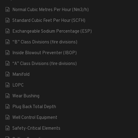
Normal Cubic Metres Per Hour (Nm3/h)
Standard Cubic Feet Per Hour (SCFH)
Exchangeable Sodium Percentage (ESP)
“B” Class Divisions (fire divisions)
Inside Blowout Preventer (IBOP)
“A” Class Divisions (fire divisions)
Manifold
LOPC
Wear Bushing
Plug Back Total Depth
Well Control Equipment
Safety-Critical Elements