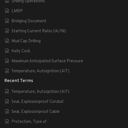
Drilling Operations
LMRP
Bridging Document
Starting Current Ratio (IA/IN)
Mud Cap Drilling
Kelly Cock
Maximum Anticipated Surface Pressure
Temperature, Autoignition (AIT)
Recent Terms
Temperature, Autoignition (AIT)
Seal, Explosionproof Conduit
Seal, Explosionproof Cable
Protection, Type of