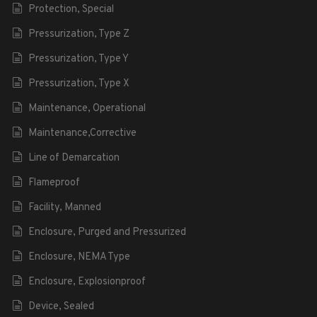
Protection, Special
Pressurization, Type Z
Pressurization, Type Y
Pressurization, Type X
Maintenance, Operational
Maintenance,Corrective
Line of Demarcation
Flameproof
Facility, Manned
Enclosure, Purged and Pressurized
Enclosure, NEMA Type
Enclosure, Explosionproof
Device, Sealed