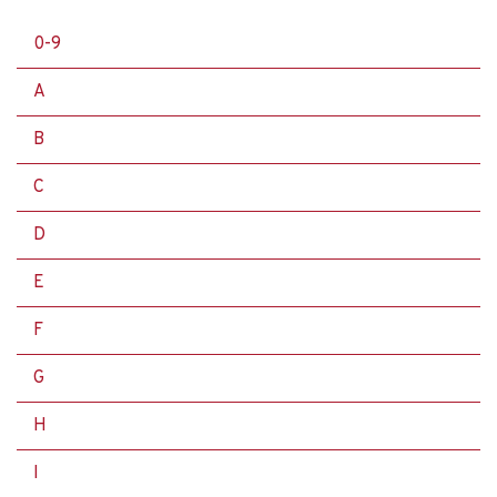
0-9
A
B
C
D
E
F
G
H
I