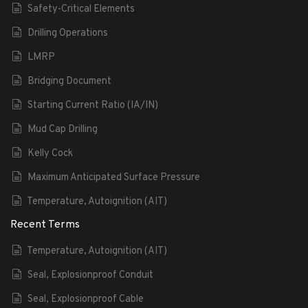
Safety-Critical Elements
Drilling Operations
LMRP
Bridging Document
Starting Current Ratio (IA/IN)
Mud Cap Drilling
Kelly Cock
Maximum Anticipated Surface Pressure
Temperature, Autoignition (AIT)
Recent Terms
Temperature, Autoignition (AIT)
Seal, Explosionproof Conduit
Seal, Explosionproof Cable