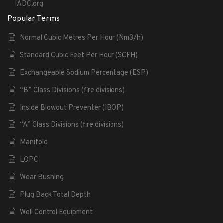
IADC.org
Popular Terms
Normal Cubic Metres Per Hour (Nm3/h)
Standard Cubic Feet Per Hour (SCFH)
Exchangeable Sodium Percentage (ESP)
“B” Class Divisions (fire divisions)
Inside Blowout Preventer (IBOP)
“A” Class Divisions (fire divisions)
Manifold
LOPC
Wear Bushing
Plug Back Total Depth
Well Control Equipment