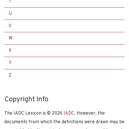
T
U
V
W
X
Y
Z
Copyright Info
The IADC Lexicon is ©
2026
IADC
. However, the
documents from which the definitions were drawn may be