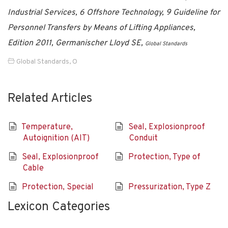
Industrial Services, 6 Offshore Technology, 9 Guideline for
Personnel Transfers by Means of Lifting Appliances,
Edition 2011, Germanischer Lloyd SE,
Global Standards
Global Standards
,
O
Related Articles
Temperature,
Seal, Explosionproof
Autoignition (AIT)
Conduit
Seal, Explosionproof
Protection, Type of
Cable
Protection, Special
Pressurization, Type Z
Lexicon Categories