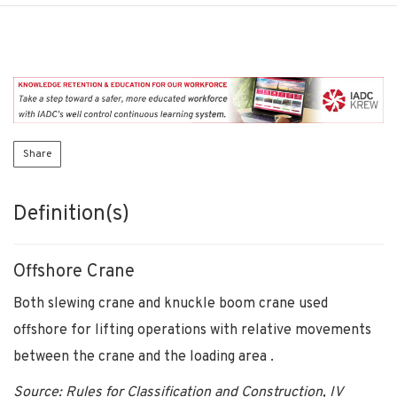
Share
Definition(s)
Offshore Crane
Both slewing crane and knuckle boom crane used
offshore for lifting operations with relative movements
between the crane and the loading area .
Source: Rules for Classification and Construction, IV