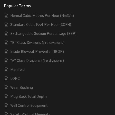
Popular Terms
Normal Cubic Metres Per Hour (Nm3/h)
Standard Cubic Feet Per Hour (SCFH)
Exchangeable Sodium Percentage (ESP)
“B” Class Divisions (fire divisions)
Inside Blowout Preventer (IBOP)
“A” Class Divisions (fire divisions)
Manifold
LOPC
Wear Bushing
Plug Back Total Depth
Well Control Equipment
Safety-Critical Elements