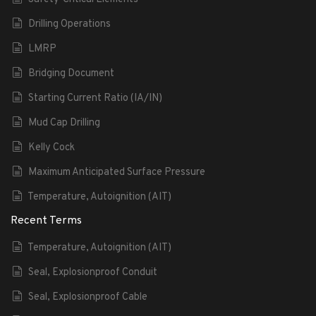
Drilling Operations
LMRP
Bridging Document
Starting Current Ratio (IA/IN)
Mud Cap Drilling
Kelly Cock
Maximum Anticipated Surface Pressure
Temperature, Autoignition (AIT)
Recent Terms
Temperature, Autoignition (AIT)
Seal, Explosionproof Conduit
Seal, Explosionproof Cable