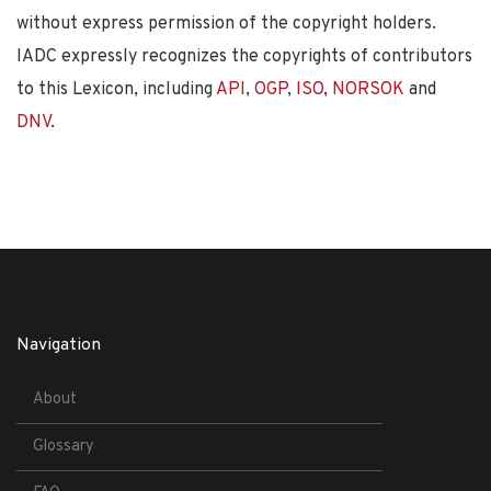
without express permission of the copyright holders.
IADC expressly recognizes the copyrights of contributors
to this Lexicon, including
API
,
OGP
,
ISO
,
NORSOK
and
DNV
.
Navigation
About
Glossary