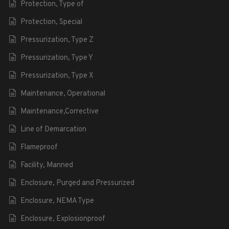
Protection, Type of
Protection, Special
Pressurization, Type Z
Pressurization, Type Y
Pressurization, Type X
Maintenance, Operational
Maintenance,Corrective
Line of Demarcation
Flameproof
Facility, Manned
Enclosure, Purged and Pressurized
Enclosure, NEMA Type
Enclosure, Explosionproof