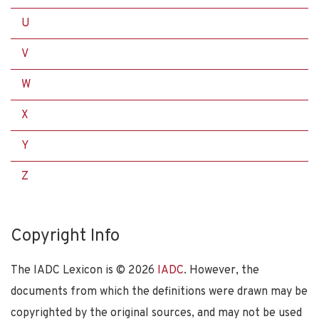
U
V
W
X
Y
Z
Copyright Info
The IADC Lexicon is ©
2026
IADC
. However, the
documents from which the definitions were drawn may be
copyrighted by the original sources, and may not be used