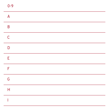
0-9
A
B
C
D
E
F
G
H
I