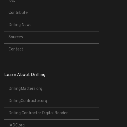
FAQ
Contribute
Drilling News
Sources
Contact
Learn About Drilling
DrillingMatters.org
DrillingContractor.org
Drilling Contractor Digital Reader
IADC.org