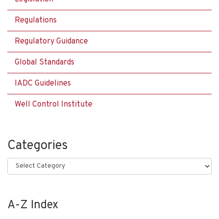
Regulations
Regulatory Guidance
Global Standards
IADC Guidelines
Well Control Institute
Categories
Categories
A-Z Index