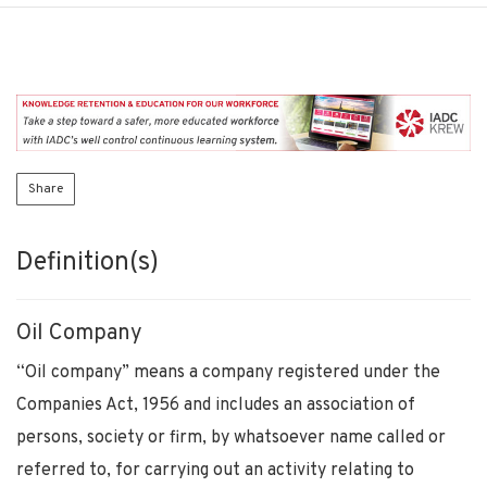
Share
Definition(s)
Oil Company
“Oil company” means a company registered under the
Companies Act, 1956 and includes an association of
persons, society or firm, by whatsoever name called or
referred to, for carrying out an activity relating to