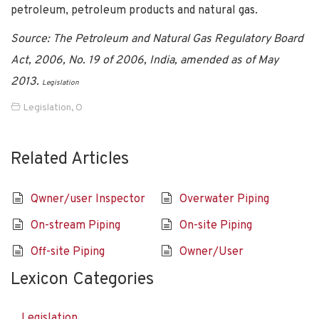
petroleum, petroleum products and natural gas.
Source: The Petroleum and Natural Gas Regulatory Board
Act, 2006, No. 19 of 2006, India, amended as of May
2013.
Legislation
Legislation
,
O
Related Articles
Qwner/user Inspector
Overwater Piping
On-stream Piping
On-site Piping
Off-site Piping
Owner/User
Lexicon Categories
Legislation