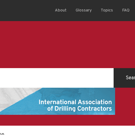
About
Glossary
Topics
FAQ
on