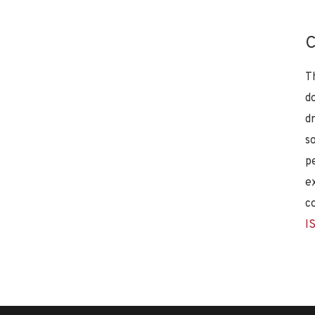
C
T
d
d
s
p
e
c
I