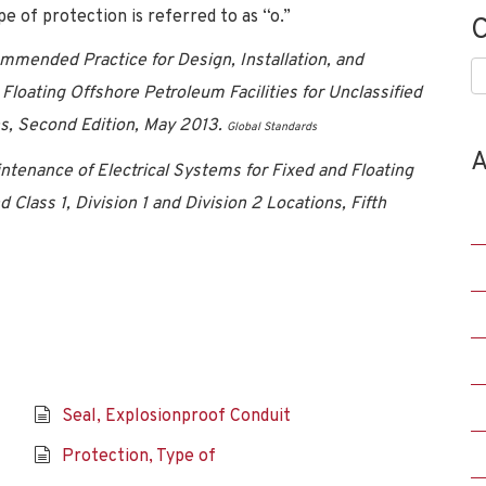
e of protection is referred to as “o.”
C
ended Practice for Design, Installation, and
C
Floating Offshore Petroleum Facilities for Unclassified
s,
Second Edition, May 2013.
Global Standards
A
intenance of Electrical Systems for Fixed and Floating
 Class 1, Division 1 and Division 2 Locations, Fifth
Seal, Explosionproof Conduit
Protection, Type of