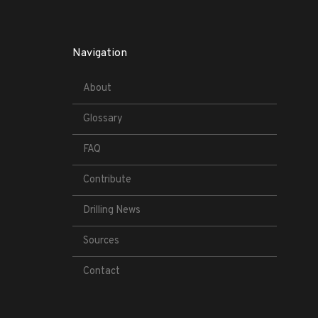
Navigation
About
Glossary
FAQ
Contribute
Drilling News
Sources
Contact