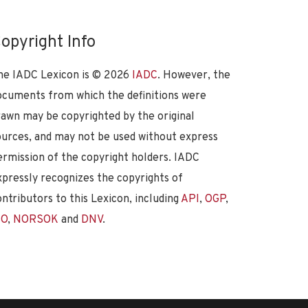
opyright Info
he IADC Lexicon is ©
2026
IADC
. However, the
ocuments from which the definitions were
rawn may be copyrighted by the original
ources, and may not be used without express
ermission of the copyright holders. IADC
xpressly recognizes the copyrights of
ontributors to this Lexicon, including
API
,
OGP
,
SO
,
NORSOK
and
DNV
.