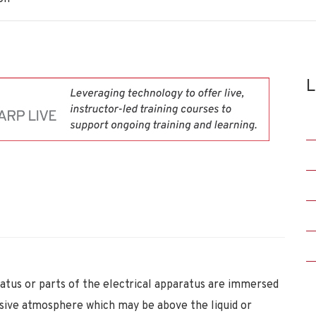
L
ratus or parts of the electrical apparatus are immersed
losive atmosphere which may be above the liquid or