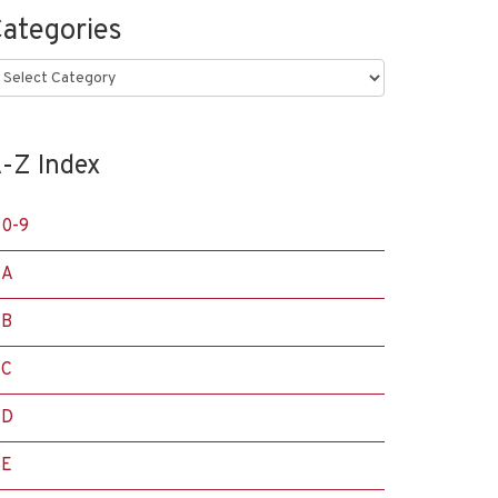
ategories
ategories
-Z Index
0-9
A
B
C
D
E