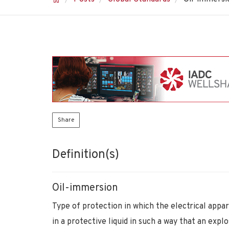
Share
Definition(s)
Oil-immersion
Type of protection in which the electrical appa
in a protective liquid in such a way that an exp