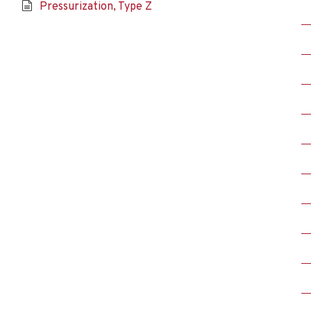
Pressurization, Type Z