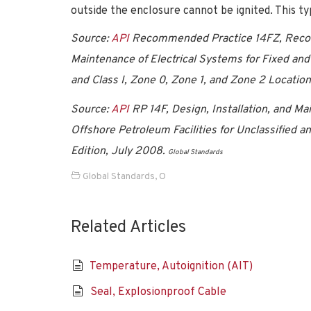
outside the enclosure cannot be ignited. This typ
Source:
API
Recommended Practice 14FZ, Recomm
Maintenance of Electrical Systems for Fixed and 
and Class I, Zone 0, Zone 1, and Zone 2 Location
Source:
API
RP 14F, Design, Installation, and Ma
Offshore Petroleum Facilities for Unclassified and
Edition, July 2008.
Global Standards
Global Standards
,
O
Related Articles
Temperature, Autoignition (AIT)
Seal, Explosionproof Cable