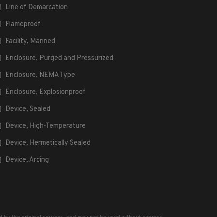
Line of Demarcation
Flameproof
Facility, Manned
Enclosure, Purged and Pressurized
Enclosure, NEMA Type
Enclosure, Explosionproof
Device, Sealed
Device, High-Temperature
Device, Hermetically Sealed
Device, Arcing