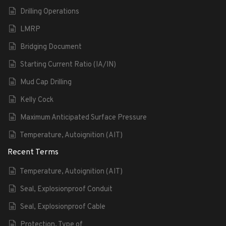
Drilling Operations
LMRP
Bridging Document
Starting Current Ratio (IA/IN)
Mud Cap Drilling
Kelly Cock
Maximum Anticipated Surface Pressure
Temperature, Autoignition (AIT)
Recent Terms
Temperature, Autoignition (AIT)
Seal, Explosionproof Conduit
Seal, Explosionproof Cable
Protection, Type of