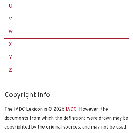
U
V
W
X
Y
Z
Copyright Info
The IADC Lexicon is ©
2026
IADC
. However, the
documents from which the definitions were drawn may be
copyrighted by the original sources, and may not be used