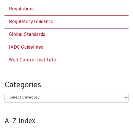
Regulations
Regulatory Guidance
Global Standards
IADC Guidelines
Well Control Institute
Categories
Categories
A-Z Index