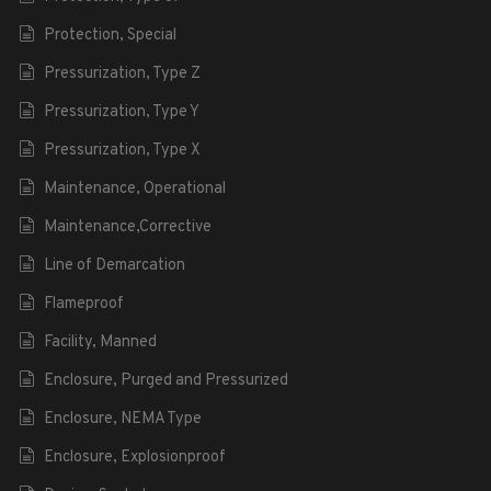
Protection, Special
Pressurization, Type Z
Pressurization, Type Y
Pressurization, Type X
Maintenance, Operational
Maintenance,Corrective
Line of Demarcation
Flameproof
Facility, Manned
Enclosure, Purged and Pressurized
Enclosure, NEMA Type
Enclosure, Explosionproof