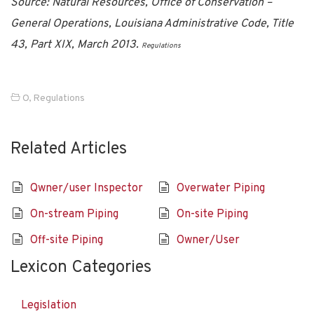
Source: Natural Resources, Office of Conservation –
General Operations, Louisiana Administrative Code, Title
43, Part XIX, March 2013.
Regulations
O
,
Regulations
Related Articles
Qwner/user Inspector
Overwater Piping
On-stream Piping
On-site Piping
Off-site Piping
Owner/User
Lexicon Categories
Legislation