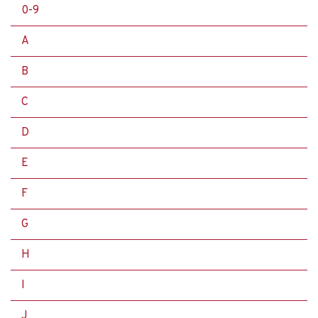
0-9
A
B
C
D
E
F
G
H
I
J