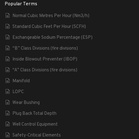
Popular Terms
Normal Cubic Metres Per Hour (Nm3/h)
Standard Cubic Feet Per Hour (SCFH)
Exchangeable Sodium Percentage (ESP)
“B” Class Divisions (fire divisions)
Inside Blowout Preventer (IBOP)
“A” Class Divisions (fire divisions)
Manifold
LOPC
Wear Bushing
Plug Back Total Depth
Well Control Equipment
Safety-Critical Elements