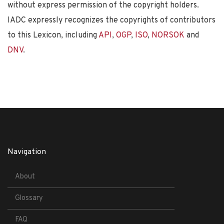
without express permission of the copyright holders.
IADC expressly recognizes the copyrights of contributors
to this Lexicon, including
API
,
OGP
,
ISO
,
NORSOK
and
DNV
.
Navigation
About
Glossary
FAQ