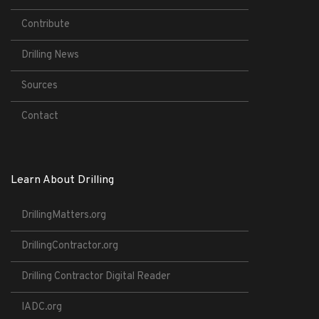
Contribute
Drilling News
Sources
Contact
Learn About Drilling
DrillingMatters.org
DrillingContractor.org
Drilling Contractor Digital Reader
IADC.org