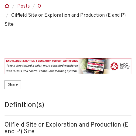
Posts
O
Oilfield Site or Exploration and Production (E and P)
Site
Share
Definition(s)
Oilfield Site or Exploration and Production (E
and P) Site