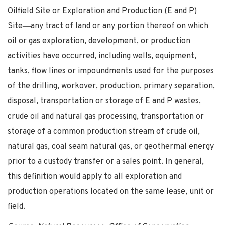
Oilfield Site or Exploration and Production (E and P)
Site―any tract of land or any portion thereof on which
oil or gas exploration, development, or production
activities have occurred, including wells, equipment,
tanks, flow lines or impoundments used for the purposes
of the drilling, workover, production, primary separation,
disposal, transportation or storage of E and P wastes,
crude oil and natural gas processing, transportation or
storage of a common production stream of crude oil,
natural gas, coal seam natural gas, or geothermal energy
prior to a custody transfer or a sales point. In general,
this definition would apply to all exploration and
production operations located on the same lease, unit or
field.