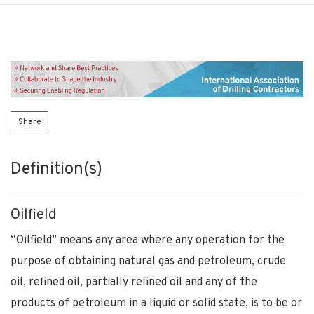
Share
Definition(s)
Oilfield
“Oilfield” means any area where any operation for the
purpose of obtaining natural gas and petroleum, crude
oil, refined oil, partially refined oil and any of the
products of petroleum in a liquid or solid state, is to be or