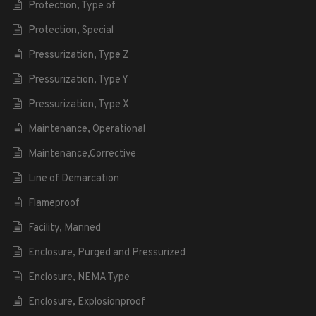
Protection, Type of
Protection, Special
Pressurization, Type Z
Pressurization, Type Y
Pressurization, Type X
Maintenance, Operational
Maintenance,Corrective
Line of Demarcation
Flameproof
Facility, Manned
Enclosure, Purged and Pressurized
Enclosure, NEMA Type
Enclosure, Explosionproof