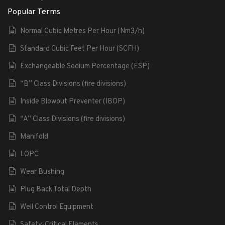
Popular Terms
Normal Cubic Metres Per Hour (Nm3/h)
Standard Cubic Feet Per Hour (SCFH)
Exchangeable Sodium Percentage (ESP)
“B” Class Divisions (fire divisions)
Inside Blowout Preventer (IBOP)
“A” Class Divisions (fire divisions)
Manifold
LOPC
Wear Bushing
Plug Back Total Depth
Well Control Equipment
Safety-Critical Elements