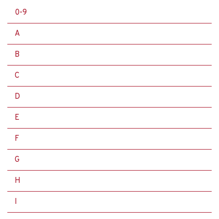
0-9
A
B
C
D
E
F
G
H
I