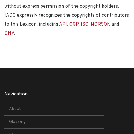
without express permission of the copyright holders.
IADC expressly recognizes the copyrights of contributors
to this Lexicon, including
API
,
OGP
,
ISO
,
NORSOK
and
DNV
.
Navigation
About
Glossary