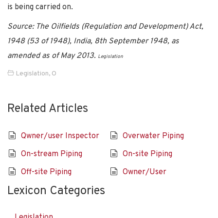
is being carried on.
Source: The Oilfields (Regulation and Development) Act,
1948 (53 of 1948), India, 8th September 1948, as
amended as of May 2013.
Legislation
Legislation
,
O
Related Articles
Qwner/user Inspector
Overwater Piping
On-stream Piping
On-site Piping
Off-site Piping
Owner/User
Lexicon Categories
Legislation