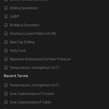
Drilling Operations
LMRP
Bridging Document
Starting Current Ratio (IA/IN)
Mud Cap Drilling
Kelly Cock
Maximum Anticipated Surface Pressure
Temperature, Autoignition (AIT)
Recent Terms
Temperature, Autoignition (AIT)
Seal, Explosionproof Conduit
Seal, Explosionproof Cable