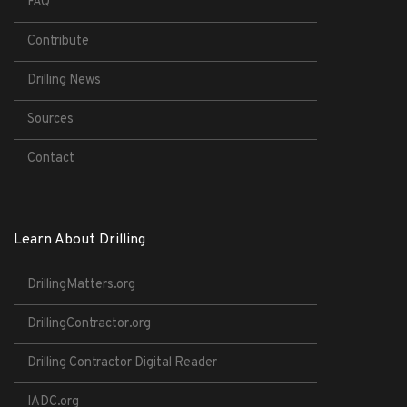
FAQ
Contribute
Drilling News
Sources
Contact
Learn About Drilling
DrillingMatters.org
DrillingContractor.org
Drilling Contractor Digital Reader
IADC.org