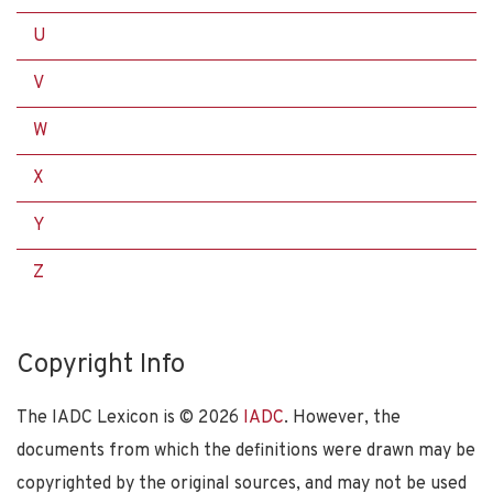
U
V
W
X
Y
Z
Copyright Info
The IADC Lexicon is ©
2026
IADC
. However, the
documents from which the definitions were drawn may be
copyrighted by the original sources, and may not be used