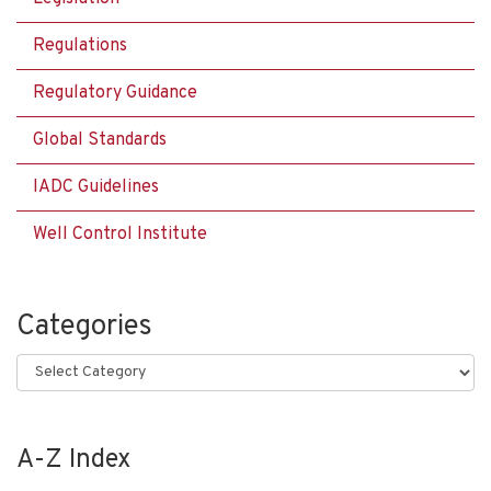
Regulations
Regulatory Guidance
Global Standards
IADC Guidelines
Well Control Institute
Categories
Categories
A-Z Index